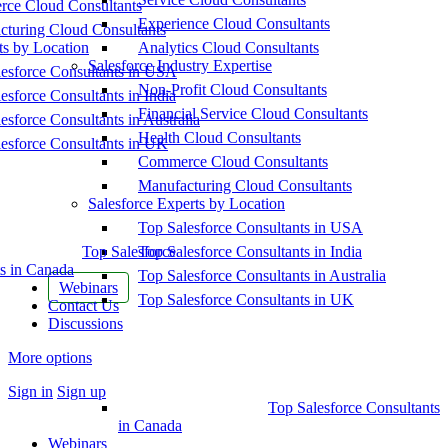
ce Cloud Consultants
Experience Cloud Consultants
cturing Cloud Consultants
ts by Location
Analytics Cloud Consultants
Salesforce Industry Expertise
esforce Consultants in USA
Non-Profit Cloud Consultants
esforce Consultants in India
Financial Service Cloud Consultants
esforce Consultants in Australia
Health Cloud Consultants
esforce Consultants in UK
Commerce Cloud Consultants
Manufacturing Cloud Consultants
Salesforce Experts by Location
Top Salesforce Consultants in USA
Top Salesforce
Top Salesforce Consultants in India
s in Canada
Top Salesforce Consultants in Australia
Webinars
Top Salesforce Consultants in UK
Contact Us
Discussions
More options
Sign in
Sign up
Top Salesforce Consultants
in Canada
Webinars