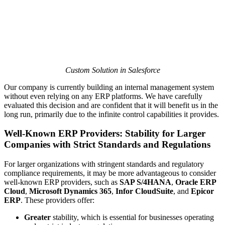
Custom Solution in Salesforce
Our company is currently building an internal management system
without even relying on any ERP platforms. We have carefully
evaluated this decision and are confident that it will benefit us in the
long run, primarily due to the infinite control capabilities it provides.
Well-Known ERP Providers: Stability for Larger
Companies with Strict Standards and Regulations
For larger organizations with stringent standards and regulatory
compliance requirements, it may be more advantageous to consider
well-known ERP providers, such as
SAP S/4HANA
,
Oracle ERP
Cloud
,
Microsoft Dynamics 365
,
Infor CloudSuite
, and
Epicor
ERP
. These providers offer:
Greater
stability, which is essential for businesses operating