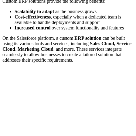
Custom ERP solutions provide the following benefits:
Scalability to adapt
as the business grows
Cost-effectiveness
, especially when a dedicated team is
available to handle deployments and support
Increased control
over system functionality and features
On the Salesforce platform, a custom
ERP solution
can be built
using its various tools and services, including
Sales Cloud, Service
Cloud, Marketing Cloud
, and more. These services integrate
seamlessly to allow businesses to create a tailored solution that
addresses their specific requirements.