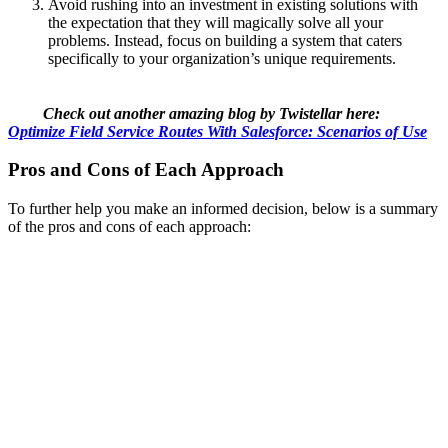
Avoid rushing into an investment in existing solutions with
the expectation that they will magically solve all your
problems. Instead, focus on building a system that caters
specifically to your organization’s unique requirements.
Check out another amazing blog by Twistellar here:
Optimize Field Service Routes With Salesforce: Scenarios of Use
Pros and Cons of Each Approach
To further help you make an informed decision, below is a summary
of the pros and cons of each approach: