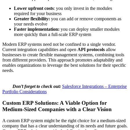
Lower upfront costs
: you only invest in the modules
required for your business
Greater flexibility:
you can add or remove components as
your needs evolve
Faster implementation:
you can deploy smaller modules
more quickly than a full-scale ERP system
Modern ERP systems need not be confined to a single vendor.
Current integration capabilities and open
API protocols
allow
businesses to create flexible management systems, combining tools
from different providers. This approach promotes adaptability and
enables organizations to leverage the best solutions for their specific
needs.
Don’t forget to check out:
Salesforce Integrations – Enterprise
Portfolio Considerations
Custom ERP Solutions: A Viable Option for
Medium-Sized Companies with a Clear Vision
A custom ERP system might be the right choice for a medium-sized
company that has a clear understanding of its needs and future goals.