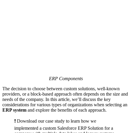
ERP Components
The decision to choose between custom solutions, well-known
providers, or a block-based approach often depends on the size and
needs of the company. In this article, we’ll discuss the key
considerations for various types of organizations when selecting an
ERP system
and explore the benefits of each approach.
❗️ Download our case study to learn how we
implemented a custom Salesforce ERP Solution for a