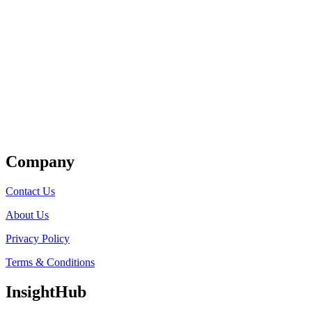
Get Listed
Company
Contact Us
About Us
Privacy Policy
Terms & Conditions
InsightHub