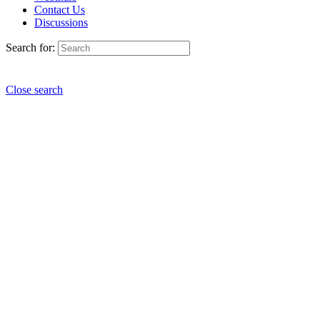
Contact Us
Discussions
Search for:
Close search