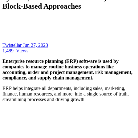
Block-Based Approaches
Twistellar
Jun 27, 2023
1,489
Views
Enterprise resource planning (ERP) software is used by
companies to manage routine business operations like
accounting, order and project management, risk management,
compliance, and supply chain management.
ERP helps integrate all departments, including sales, marketing,
finance, human resources, and more, into a single source of truth,
streamlining processes and driving growth.