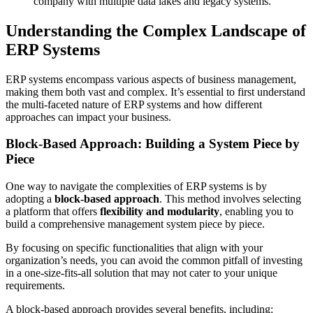
company with multiple data lakes and legacy systems.
Understanding the Complex Landscape of
ERP Systems
ERP systems encompass various aspects of business management,
making them both vast and complex. It’s essential to first understand
the multi-faceted nature of ERP systems and how different
approaches can impact your business.
Block-Based Approach: Building a System Piece by
Piece
One way to navigate the complexities of ERP systems is by
adopting a
block-based approach
. This method involves selecting
a platform that offers
flexibility and modularity
, enabling you to
build a comprehensive management system piece by piece.
By focusing on specific functionalities that align with your
organization’s needs, you can avoid the common pitfall of investing
in a one-size-fits-all solution that may not cater to your unique
requirements.
A block-based approach provides several benefits, including: