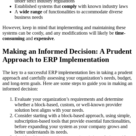
under strict industry regulations
Established systems that
comply
with known industry laws
A
wide
range
of functionalities to accommodate diverse
business needs
However, keep in mind that implementing and maintaining these
systems can be costly, and any modifications will likely be
time-
consuming
and
expensive
.
Making an Informed Decision: A Prudent
Approach to ERP Implementation
The key to a successful ERP implementation lies in taking a prudent
approach and carefully assessing your organization’s needs, budget,
and long-term goals. Here are some steps to guide you in making an
informed decision:
Evaluate your organization’s requirements and determine
whether a block-based, custom, or well-known provider
solution best aligns with your needs.
Consider starting with a block-based approach, using simple,
subscription-based tools that provide essential functionalities,
before expanding your system as your company grows and
better understands its needs.