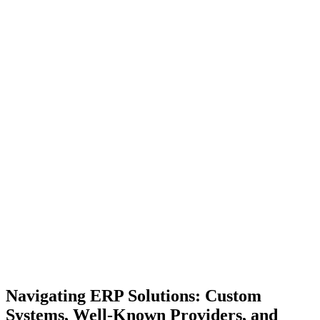
Navigating ERP Solutions: Custom
Systems, Well-Known Providers, and