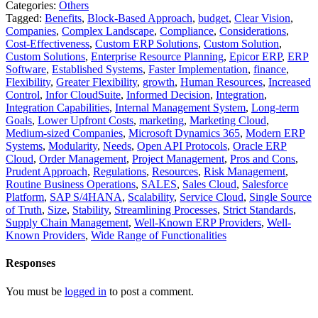
Categories:
Others
Tagged:
Benefits
,
Block-Based Approach
,
budget
,
Clear Vision
,
Companies
,
Complex Landscape
,
Compliance
,
Considerations
,
Cost-Effectiveness
,
Custom ERP Solutions
,
Custom Solution
,
Custom Solutions
,
Enterprise Resource Planning
,
Epicor ERP
,
ERP
Software
,
Established Systems
,
Faster Implementation
,
finance
,
Flexibility
,
Greater Flexibility
,
growth
,
Human Resources
,
Increased
Control
,
Infor CloudSuite
,
Informed Decision
,
Integration
,
Integration Capabilities
,
Internal Management System
,
Long-term
Goals
,
Lower Upfront Costs
,
marketing
,
Marketing Cloud
,
Medium-sized Companies
,
Microsoft Dynamics 365
,
Modern ERP
Systems
,
Modularity
,
Needs
,
Open API Protocols
,
Oracle ERP
Cloud
,
Order Management
,
Project Management
,
Pros and Cons
,
Prudent Approach
,
Regulations
,
Resources
,
Risk Management
,
Routine Business Operations
,
SALES
,
Sales Cloud
,
Salesforce
Platform
,
SAP S/4HANA
,
Scalability
,
Service Cloud
,
Single Source
of Truth
,
Size
,
Stability
,
Streamlining Processes
,
Strict Standards
,
Supply Chain Management
,
Well-Known ERP Providers
,
Well-
Known Providers
,
Wide Range of Functionalities
Responses
You must be
logged in
to post a comment.