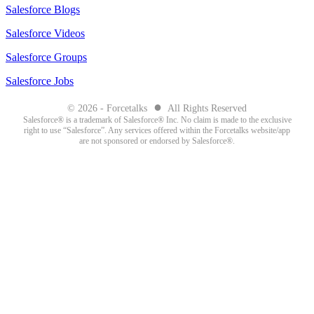
Salesforce Blogs
Salesforce Videos
Salesforce Groups
Salesforce Jobs
●
© 2026 - Forcetalks
All Rights Reserved
Salesforce® is a trademark of Salesforce® Inc. No claim is made to the exclusive
right to use “Salesforce”. Any services offered within the Forcetalks website/app
are not sponsored or endorsed by Salesforce®.