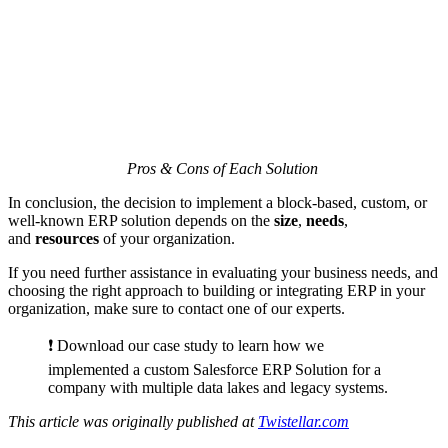
Pros & Cons of Each Solution
In conclusion, the decision to implement a block-based, custom, or
well-known ERP solution depends on the
size
,
needs
,
and
resources
of your organization.
If you need further assistance in evaluating your business needs, and
choosing the right approach to building or integrating ERP in your
organization, make sure to contact one of our experts.
❗️ Download our case study to learn how we
implemented a custom Salesforce ERP Solution for a
company with multiple data lakes and legacy systems.
This article was originally published at
Twistellar.com