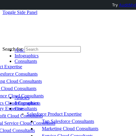
Try
AuditMyC
Toggle Side Panel
Search for:
Articles
Infographics
Consultants
ct Expertise
esforce Consultants
ing Cloud Consultants
 Cloud Consultants
nce Cloud Consultants
Articles
cs Cloud Consultants
Infographics
ry Expertise
Consultants
Salesforce Product Expertise
fit Cloud Consultants
Top Salesforce Consultants
al Service Cloud Consultants
Marketing Cloud Consultants
Cloud Consultants
Service Cloud Consultants