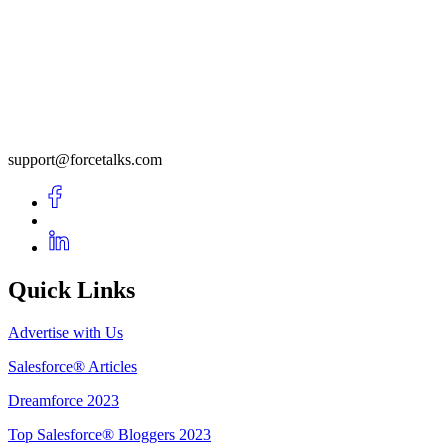
support@forcetalks.com
Quick Links
Advertise with Us
Salesforce® Articles
Dreamforce 2023
Top Salesforce® Bloggers 2023