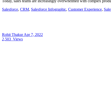
Today, sales teams are increasingly overwhelmed with complex product
Salesforce
,
CRM
,
Salesforce Infographic
,
Customer Experience
,
Sale
Rohit Thakur
Apr 7, 2022
2,503
Views