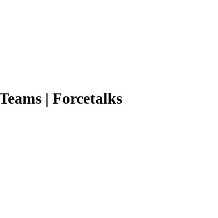
 Teams | Forcetalks