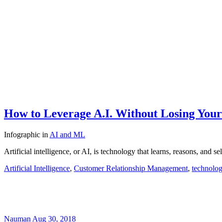
How to Leverage A.I. Without Losing You
Infographic
in
AI and ML
Artificial intelligence, or AI, is technology that learns, reasons, and
Artificial Intelligence
,
Customer Relationship Management
,
technolo
Nauman
Aug 30, 2018