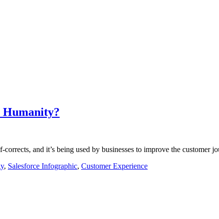
r Humanity?
 self-corrects, and it’s being used by businesses to improve the custome
gy
,
Salesforce Infographic
,
Customer Experience