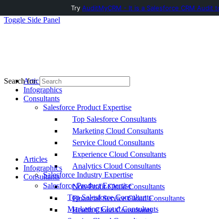
Try
AuditMyCRM - It is a Salesforce CRM Audit t
Toggle Side Panel
Articles
Search for:
Infographics
Consultants
Salesforce Product Expertise
Top Salesforce Consultants
Marketing Cloud Consultants
Service Cloud Consultants
Experience Cloud Consultants
Articles
Analytics Cloud Consultants
Infographics
Salesforce Industry Expertise
Consultants
Salesforce Product Expertise
Non-Profit Cloud Consultants
Top Salesforce Consultants
Financial Service Cloud Consultants
Marketing Cloud Consultants
Health Cloud Consultants