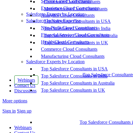
Service Cloud Consultants
Commerce Cloud Consultants
Experience Cloud Consultants
Manufacturing Cloud Consultants
Salesforce Experts by Location
Analytics Cloud Consultants
Salesforce Industry Expertise
Top Salesforce Consultants in USA
Non-Profit Cloud Consultants
Top Salesforce Consultants in India
Financial Service Cloud Consultants
Top Salesforce Consultants in Australia
Health Cloud Consultants
Top Salesforce Consultants in UK
Commerce Cloud Consultants
Manufacturing Cloud Consultants
Salesforce Experts by Location
Top Salesforce Consultants in USA
Top Salesforce Consultant
Top Salesforce Consultants in India
Webinars
Top Salesforce Consultants in Australia
Contact Us
Top Salesforce Consultants in UK
Discussions
More options
Sign in
Sign up
Top Salesforce Consultants 
Webinars
Contact Us