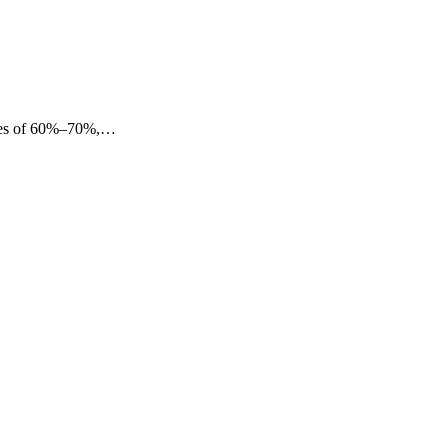
eases of 60%–70%,…