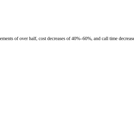
ngements of over half, cost decreases of 40%–60%, and call time decr