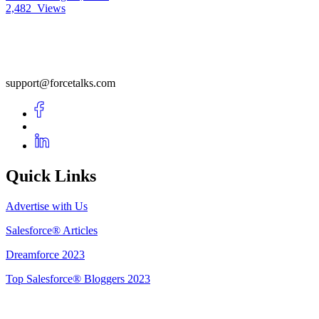
2,482
Views
support@forcetalks.com
Quick Links
Advertise with Us
Salesforce® Articles
Dreamforce 2023
Top Salesforce® Bloggers 2023