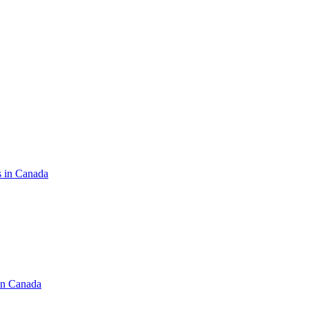
s in Canada
in Canada