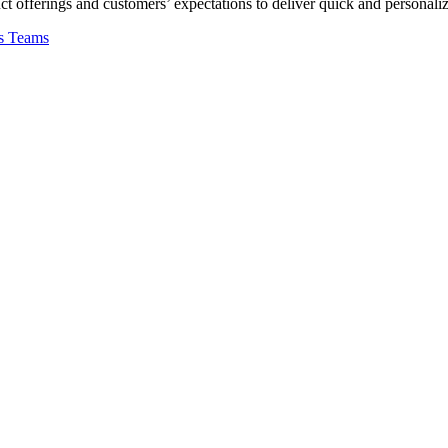
 offerings and customers’ expectations to deliver quick and personaliz
s Teams