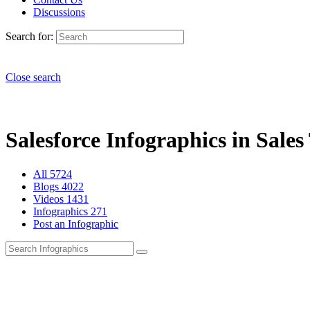
Discussions
Search for:
Close search
Salesforce Infographics in Sales
All
5724
Blogs
4022
Videos
1431
Infographics
271
Post an Infographic