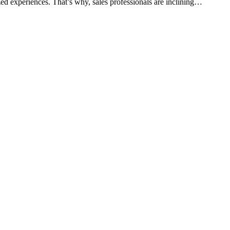
ed experiences. That’s why, sales professionals are inclining…