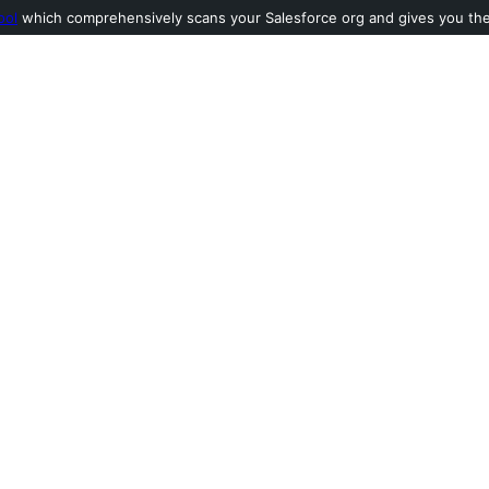
ool
which comprehensively scans your Salesforce org and gives you the l