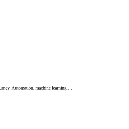
r journey. Automation, machine learning,…