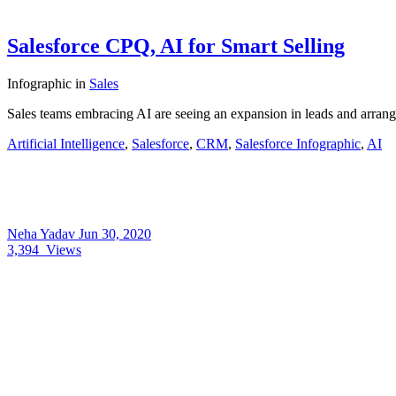
Salesforce CPQ, AI for Smart Selling
Infographic
in
Sales
Sales teams embracing AI are seeing an expansion in leads and arra
Artificial Intelligence
,
Salesforce
,
CRM
,
Salesforce Infographic
,
AI
Neha Yadav
Jun 30, 2020
3,394
Views