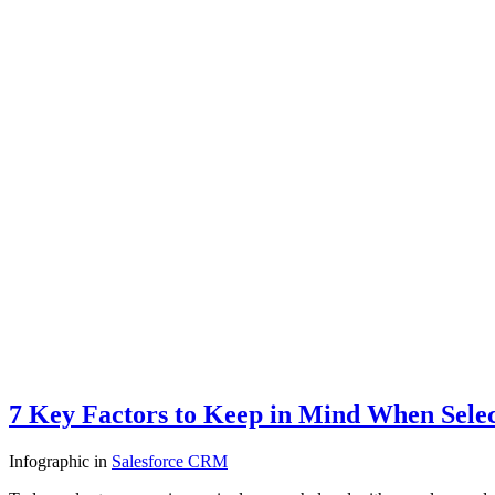
7 Key Factors to Keep in Mind When Sele
Infographic
in
Salesforce CRM