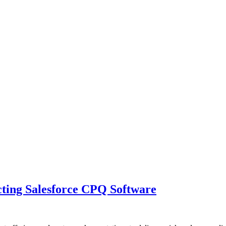
cting Salesforce CPQ Software