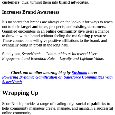
customers
, thus, turning them into
brand advocates
.
Increases Brand Awareness
It’s no secret that brands are always on the lookout for ways to reach
out to their
target audience
, prospects, and
existing customers
.
Gamified encounters in an
online community
give users a chance
to draw in with a brand without feeling the
marketing pressure
.
These connections will give positive affiliations to the brand, and
eventually bring in profit in the long haul.
Simply put,
ScoreNotch + Communities = Increased User
Engagement and Retention Rate = Loyalty and Lifetime Value.
Check out another amazing blog by
Sushmita
here:
Powering Dynamic Gamification on Salesforce Communities With
ScoreNotch
Wrapping Up
ScoreNotch provides a range of leading-edge
social capabilities
to
help community managers create, manage, and maintain a successful
online community.