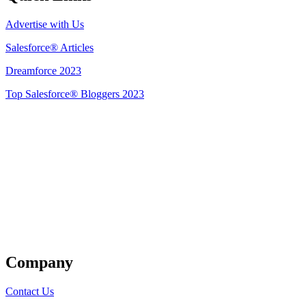
Advertise with Us
Salesforce® Articles
Dreamforce 2023
Top Salesforce® Bloggers 2023
Get Listed
Company
Contact Us