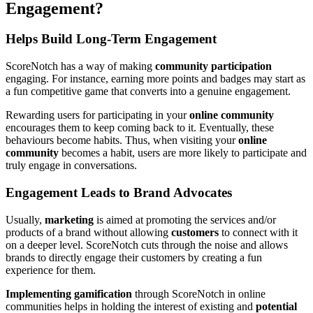
Engagement?
Helps Build Long-Term Engagement
ScoreNotch has a way of making
community participation
engaging. For instance, earning more points and badges may start as
a fun competitive game that converts into a genuine engagement.
Rewarding users for participating in your
online community
encourages them to keep coming back to it. Eventually, these
behaviours become habits. Thus, when visiting your
online
community
becomes a habit, users are more likely to participate and
truly engage in conversations.
Engagement Leads to Brand Advocates
Usually,
marketing
is aimed at promoting the services and/or
products of a brand without allowing
customers
to connect with it
on a deeper level. ScoreNotch cuts through the noise and allows
brands to directly engage their customers by creating a fun
experience for them.
Implementing gamification
through ScoreNotch in online
communities helps in holding the interest of existing and
potential