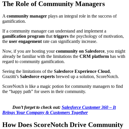
The Role of Community Managers
A
community manager
plays an integral role in the success of
gamification.
If a community manager can understand and implement a
gamification program
that
triggers
the psychology of motivation,
the
user engagement
rate can significantly increase.
Now, if you are hosting your
community on Salesforce
, you might
already be familiar with the limitations the
CRM platform
has with
regard to community gamification.
Seeing the limitations of the
Salesforce Experience Cloud
,
Grazitti’s
Salesforce experts
brewed up a solution, ScoreNotch.
ScoreNotch is like a magic potion for community managers to find
the “happy path” for users in their community.
Don’t forget to check out:
Salesforce Customer 360 – It
Brings Your Company & Customers Together
How Does ScoreNotch Drive Community