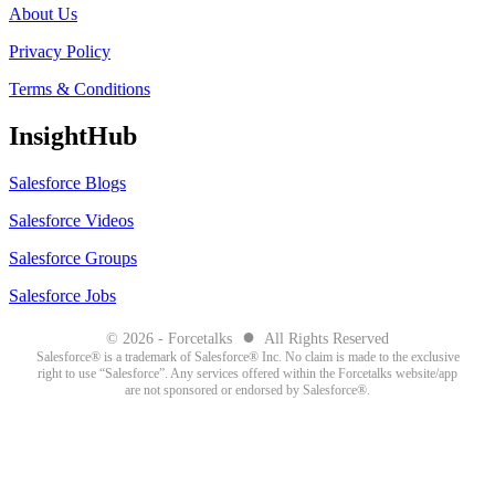
About Us
Privacy Policy
Terms & Conditions
InsightHub
Salesforce Blogs
Salesforce Videos
Salesforce Groups
Salesforce Jobs
●
© 2026 - Forcetalks
All Rights Reserved
Salesforce® is a trademark of Salesforce® Inc. No claim is made to the exclusive
right to use “Salesforce”. Any services offered within the Forcetalks website/app
are not sponsored or endorsed by Salesforce®.