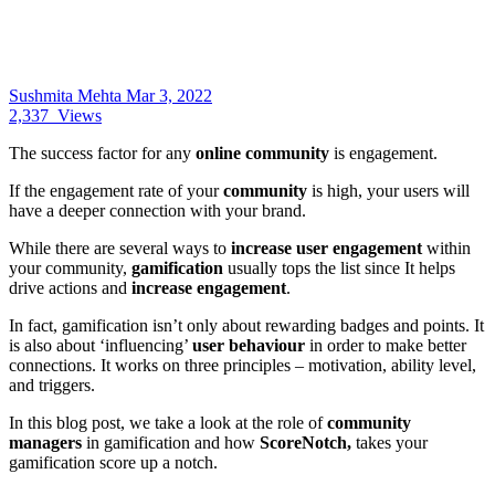
Sushmita Mehta
Mar 3, 2022
2,337
Views
The success factor for any
online community
is engagement.
If the engagement rate of your
community
is high, your users will
have a deeper connection with your brand.
While there are several ways to
increase user engagement
within
your community,
gamification
usually tops the list since It helps
drive actions and
increase engagement
.
In fact, gamification isn’t only about rewarding badges and points. It
is also about ‘influencing’
user behaviour
in order to make better
connections. It works on three principles – motivation, ability level,
and triggers.
In this blog post, we take a look at the role of
community
managers
in gamification and how
ScoreNotch,
takes your
gamification score up a notch.