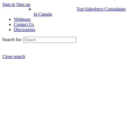
Sign in
Sign up
Top Salesforce Consultants
in Canada
Webinars
Contact Us
Discussions
Search for:
Close search