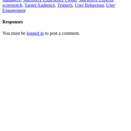
scorenotch
,
Target Audience
,
Triggers
,
User Behaviour
,
User
Engagement
Responses
You must be
logged in
to post a comment.