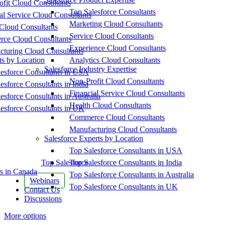
fit Cloud Consultants
Top Salesforce Consultants
al Service Cloud Consultants
Marketing Cloud Consultants
Cloud Consultants
Service Cloud Consultants
ce Cloud Consultants
Experience Cloud Consultants
cturing Cloud Consultants
ts by Location
Analytics Cloud Consultants
Salesforce Industry Expertise
esforce Consultants in USA
Non-Profit Cloud Consultants
esforce Consultants in India
Financial Service Cloud Consultants
esforce Consultants in Australia
Health Cloud Consultants
esforce Consultants in UK
Commerce Cloud Consultants
Manufacturing Cloud Consultants
Salesforce Experts by Location
Top Salesforce Consultants in USA
Top Salesforce
Top Salesforce Consultants in India
s in Canada
Top Salesforce Consultants in Australia
Webinars
Top Salesforce Consultants in UK
Contact Us
Discussions
More options