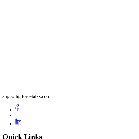
support@forcetalks.com
Quick Links