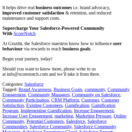
It helps drive real
business outcomes
i.e. brand advocacy,
improved customer satisfaction
& retention, and reduced
maintenance and support costs.
Supercharge Your Salesforce-Powered Community
With
ScoreNotch
At Grazitti, the Salesforce maestros know how to influence
user
behaviour
via rewards to reach
business goals
.
Begin your journey, today!
Should you want to know more, please write to us
at info@scorenotch.com and we’ll take it from there.
Categories:
Salesforce
Tagged:
Brand Awareness
,
Business Goals
,
community
,
Community
Engagement
,
Community Managers
,
Community on Salesforce
,
Community Participation
,
CRM Platform
,
Customer
,
Customer
Satisfaction
,
Existing Customers
,
Gamification
,
Gamification
Program
,
Implementing Gamification
,
Increase Engagement
,
Increase User Engagement
,
marketing
,
Marketing Pressure
,
Online
Community
,
Potential Customers
,
Salesforce
,
Salesforce
Communities
,
Salesforce Community
,
Salesforce Community
Managers
,
Salesforce Experience Cloud
,
Salesforce Experts
,