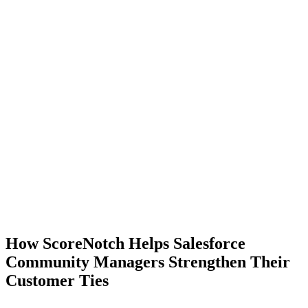
How ScoreNotch Helps Salesforce
Community Managers Strengthen Their
Customer Ties