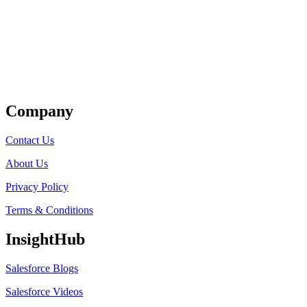
Get Listed
Company
Contact Us
About Us
Privacy Policy
Terms & Conditions
InsightHub
Salesforce Blogs
Salesforce Videos