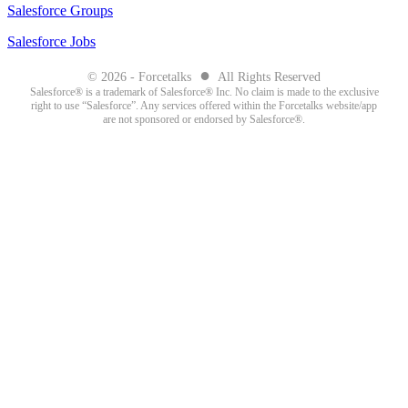
Salesforce Groups
Salesforce Jobs
●
© 2026 - Forcetalks
All Rights Reserved
Salesforce® is a trademark of Salesforce® Inc. No claim is made to the exclusive
right to use “Salesforce”. Any services offered within the Forcetalks website/app
are not sponsored or endorsed by Salesforce®.