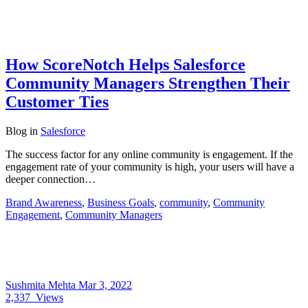
How ScoreNotch Helps Salesforce
Community Managers Strengthen Their
Customer Ties
Blog
in
Salesforce
The success factor for any online community is engagement. If the
engagement rate of your community is high, your users will have a
deeper connection…
Brand Awareness
,
Business Goals
,
community
,
Community
Engagement
,
Community Managers
Sushmita Mehta
Mar 3, 2022
2,337
Views