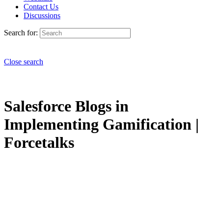
Contact Us
Discussions
Search for:
Close search
Salesforce Blogs in
Implementing Gamification |
Forcetalks