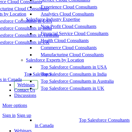
ce Cloud Consultants
Experience Cloud Consultants
cturing Cloud Consultants
ts by Location
Analytics Cloud Consultants
Salesforce Industry Expertise
esforce Consultants in USA
Non-Profit Cloud Consultants
esforce Consultants in India
Financial Service Cloud Consultants
esforce Consultants in Australia
Health Cloud Consultants
esforce Consultants in UK
Commerce Cloud Consultants
Manufacturing Cloud Consultants
Salesforce Experts by Location
Top Salesforce Consultants in USA
Top Salesforce
Top Salesforce Consultants in India
s in Canada
Top Salesforce Consultants in Australia
Webinars
Top Salesforce Consultants in UK
Contact Us
Discussions
More options
Sign in
Sign up
Top Salesforce Consultants
in Canada
Webinars