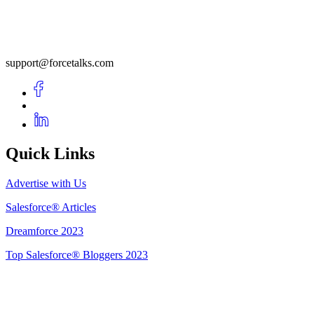
support@forcetalks.com
Quick Links
Advertise with Us
Salesforce® Articles
Dreamforce 2023
Top Salesforce® Bloggers 2023