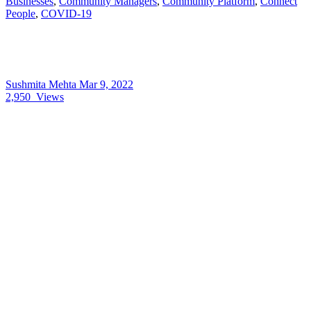
Businesses
,
Community Managers
,
Community Platform
,
Connect
People
,
COVID-19
Sushmita Mehta
Mar 9, 2022
2,950
Views