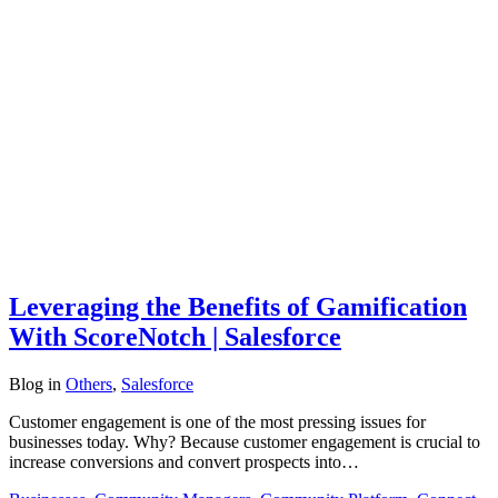
Leveraging the Benefits of Gamification
With ScoreNotch | Salesforce
Blog
in
Others
,
Salesforce
Customer engagement is one of the most pressing issues for
businesses today. Why? Because customer engagement is crucial to
increase conversions and convert prospects into…