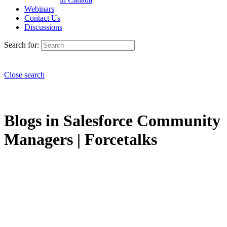
Webinars
Contact Us
Discussions
Search for:
Close search
Blogs in Salesforce Community
Managers | Forcetalks