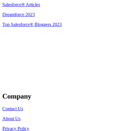
Salesforce® Articles
Dreamforce 2023
Top Salesforce® Bloggers 2023
Get Listed
Company
Contact Us
About Us
Privacy Policy