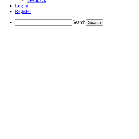
Feedback
Log In
Register
Search