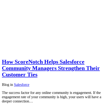
How ScoreNotch Helps Salesforce
Community Managers Strengthen Their
Customer Ties
Blog
in
Salesforce
The success factor for any online community is engagement. If the
engagement rate of your community is high, your users will have a
deeper connection…