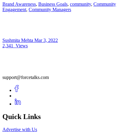
Brand Awareness
,
Business Goals
,
community
,
Community
Engagement
,
Community Managers
Sushmita Mehta
Mar 3, 2022
2,341
Views
support@forcetalks.com
Quick Links
Advertise with Us