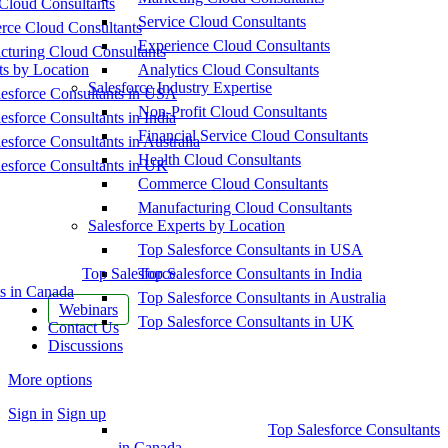
Cloud Consultants
Service Cloud Consultants
ce Cloud Consultants
Experience Cloud Consultants
cturing Cloud Consultants
ts by Location
Analytics Cloud Consultants
Salesforce Industry Expertise
esforce Consultants in USA
Non-Profit Cloud Consultants
esforce Consultants in India
Financial Service Cloud Consultants
esforce Consultants in Australia
Health Cloud Consultants
esforce Consultants in UK
Commerce Cloud Consultants
Manufacturing Cloud Consultants
Salesforce Experts by Location
Top Salesforce Consultants in USA
Top Salesforce
Top Salesforce Consultants in India
s in Canada
Top Salesforce Consultants in Australia
Webinars
Top Salesforce Consultants in UK
Contact Us
Discussions
More options
Sign in
Sign up
Top Salesforce Consultants
in Canada