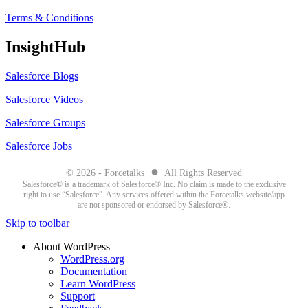
Terms & Conditions
InsightHub
Salesforce Blogs
Salesforce Videos
Salesforce Groups
Salesforce Jobs
●
© 2026 - Forcetalks
All Rights Reserved
Salesforce® is a trademark of Salesforce® Inc. No claim is made to the exclusive
right to use “Salesforce”. Any services offered within the Forcetalks website/app
are not sponsored or endorsed by Salesforce®.
Skip to toolbar
About WordPress
WordPress.org
Documentation
Learn WordPress
Support