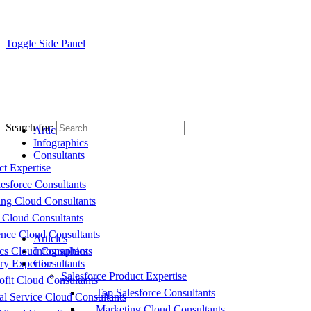
Toggle Side Panel
Search for:
Articles
Infographics
Consultants
ct Expertise
esforce Consultants
ing Cloud Consultants
 Cloud Consultants
nce Cloud Consultants
Articles
cs Cloud Consultants
Infographics
ry Expertise
Consultants
Salesforce Product Expertise
fit Cloud Consultants
Top Salesforce Consultants
al Service Cloud Consultants
Marketing Cloud Consultants