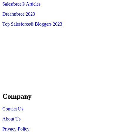
Salesforce® Articles
Dreamforce 2023
Top Salesforce® Bloggers 2023
Get Listed
Company
Contact Us
About Us
Privacy Policy