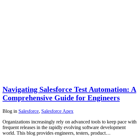
Navigating Salesforce Test Automation: A
Comprehensive Guide for Engineers
Blog
in
Salesforce
,
Salesforce Apex
Organizations increasingly rely on advanced tools to keep pace with
frequent releases in the rapidly evolving software development
world. This blog provides engineers, testers, product…