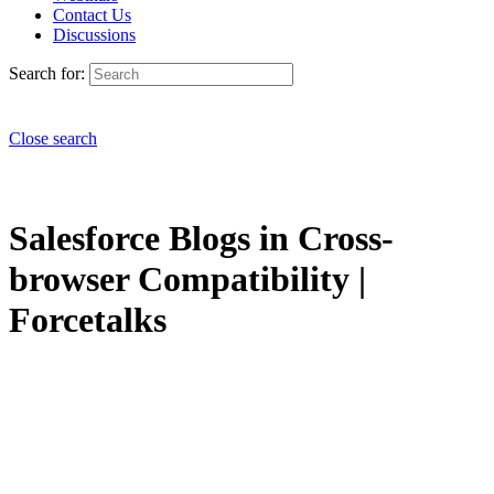
Contact Us
Discussions
Search for:
Close search
Salesforce Blogs in Cross-
browser Compatibility |
Forcetalks