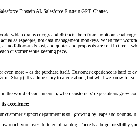
alesforce Einstein AI, Salesforce Einstein GPT, Chatter.
 work, which drains energy and distracts them from ambitious challenges
 actual salespeople, not data-management-monkeys. When their workflo
, as no follow-up is lost, and quotes and proposals are sent in time – w
o each customer while keeping pace.
or even more – as the purchase itself. Customer experience is hard to e
yron Sharp). It’s a long story to argue about, but what we know for sure 
lly in the world of consumerism, where customers’ expectations grow cons
 its excellence:
 customer support department is still growing by leaps and bounds. It i
w much you invest in internal training. There is a huge possibility you