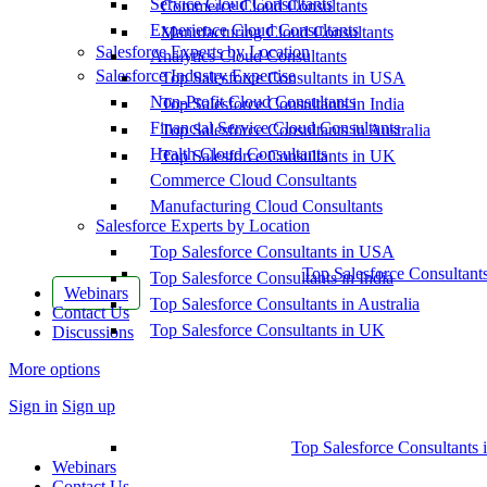
Service Cloud Consultants
Commerce Cloud Consultants
Experience Cloud Consultants
Manufacturing Cloud Consultants
Salesforce Experts by Location
Analytics Cloud Consultants
Salesforce Industry Expertise
Top Salesforce Consultants in USA
Non-Profit Cloud Consultants
Top Salesforce Consultants in India
Financial Service Cloud Consultants
Top Salesforce Consultants in Australia
Health Cloud Consultants
Top Salesforce Consultants in UK
Commerce Cloud Consultants
Manufacturing Cloud Consultants
Salesforce Experts by Location
Top Salesforce Consultants in USA
Top Salesforce Consultant
Top Salesforce Consultants in India
Webinars
Top Salesforce Consultants in Australia
Contact Us
Top Salesforce Consultants in UK
Discussions
More options
Sign in
Sign up
Top Salesforce Consultants 
Webinars
Contact Us