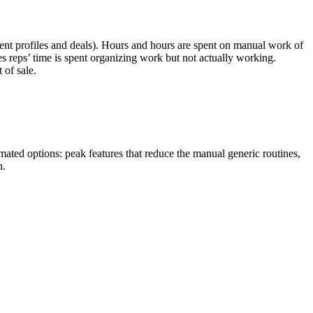
client profiles and deals). Hours and hours are spent on manual work of
es reps’ time is spent organizing work but not actually working.
 of sale.
omated options: peak features that reduce the manual generic routines,
n.