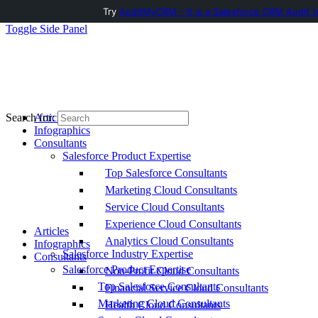
Try
AuditMyCRM - It is a Salesforce CRM Audit t
Toggle Side Panel
Articles
Search for:
Infographics
Consultants
Salesforce Product Expertise
Top Salesforce Consultants
Marketing Cloud Consultants
Service Cloud Consultants
Experience Cloud Consultants
Articles
Analytics Cloud Consultants
Infographics
Salesforce Industry Expertise
Consultants
Salesforce Product Expertise
Non-Profit Cloud Consultants
Top Salesforce Consultants
Financial Service Cloud Consultants
Marketing Cloud Consultants
Health Cloud Consultants