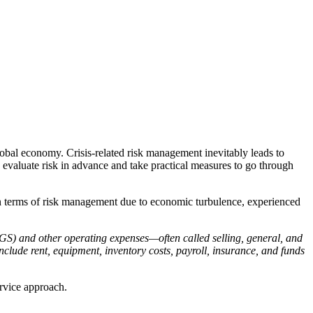
obal economy. Crisis-related risk management inevitably leads to
evaluate risk in advance and take practical measures to go through
 in terms of risk management due to economic turbulence, experienced
OGS) and other operating expenses—often called selling, general, and
clude rent, equipment, inventory costs, payroll, insurance, and funds
ervice approach.