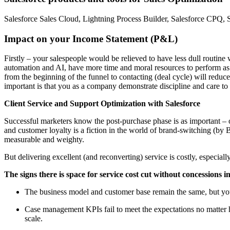
Salesforce Sales Cloud, Lightning Process Builder, Salesforce CPQ, S
Impact on your Income Statement (P&L)
Firstly – your salespeople would be relieved to have less dull routine
automation and AI, have more time and moral resources to perform as
from the beginning of the funnel to contacting (deal cycle) will reduce
important is that you as a company demonstrate discipline and care t
Client Service and Support Optimization with Salesforce
Successful marketers know the post-purchase phase is as important – 
and customer loyalty is a fiction in the world of brand-switching (by B
measurable and weighty.
But delivering excellent (and reconverting) service is costly, especia
The signs there is space for service cost cut without concessions in
The business model and customer base remain the same, but your
Case management KPIs fail to meet the expectations no matter ho
scale.