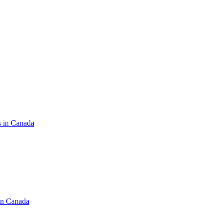
s in Canada
in Canada