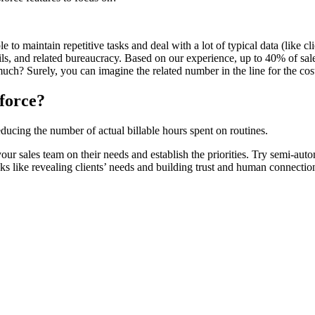
le to maintain repetitive tasks and deal with a lot of typical data (like 
mails, and related bureaucracy. Based on our experience, up to 40% of sal
uch? Surely, you can imagine the related number in the line for the cost
sforce?
ducing the number of actual billable hours spent on routines.
our sales team on their needs and establish the priorities. Try semi-aut
s like revealing clients’ needs and building trust and human connectio