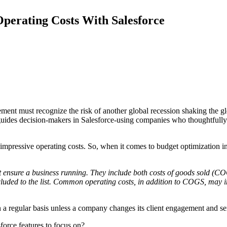
Operating Costs With Salesforce
ment must recognize the risk of another global recession shaking the gl
 guides decision-makers in Salesforce-using companies who thoughtfully 
to impressive operating costs. So, when it comes to budget optimization
at ensure a business running. They include both costs of goods sold (C
luded to the list. Common operating costs, in addition to COGS, may in
on a regular basis unless a company changes its client engagement and s
force features to focus on?