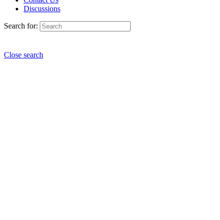
Discussions
Search for:
Close search