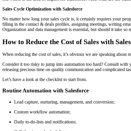
Sales Cycle Optimization with Salesforce
No matter how long your sales cycle is, it certainly requires your peop
filling in the contact & deals profiles, assigning meetings, writing e
Organization and data management is essential, but should it take so m
How to Reduce the Cost of Sales with Sale
When reducing the cost of sales, it’s obvious we are speaking about re
Consider it too risky to jump into automation too hard? Consult with y
releasing precious time on quality communication and complicated task
Let’s have a look at the checklist to start from.
Routine Automation with Salesforce
Lead capture, nurturing, management, and conversion;
Custom workflow automation;
Daily to-do-lists and notifications;