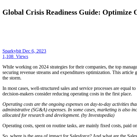
Global Crisis Readiness Guide: Optimize 
Sparkybit
Dec 6, 2023
1,108
Views
While working on 2024 strategies for their companies, the top manage
securing revenue streams and expenditures optimization. This article
the storm.
In most cases, well-structured sales and service processes are equal 
decision-makers consider reducing operating costs in the first place.
Operating costs are the ongoing expenses on day-to-day activities th
administrative (SG&A) expenses. In some cases, marketing is also inc
allocated for research and development. (by Investopedia)
Operating costs, spent on routine tasks, are mainly fixed costs, paid 
So, where is the area of impact for Salesforce? And what are the Sales