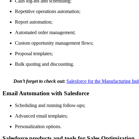
Calls log-ins and scheduling;
Repetitive operations automation;
Report automation;
Automated order management;
Custom opportunity management flows;
Proposal templates;
Bulk quoting and discounting.
Don’t forget to check out:
Salesforce for the Manufacturing Ind
Email Automation with Salesforce
Scheduling and running follow-ups;
Advanced email templates;
Personalization options.
Salesforce products and tools for Sales Optimization