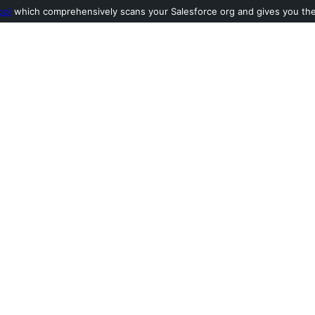
ool
which comprehensively scans your Salesforce org and gives you the l