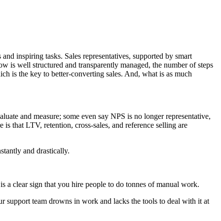
 and inspiring tasks. Sales representatives, supported by smart
w is well structured and transparently managed, the number of steps
hich is the key to better-converting sales. And, what is as much
valuate and measure; some even say NPS is no longer representative,
is that LTV, retention, cross-sales, and reference selling are
tantly and drastically.
s a clear sign that you hire people to do tonnes of manual work.
r support team drowns in work and lacks the tools to deal with it at