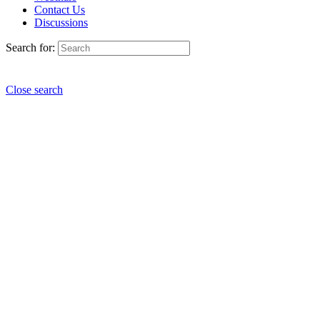
Contact Us
Discussions
Search for:
Close search