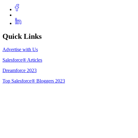
Quick Links
Advertise with Us
Salesforce® Articles
Dreamforce 2023
Top Salesforce® Bloggers 2023