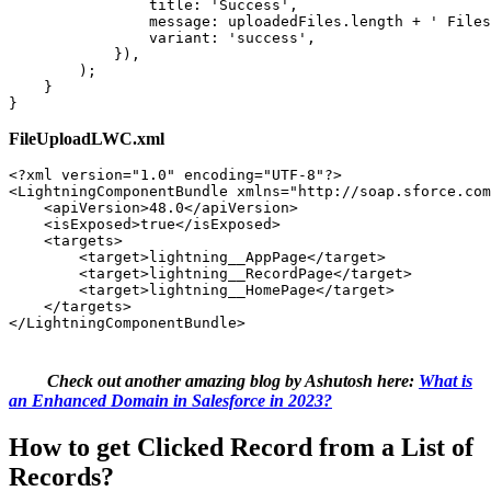
                title: 'Success', 

                message: uploadedFiles.length + ' Files
                variant: 'success', 

            }), 

        ); 

    } 

}
FileUploadLWC.xml
<?xml version="1.0" encoding="UTF-8"?> 

<LightningComponentBundle xmlns="http://soap.sforce.com
    <apiVersion>48.0</apiVersion> 

    <isExposed>true</isExposed> 

    <targets>  

        <target>lightning__AppPage</target> 

        <target>lightning__RecordPage</target> 

        <target>lightning__HomePage</target> 

    </targets> 

</LightningComponentBundle>
Check out another amazing blog by Ashutosh here:
What is
an Enhanced Domain in Salesforce in 2023?
How to get Clicked Record from a List of
Records?