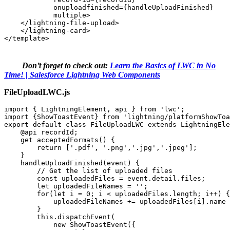
            onuploadfinished={handleUploadFinished} 

            multiple> 

    </lightning-file-upload> 

    </lightning-card> 

</template>
Don’t forget to check out:
Learn the Basics of LWC in No
Time! | Salesforce Lightning Web Components
FileUploadLWC.js
import { LightningElement, api } from 'lwc'; 

import {ShowToastEvent} from 'lightning/platformShowToa
export default class FileUploadLWC extends LightningEle
    @api recordId; 

    get acceptedFormats() { 

        return ['.pdf', '.png','.jpg','.jpeg']; 

    } 

    handleUploadFinished(event) { 

        // Get the list of uploaded files 

        const uploadedFiles = event.detail.files; 

        let uploadedFileNames = ''; 

        for(let i = 0; i < uploadedFiles.length; i++) {
            uploadedFileNames += uploadedFiles[i].name 
        } 

        this.dispatchEvent( 

            new ShowToastEvent({ 
