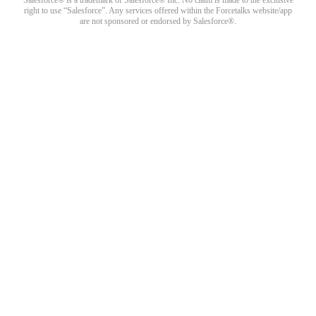
right to use “Salesforce”. Any services offered within the Forcetalks website/app
are not sponsored or endorsed by Salesforce®.