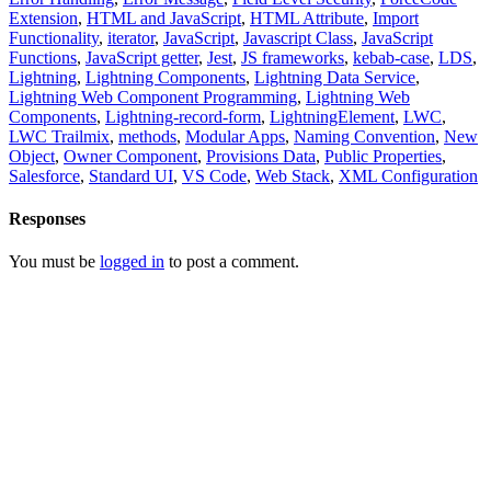
Extension
,
HTML and JavaScript
,
HTML Attribute
,
Import
Functionality
,
iterator
,
JavaScript
,
Javascript Class
,
JavaScript
Functions
,
JavaScript getter
,
Jest
,
JS frameworks
,
kebab-case
,
LDS
,
Lightning
,
Lightning Components
,
Lightning Data Service
,
Lightning Web Component Programming
,
Lightning Web
Components
,
Lightning-record-form
,
LightningElement
,
LWC
,
LWC Trailmix
,
methods
,
Modular Apps
,
Naming Convention
,
New
Object
,
Owner Component
,
Provisions Data
,
Public Properties
,
Salesforce
,
Standard UI
,
VS Code
,
Web Stack
,
XML Configuration
Responses
You must be
logged in
to post a comment.