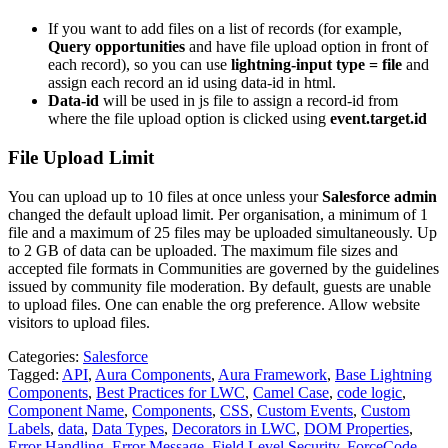
If you want to add files on a list of records (for example,
Query opportunities
and have file upload option in front of
each record), so you can use
lightning-input type = file
and
assign each record an id using data-id in html.
Data-id
will be used in js file to assign a record-id from
where the file upload option is clicked using
event.target.id
File Upload Limit
You can upload up to 10 files at once unless your
Salesforce admin
changed the default upload limit. Per organisation, a minimum of 1
file and a maximum of 25 files may be uploaded simultaneously. Up
to 2 GB of data can be uploaded. The maximum file sizes and
accepted file formats in Communities are governed by the guidelines
issued by community file moderation. By default, guests are unable
to upload files. One can enable the org preference. Allow website
visitors to upload files.
Categories:
Salesforce
Tagged:
API
,
Aura Components
,
Aura Framework
,
Base Lightning
Components
,
Best Practices for LWC
,
Camel Case
,
code logic
,
Component Name
,
Components
,
CSS
,
Custom Events
,
Custom
Labels
,
data
,
Data Types
,
Decorators in LWC
,
DOM Properties
,
Error Handling
,
Error Message
,
Field Level Security
,
ForceCode