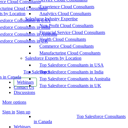
ce Cloud Consultants
Experience Cloud Consultants
cturing Cloud Consultants
ts by Location
Analytics Cloud Consultants
Salesforce Industry Expertise
esforce Consultants in USA
Non-Profit Cloud Consultants
esforce Consultants in India
Financial Service Cloud Consultants
esforce Consultants in Australia
Health Cloud Consultants
esforce Consultants in UK
Commerce Cloud Consultants
Manufacturing Cloud Consultants
Salesforce Experts by Location
Top Salesforce Consultants in USA
Top Salesforce
Top Salesforce Consultants in India
s in Canada
Top Salesforce Consultants in Australia
Webinars
Top Salesforce Consultants in UK
Contact Us
Discussions
More options
Sign in
Sign up
Top Salesforce Consultants
in Canada
Webinars