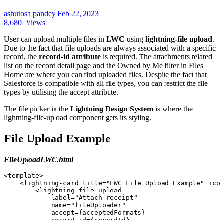
ashutosh pandey
Feb 22, 2023
8,680
Views
User can upload multiple files in
LWC
using
lightning-file upload
.
Due to the fact that file uploads are always associated with a specific
record, the
record-id attribute
is required. The attachments related
list on the record detail page and the Owned by Me filter in Files
Home are where you can find uploaded files. Despite the fact that
Salesforce is compatible with all file types, you can restrict the file
types by utilising the accept attribute.
The file picker in the
Lightning Design System
is where the
lightning-file-upload component gets its styling.
File Upload Example
FileUploadLWC.html
<template> 

    <lightning-card title="LWC File Upload Example" ico
        <lightning-file-upload 

            label="Attach receipt" 

            name="fileUploader" 

            accept={acceptedFormats} 

            record-id={recordId} 
