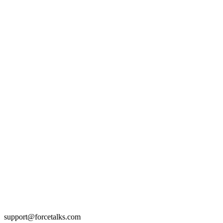
support@forcetalks.com