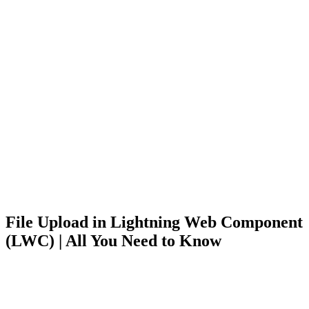
File Upload in Lightning Web Component
(LWC) | All You Need to Know