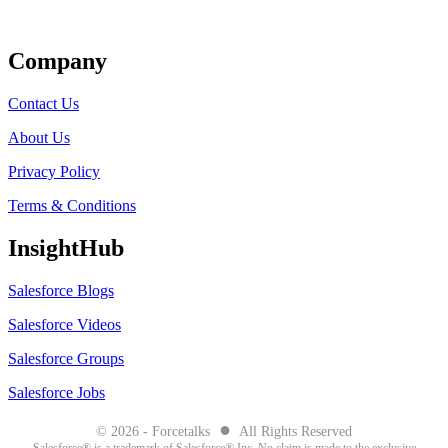
Get Listed
Company
Contact Us
About Us
Privacy Policy
Terms & Conditions
InsightHub
Salesforce Blogs
Salesforce Videos
Salesforce Groups
Salesforce Jobs
●
© 2026 - Forcetalks
All Rights Reserved
Salesforce® is a trademark of Salesforce® Inc. No claim is made to the exclusive