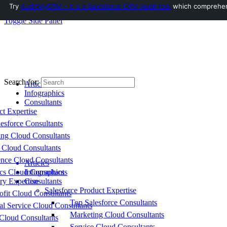
Try
AuditMyCRM - It is a Salesforce CRM Audit tool
which comprehensi
Toggle Side Panel
Search for:
Articles
Infographics
Consultants
ct Expertise
esforce Consultants
ing Cloud Consultants
 Cloud Consultants
nce Cloud Consultants
Articles
cs Cloud Consultants
Infographics
ry Expertise
Consultants
Salesforce Product Expertise
fit Cloud Consultants
Top Salesforce Consultants
al Service Cloud Consultants
Marketing Cloud Consultants
Cloud Consultants
Service Cloud Consultants