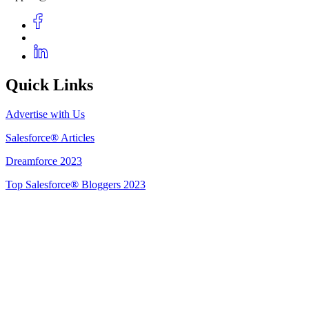
Quick Links
Advertise with Us
Salesforce® Articles
Dreamforce 2023
Top Salesforce® Bloggers 2023