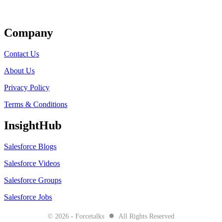
Get Listed
Company
Contact Us
About Us
Privacy Policy
Terms & Conditions
InsightHub
Salesforce Blogs
Salesforce Videos
Salesforce Groups
Salesforce Jobs
●
© 2026 - Forcetalks
All Rights Reserved