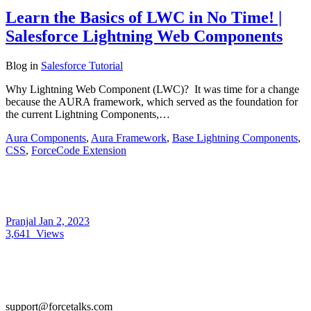
Learn the Basics of LWC in No Time! |
Salesforce Lightning Web Components
Blog
in
Salesforce Tutorial
Why Lightning Web Component (LWC)? It was time for a change
because the AURA framework, which served as the foundation for
the current Lightning Components,…
Aura Components
,
Aura Framework
,
Base Lightning Components
,
CSS
,
ForceCode Extension
Pranjal
Jan 2, 2023
3,641
Views
support@forcetalks.com