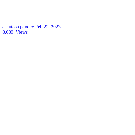
ashutosh pandey
Feb 22, 2023
8,680
Views