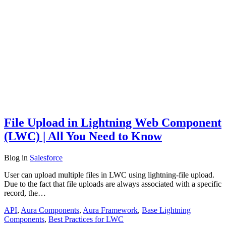
File Upload in Lightning Web Component
(LWC) | All You Need to Know
Blog
in
Salesforce
User can upload multiple files in LWC using lightning-file upload.
Due to the fact that file uploads are always associated with a specific
record, the…
API
,
Aura Components
,
Aura Framework
,
Base Lightning
Components
,
Best Practices for LWC