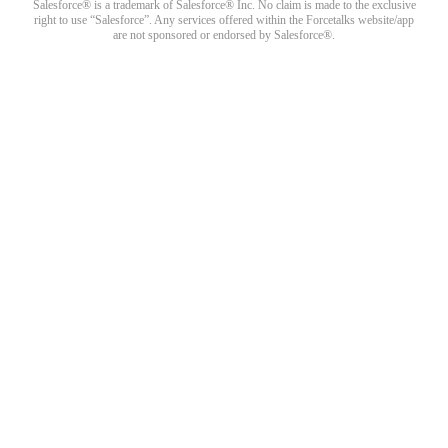
Salesforce® is a trademark of Salesforce® Inc. No claim is made to the exclusive
right to use “Salesforce”. Any services offered within the Forcetalks website/app
are not sponsored or endorsed by Salesforce®.