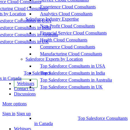
ce Cloud Consultants
Experience Cloud Consultants
cturing Cloud Consultants
ts by Location
Analytics Cloud Consultants
Salesforce Industry Expertise
esforce Consultants in USA
Non-Profit Cloud Consultants
esforce Consultants in India
Financial Service Cloud Consultants
esforce Consultants in Australia
Health Cloud Consultants
esforce Consultants in UK
Commerce Cloud Consultants
Manufacturing Cloud Consultants
Salesforce Experts by Location
Top Salesforce Consultants in USA
Top Salesforce
Top Salesforce Consultants in India
s in Canada
Top Salesforce Consultants in Australia
Webinars
Top Salesforce Consultants in UK
Contact Us
Discussions
More options
Sign in
Sign up
Top Salesforce Consultants
in Canada
Webinars