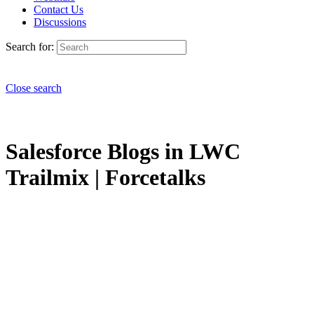
Contact Us
Discussions
Search for:
Close search
Salesforce Blogs in LWC
Trailmix | Forcetalks