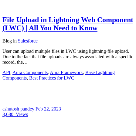
File Upload in Lightning Web Component
(LWC) | All You Need to Know
Blog
in
Salesforce
User can upload multiple files in LWC using lightning-file upload.
Due to the fact that file uploads are always associated with a specific
record, the…
API
,
Aura Components
,
Aura Framework
,
Base Lightning
Components
,
Best Practices for LWC
ashutosh pandey
Feb 22, 2023
8,680
Views