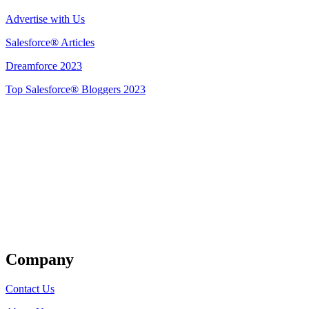
Advertise with Us
Salesforce® Articles
Dreamforce 2023
Top Salesforce® Bloggers 2023
Get Listed
Company
Contact Us