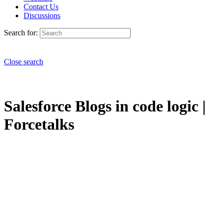
Contact Us
Discussions
Search for:
Close search
Salesforce Blogs in code logic |
Forcetalks