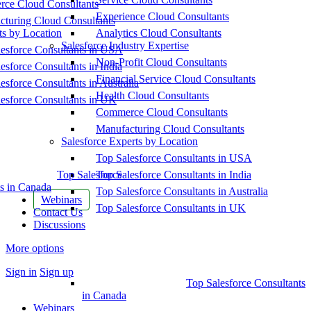
ce Cloud Consultants
Experience Cloud Consultants
cturing Cloud Consultants
ts by Location
Analytics Cloud Consultants
Salesforce Industry Expertise
esforce Consultants in USA
Non-Profit Cloud Consultants
esforce Consultants in India
Financial Service Cloud Consultants
esforce Consultants in Australia
Health Cloud Consultants
esforce Consultants in UK
Commerce Cloud Consultants
Manufacturing Cloud Consultants
Salesforce Experts by Location
Top Salesforce Consultants in USA
Top Salesforce
Top Salesforce Consultants in India
s in Canada
Top Salesforce Consultants in Australia
Webinars
Top Salesforce Consultants in UK
Contact Us
Discussions
More options
Sign in
Sign up
Top Salesforce Consultants
in Canada
Webinars