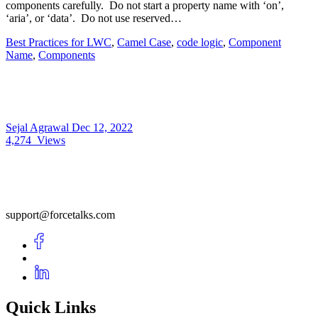
components carefully. Do not start a property name with ‘on’,
‘aria’, or ‘data’. Do not use reserved…
Best Practices for LWC
,
Camel Case
,
code logic
,
Component
Name
,
Components
Sejal Agrawal
Dec 12, 2022
4,274
Views
support@forcetalks.com
Quick Links