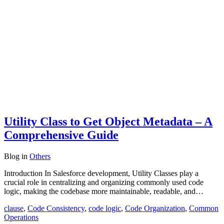
Utility Class to Get Object Metadata – A
Comprehensive Guide
Blog
in
Others
Introduction In Salesforce development, Utility Classes play a
crucial role in centralizing and organizing commonly used code
logic, making the codebase more maintainable, readable, and…
clause
,
Code Consistency
,
code logic
,
Code Organization
,
Common
Operations