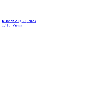
Rishabh
Aug 22, 2023
1,418
Views