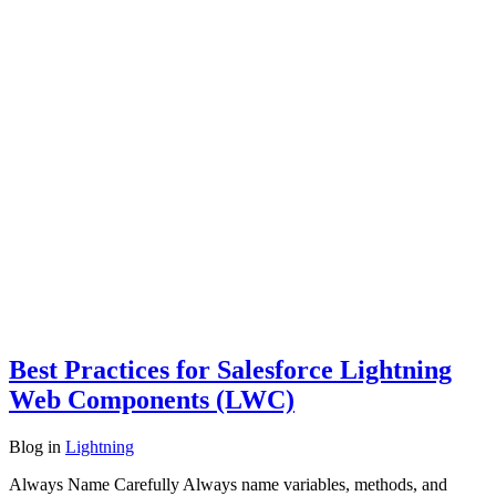
Best Practices for Salesforce Lightning
Web Components (LWC)
Blog
in
Lightning
Always Name Carefully Always name variables, methods, and