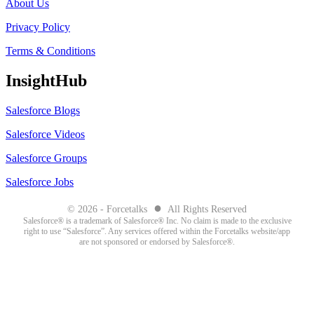
About Us
Privacy Policy
Terms & Conditions
InsightHub
Salesforce Blogs
Salesforce Videos
Salesforce Groups
Salesforce Jobs
●
© 2026 - Forcetalks
All Rights Reserved
Salesforce® is a trademark of Salesforce® Inc. No claim is made to the exclusive
right to use “Salesforce”. Any services offered within the Forcetalks website/app
are not sponsored or endorsed by Salesforce®.