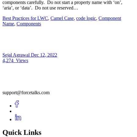
components carefully. Do not start a property name with ‘on’,
‘aria’, or ‘data’. Do not use reserved…
Best Practices for LWC
,
Camel Case
,
code logic
,
Component
Name
,
Components
Sejal Agrawal
Dec 12, 2022
4,274
Views
support@forcetalks.com
Quick Links