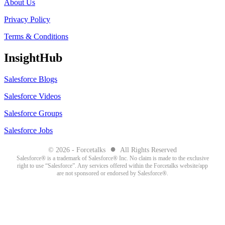
About Us
Privacy Policy
Terms & Conditions
InsightHub
Salesforce Blogs
Salesforce Videos
Salesforce Groups
Salesforce Jobs
●
© 2026 - Forcetalks
All Rights Reserved
Salesforce® is a trademark of Salesforce® Inc. No claim is made to the exclusive
right to use “Salesforce”. Any services offered within the Forcetalks website/app
are not sponsored or endorsed by Salesforce®.