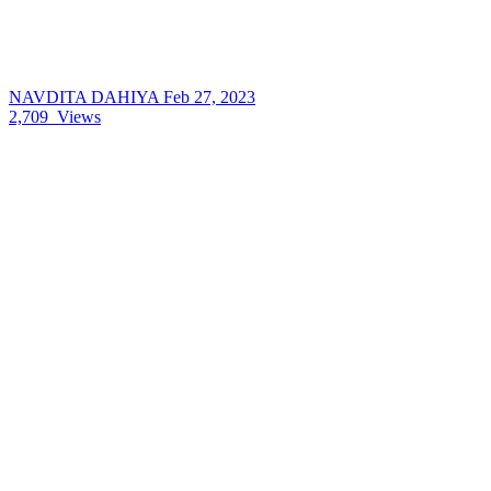
NAVDITA DAHIYA
Feb 27, 2023
2,709
Views