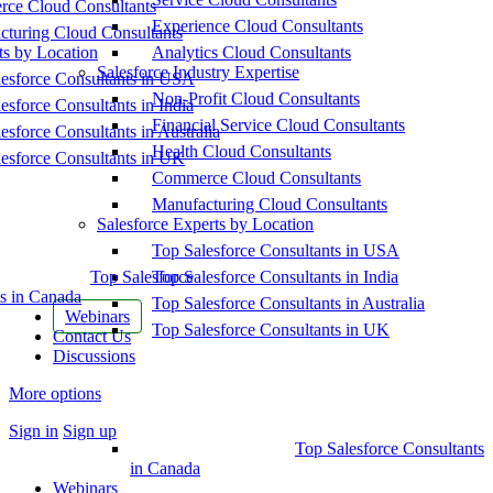
ce Cloud Consultants
Experience Cloud Consultants
cturing Cloud Consultants
ts by Location
Analytics Cloud Consultants
Salesforce Industry Expertise
esforce Consultants in USA
Non-Profit Cloud Consultants
esforce Consultants in India
Financial Service Cloud Consultants
esforce Consultants in Australia
Health Cloud Consultants
esforce Consultants in UK
Commerce Cloud Consultants
Manufacturing Cloud Consultants
Salesforce Experts by Location
Top Salesforce Consultants in USA
Top Salesforce
Top Salesforce Consultants in India
s in Canada
Top Salesforce Consultants in Australia
Webinars
Top Salesforce Consultants in UK
Contact Us
Discussions
More options
Sign in
Sign up
Top Salesforce Consultants
in Canada
Webinars