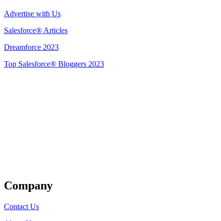
Advertise with Us
Salesforce® Articles
Dreamforce 2023
Top Salesforce® Bloggers 2023
Get Listed
Company
Contact Us