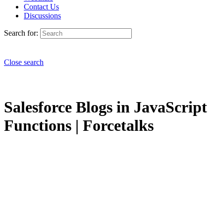
Contact Us
Discussions
Search for:
Close search
Salesforce Blogs in JavaScript
Functions | Forcetalks