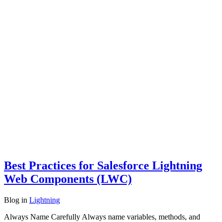
Best Practices for Salesforce Lightning
Web Components (LWC)
Blog
in
Lightning
Always Name Carefully Always name variables, methods, and