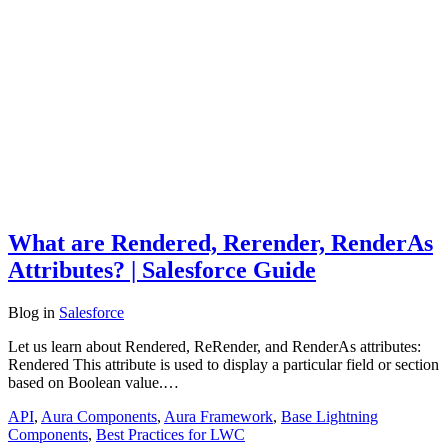
What are Rendered, Rerender, RenderAs
Attributes? | Salesforce Guide
Blog
in
Salesforce
Let us learn about Rendered, ReRender, and RenderAs attributes:
Rendered This attribute is used to display a particular field or section
based on Boolean value.…
API
,
Aura Components
,
Aura Framework
,
Base Lightning
Components
,
Best Practices for LWC