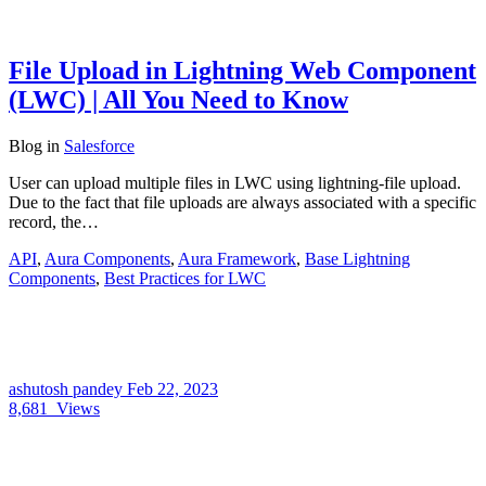
File Upload in Lightning Web Component
(LWC) | All You Need to Know
Blog
in
Salesforce
User can upload multiple files in LWC using lightning-file upload.
Due to the fact that file uploads are always associated with a specific
record, the…
API
,
Aura Components
,
Aura Framework
,
Base Lightning
Components
,
Best Practices for LWC
ashutosh pandey
Feb 22, 2023
8,681
Views