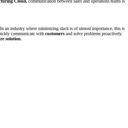
turing Cloud,
communication between sales and operations teams is
 In an industry where minimizing slack is of utmost importance, this is
uickly communicate with
customers
and solve problems proactively.
re solution
.