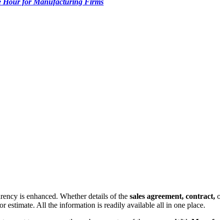
 Hour for Manufacturing Firms
parency is enhanced. Whether details of the
sales agreement, contract,
 estimate. All the information is readily available all in one place.