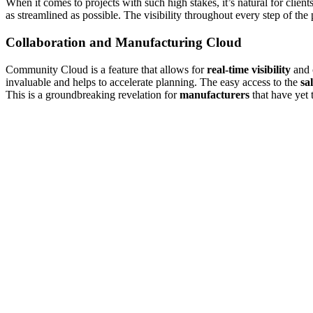
When it comes to projects with such high stakes, it’s natural for clien
as streamlined as possible. The visibility throughout every step of the
Collaboration and Manufacturing Cloud
Community Cloud is a feature that allows for
real-time visibility
and 
invaluable and helps to accelerate planning. The easy access to the
sa
This is a groundbreaking revelation for
manufacturers
that have yet 