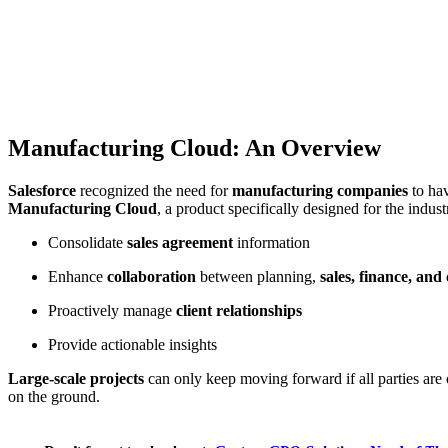
Manufacturing Cloud: An Overview
Salesforce
recognized the need for
manufacturing companies
to ha
Manufacturing Cloud
, a product specifically designed for the indus
Consolidate
sales agreement
information
Enhance
collaboration
between planning,
sales, finance, and
Proactively manage
client relationships
Provide actionable insights
Large-scale projects
can only keep moving forward if all parties are
on the ground.