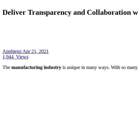
Deliver Transparency and Collaboration w
Apphienz
Apr 21, 2021
1,944
Views
The
manufacturing industry
is unique in many ways. With so many 