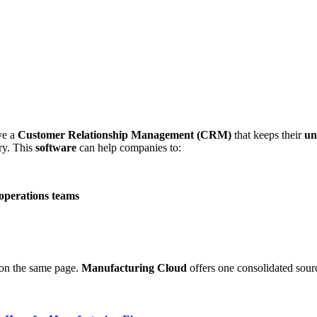
ve a
Customer Relationship Management (CRM)
that keeps their
un
try. This
software
can help companies to:
 operations teams
 on the same page.
Manufacturing Cloud
offers one consolidated sour