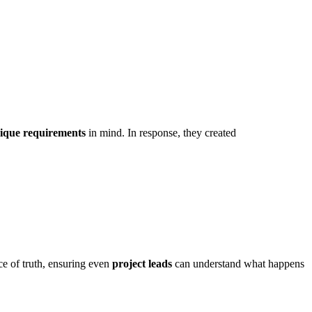
ique requirements
in mind. In response, they created
ce of truth, ensuring even
project leads
can understand what happens