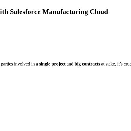
ith Salesforce Manufacturing Cloud
parties involved in a
single project
and
big contracts
at stake, it’s cr