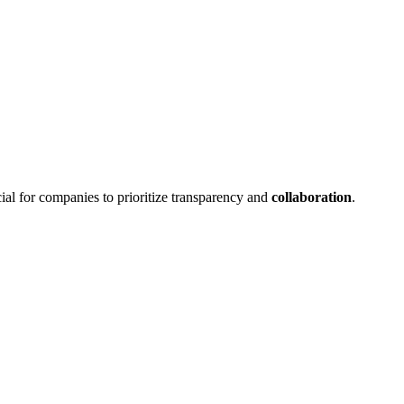
ucial for companies to prioritize transparency and
collaboration
.