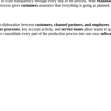
ts to want transparency through every step of the process. With
Manufac
 process gives
customers
assurance that everything is going as planned.
collaboration between
customers, channel partners, and employees
.
les processes
, key account activity, and
service issues
allow teams to q
to consolidate every part of the production process into one easy
softwa