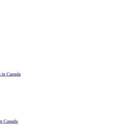
s in Canada
in Canada