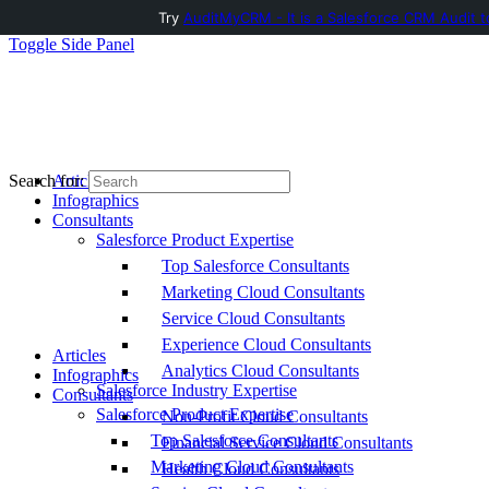
Try
AuditMyCRM - It is a Salesforce CRM Audit t
Toggle Side Panel
Articles
Search for:
Infographics
Consultants
Salesforce Product Expertise
Top Salesforce Consultants
Marketing Cloud Consultants
Service Cloud Consultants
Experience Cloud Consultants
Articles
Analytics Cloud Consultants
Infographics
Salesforce Industry Expertise
Consultants
Salesforce Product Expertise
Non-Profit Cloud Consultants
Top Salesforce Consultants
Financial Service Cloud Consultants
Marketing Cloud Consultants
Health Cloud Consultants