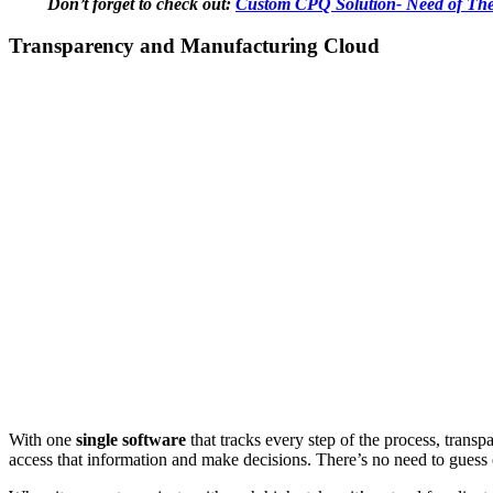
Don’t forget to check out:
Custom CPQ Solution- Need of The
Transparency and Manufacturing Cloud
With one
single software
that tracks every step of the process, trans
access that information and make decisions. There’s no need to guess or