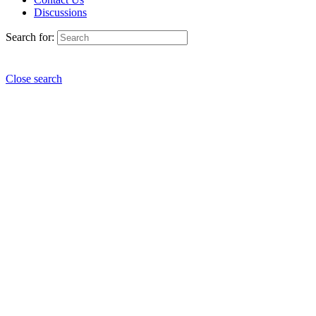
Discussions
Search for:
Close search