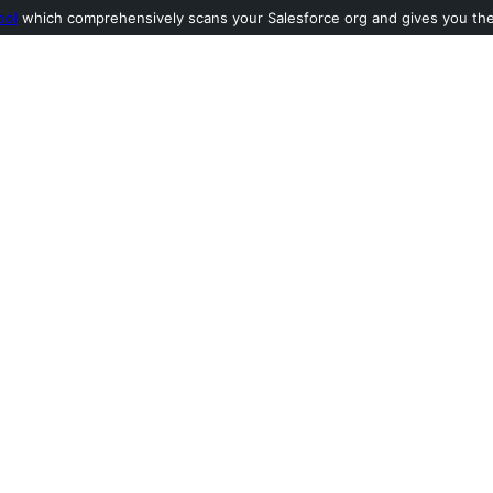
ool
which comprehensively scans your Salesforce org and gives you the l