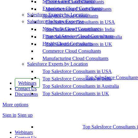
Service Cloud Consultants
Commerce Cloud Consultants
Experience Cloud Consultants
Manufacturing Cloud Consultants
Salesforce Experts by Location
Analytics Cloud Consultants
Salesforce Industry Expertise
Top Salesforce Consultants in USA
Non-Profit Cloud Consultants
Top Salesforce Consultants in India
Financial Service Cloud Consultants
Top Salesforce Consultants in Australia
Health Cloud Consultants
Top Salesforce Consultants in UK
Commerce Cloud Consultants
Manufacturing Cloud Consultants
Salesforce Experts by Location
Top Salesforce Consultants in USA
Top Salesforce Consultant
Top Salesforce Consultants in India
Webinars
Top Salesforce Consultants in Australia
Contact Us
Top Salesforce Consultants in UK
Discussions
More options
Sign in
Sign up
Top Salesforce Consultants 
Webinars
Contact Us