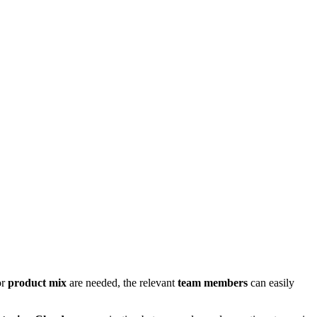
or
product mix
are needed, the relevant
team members
can easily