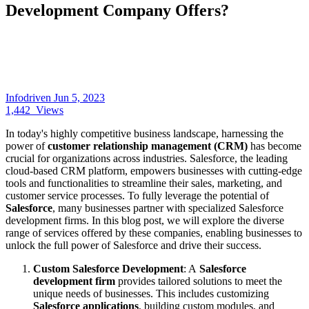
Development Company Offers?
Infodriven
Jun 5, 2023
1,442
Views
In today's highly competitive business landscape, harnessing the
power of
customer relationship management (CRM)
has become
crucial for organizations across industries. Salesforce, the leading
cloud-based CRM platform, empowers businesses with cutting-edge
tools and functionalities to streamline their sales, marketing, and
customer service processes. To fully leverage the potential of
Salesforce
, many businesses partner with specialized Salesforce
development firms. In this blog post, we will explore the diverse
range of services offered by these companies, enabling businesses to
unlock the full power of Salesforce and drive their success.
Custom Salesforce Development
: A
Salesforce
development firm
provides tailored solutions to meet the
unique needs of businesses. This includes customizing
Salesforce applications
, building custom modules, and