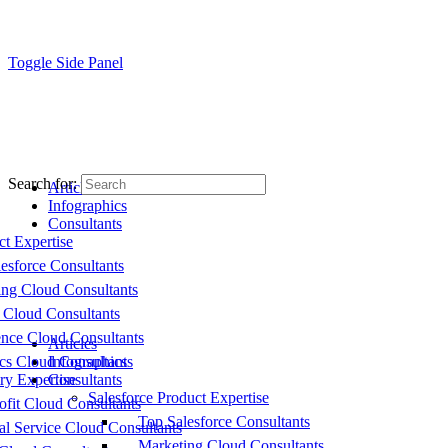
Toggle Side Panel
Search for:
Articles
Infographics
Consultants
ct Expertise
esforce Consultants
ing Cloud Consultants
 Cloud Consultants
nce Cloud Consultants
Articles
cs Cloud Consultants
Infographics
ry Expertise
Consultants
Salesforce Product Expertise
fit Cloud Consultants
Top Salesforce Consultants
al Service Cloud Consultants
Marketing Cloud Consultants