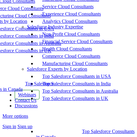
Cloud Consultants
Service Cloud Consultants
ce Cloud Consultants
Experience Cloud Consultants
cturing Cloud Consultants
ts by Location
Analytics Cloud Consultants
Salesforce Industry Expertise
esforce Consultants in USA
Non-Profit Cloud Consultants
esforce Consultants in India
Financial Service Cloud Consultants
esforce Consultants in Australia
Health Cloud Consultants
esforce Consultants in UK
Commerce Cloud Consultants
Manufacturing Cloud Consultants
Salesforce Experts by Location
Top Salesforce Consultants in USA
Top Salesforce
Top Salesforce Consultants in India
s in Canada
Top Salesforce Consultants in Australia
Webinars
Top Salesforce Consultants in UK
Contact Us
Discussions
More options
Sign in
Sign up
Top Salesforce Consultants
in Canada