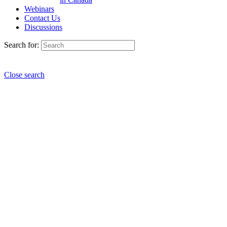
Webinars
Contact Us
Discussions
Search for:
Close search