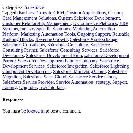
Categories:
Salesforce
Tagged:
Business Growth
,
CRM
,
Custom Applications
,
Custom
Case Management Solutions
,
Custom Salesforce Development
,
Customer Relationship Management
,
E-Commerce Platforms
,
ERP
Systems
,
Industry-specific Solutions
,
Marketing Automation
Platform
,
Marketing Automation Tools
,
Ongoing Support
,
Reusable
Building Blocks
,
Revenue Growth
,
Salesforce AppExchange
,
Salesforce Consultants
,
Salesforce Consulting
,
Salesforce
Consulting Partner
,
Salesforce Consulting Services
,
Salesforce
Developers
,
Salesforce Development Firm
,
salesforce Development
Partner
,
Salesforce Development Partner Company
,
Salesforce
Development Services
,
Salesforce Integration
,
Salesforce Lightning
Component Development
,
Salesforce Marketing Cloud
,
Salesforce
Migration
,
Salesforce Sales Cloud
,
Salesforce Service Cloud
,
Salesforce Service Provider
,
Service Automation
,
strategy
,
Support
,
training
,
Upgrades
,
user interface
Responses
You must be
logged in
to post a comment.