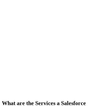
What are the Services a Salesforce