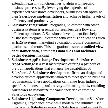
extending existing functionalities to align with specific
business processes. By leveraging the expertise of
experienced Salesforce developers, businesses can optimize
their
Salesforce implementation
and achieve higher levels of
efficiency and productivity.
Salesforce Integration
: Integrating Salesforce with other
business systems is essential for seamless data flow and
efficient operations. A Salesforce development firm helps
businesses integrate Salesforce with various applications such
as
ERP systems
, marketing automation tools, e-commerce
platforms, and more. This integration ensures a
unified view
of customer data, eliminates data silos and facilitates
better decision-making
.
Salesforce AppExchange Development
:
Salesforce
AppExchange
is a vast marketplace offering a plethora of
pre-built applications that enhance the capabilities of
Salesforce. A
Salesforce development firm
can design and
develop custom applications tailored to meet specific business
requirements. These applications can range from industry-
specific solutions to
productivity-enhancing tools, enabling
businesses to maximize
the value they derive from the
Salesforce ecosystem.
Salesforce Lightning Component Development
: Salesforce
Lightning Experience provides a modern and intuitive user
interface for
Salesforce users
. A Salesforce development firm