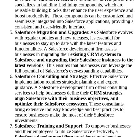
specializes in building Lightning components, which are
reusable building blocks that enhance the user experience and
boost productivity. These components can be customized and
seamlessly integrated into Salesforce applications, providing a
consistent and user-friendly interface.
Salesforce Migration and Upgrades
: As Salesforce evolves
with regular updates and new releases, it's essential for
businesses to stay up to date with the latest features and
functionalities. A Salesforce development firm assists
businesses in migrating their
existing CRM systems to
Salesforce and upgrading their Salesforce instances to the
latest versions
. This ensures that businesses can leverage the
full potential of Salesforce's ever-expanding capabilities.
Salesforce Consulting and Strategy
: Effective Salesforce
implementation requires strategic planning and expert
guidance. A Salesforce development firm offers consulting
services to help businesses define their
CRM strategies,
align Salesforce with their business objectives, and
optimize their Salesforce ecosystem
. These consultants
bring extensive industry knowledge and best practices to
ensure businesses make the most of their Salesforce
investments.
Salesforce Training and Support
: To empower businesses
and their employees to utilize Salesforce effectively, a
Salesforce development firm
provides comprehensive