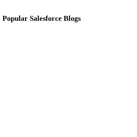
Popular Salesforce Blogs