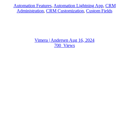
Automation Features
,
Automation Lightning App
,
CRM
Administration
,
CRM Customization
,
Custom Fields
Vimera | Andersen
Aug 16, 2024
700
Views