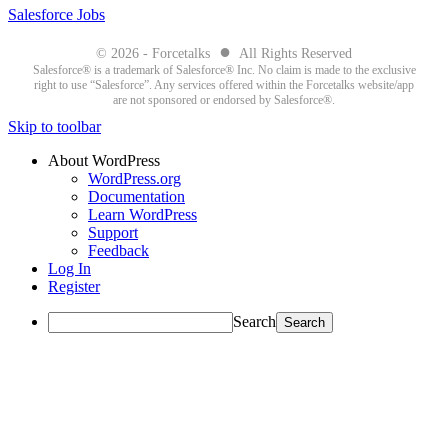
Salesforce Jobs
●
© 2026 - Forcetalks
All Rights Reserved
Salesforce® is a trademark of Salesforce® Inc. No claim is made to the exclusive
right to use “Salesforce”. Any services offered within the Forcetalks website/app
are not sponsored or endorsed by Salesforce®.
Skip to toolbar
About WordPress
WordPress.org
Documentation
Learn WordPress
Support
Feedback
Log In
Register
Search