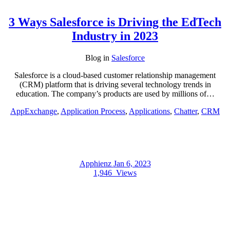
3 Ways Salesforce is Driving the EdTech
Industry in 2023
Blog
in
Salesforce
Salesforce is a cloud-based customer relationship management
(CRM) platform that is driving several technology trends in
education. The company’s products are used by millions of…
AppExchange
,
Application Process
,
Applications
,
Chatter
,
CRM
Apphienz
Jan 6, 2023
1,946
Views