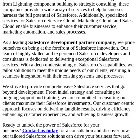
from Lightning component building to strategic consulting, these
companies provide a wide array of services to help businesses
harness the full potential of Salesforce. Additionally, specialized
services for Salesforce Service Cloud, Marketing Cloud, and Sales
Cloud enable businesses to enhance their customer service,
marketing automation, and sales processes.
As a leading
Salesforce development partner company
, we pride
ourselves on being at the forefront of Salesforce innovation. Our
team of highly skilled and experienced Salesforce developers and
consultants is dedicated to delivering exceptional Salesforce
services. With a deep understanding of Salesforce's capabilities, we
tailor solutions to meet the unique needs of our clients, ensuring a
seamless integration with their existing systems and processes.
We strive to provide comprehensive Salesforce services that go
beyond development. From initial strategy and consulting to
ongoing support and training, we are committed to ensuring our
clients maximize their Salesforce investments. Our customer-centric
approach focuses on delivering tangible results, driving efficiency,
enhancing customer experiences, and achieving business growth.
Ready to unlock the power of Salesforce for your
business?
Contact us today
for a consultation and discover how
our tailored Salesforce solutions can drive your business forward.