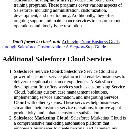
training programs. These programs cover various aspects of
Salesforce, including administration, customization,
development, and user training. Additionally, they offer
ongoing support and maintenance services to ensure smooth
operations and timely issue resolution.
Don't forget to check out:
Achieving Your Business Goals
through Salesforce Customization: A Step-by-Step Guide
Additional Salesforce Cloud Services
Salesforce Service Cloud
: Salesforce Service Cloud is a
powerful customer service platform that enables businesses to
deliver exceptional customer experiences. A Salesforce
development firm offers services such as customizing Service
Cloud, building custom case management solutions,
implementing service automation, and integrating
Service
Cloud
with other systems. These services help businesses
streamline their customer service operations, improve agent
productivity, and enhance customer satisfaction.
Salesforce Marketing Cloud
: Salesforce Marketing Cloud is
a comprehensive marketing automation platform that
empowers businesses to create personalized, targeted, and