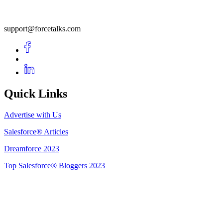
support@forcetalks.com
Quick Links
Advertise with Us
Salesforce® Articles
Dreamforce 2023
Top Salesforce® Bloggers 2023