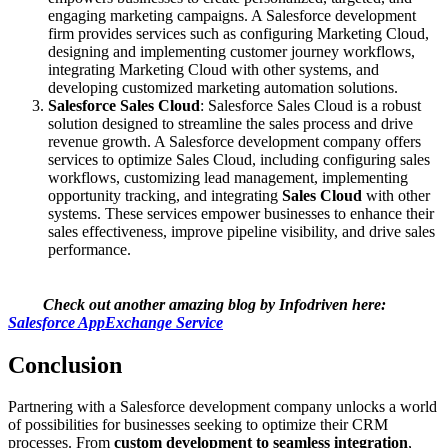
engaging marketing campaigns. A Salesforce development
firm provides services such as configuring Marketing Cloud,
designing and implementing customer journey workflows,
integrating Marketing Cloud with other systems, and
developing customized marketing automation solutions.
Salesforce Sales Cloud
: Salesforce Sales Cloud is a robust
solution designed to streamline the sales process and drive
revenue growth. A Salesforce development company offers
services to optimize Sales Cloud, including configuring sales
workflows, customizing lead management, implementing
opportunity tracking, and integrating
Sales Cloud
with other
systems. These services empower businesses to enhance their
sales effectiveness, improve pipeline visibility, and drive sales
performance.
Check out another amazing blog by Infodriven here:
Salesforce AppExchange Service
Conclusion
Partnering with a Salesforce development company unlocks a world
of possibilities for businesses seeking to optimize their CRM
processes. From
custom development to seamless integration
,