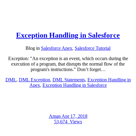
Exception Handling in Salesforce
Blog
in
Salesforce Apex
,
Salesforce Tutorial
Exception: "An exception is an event, which occurs during the
execution of a program, that disrupts the normal flow of the
program's instructions." Don’t forget…
DML
,
DML Exception
,
DML Statements
,
Exception Handling in
Apex
,
Exception Handling in Salesforce
Aman
Apr 17, 2018
53,674
Views