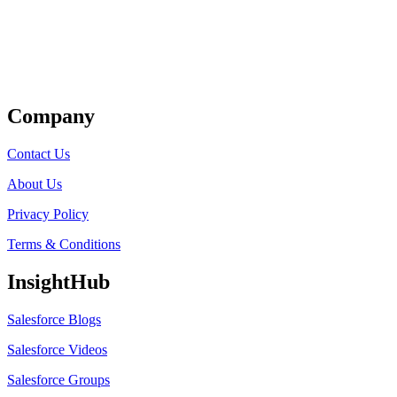
Get Listed
Company
Contact Us
About Us
Privacy Policy
Terms & Conditions
InsightHub
Salesforce Blogs
Salesforce Videos
Salesforce Groups