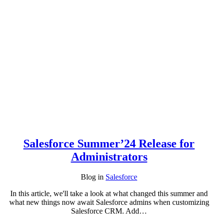
Salesforce Summer’24 Release for
Administrators
Blog
in
Salesforce
In this article, we'll take a look at what changed this summer and
what new things now await Salesforce admins when customizing
Salesforce CRM. Add…