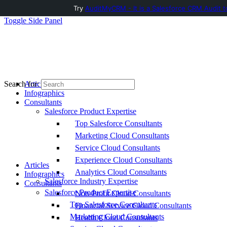
Try
AuditMyCRM - It is a Salesforce CRM Audit t
Toggle Side Panel
Articles
Search for:
Infographics
Consultants
Salesforce Product Expertise
Top Salesforce Consultants
Marketing Cloud Consultants
Service Cloud Consultants
Experience Cloud Consultants
Articles
Analytics Cloud Consultants
Infographics
Salesforce Industry Expertise
Consultants
Salesforce Product Expertise
Non-Profit Cloud Consultants
Top Salesforce Consultants
Financial Service Cloud Consultants
Marketing Cloud Consultants
Health Cloud Consultants