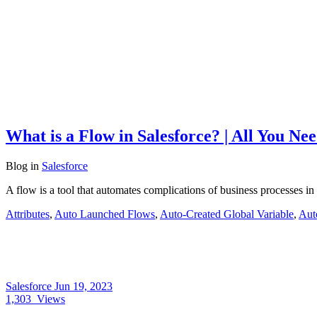
What is a Flow in Salesforce? | All You N
Blog
in
Salesforce
A flow is a tool that automates complications of business processes in
Attributes
,
Auto Launched Flows
,
Auto-Created Global Variable
,
Aut
Salesforce
Jun 19, 2023
1,303
Views