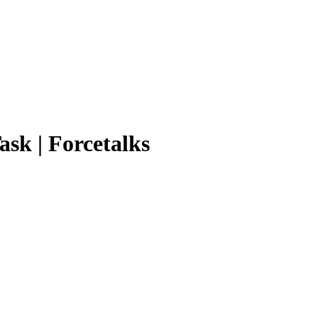
ask | Forcetalks