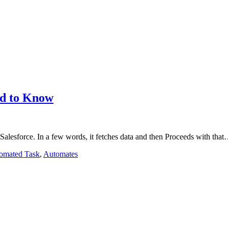
eed to Know
 Salesforce. In a few words, it fetches data and then Proceeds with tha
omated Task
,
Automates