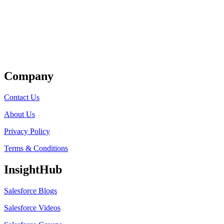
Get Listed
Company
Contact Us
About Us
Privacy Policy
Terms & Conditions
InsightHub
Salesforce Blogs
Salesforce Videos