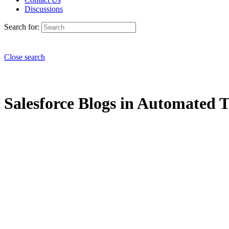
Discussions
Search for:
Close search
Salesforce Blogs in Automated T