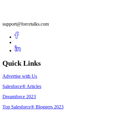
support@forcetalks.com
Quick Links
Advertise with Us
Salesforce® Articles
Dreamforce 2023
Top Salesforce® Bloggers 2023