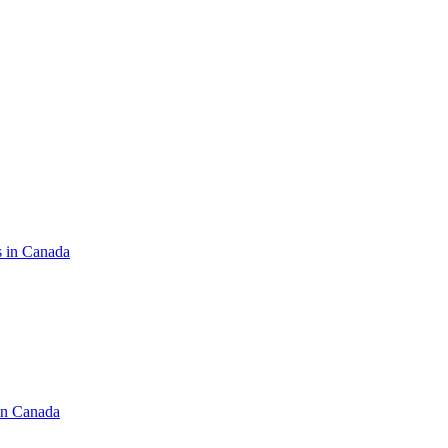
s in Canada
in Canada