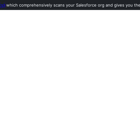
ool
which comprehensively scans your Salesforce org and gives you the l