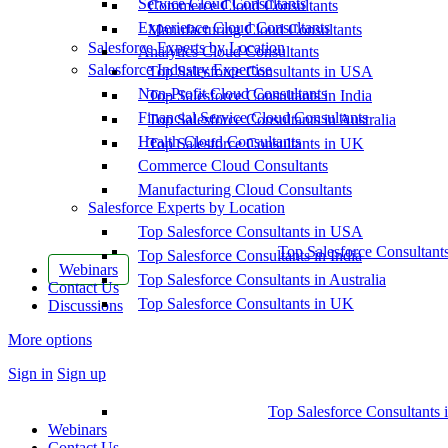
Service Cloud Consultants
Commerce Cloud Consultants
Experience Cloud Consultants
Manufacturing Cloud Consultants
Salesforce Experts by Location
Analytics Cloud Consultants
Salesforce Industry Expertise
Top Salesforce Consultants in USA
Non-Profit Cloud Consultants
Top Salesforce Consultants in India
Financial Service Cloud Consultants
Top Salesforce Consultants in Australia
Health Cloud Consultants
Top Salesforce Consultants in UK
Commerce Cloud Consultants
Manufacturing Cloud Consultants
Salesforce Experts by Location
Top Salesforce Consultants in USA
Top Salesforce Consultant
Top Salesforce Consultants in India
Webinars
Top Salesforce Consultants in Australia
Contact Us
Top Salesforce Consultants in UK
Discussions
More options
Sign in
Sign up
Top Salesforce Consultants 
Webinars
Contact Us