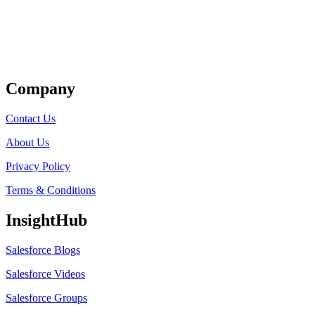
Get Listed
Company
Contact Us
About Us
Privacy Policy
Terms & Conditions
InsightHub
Salesforce Blogs
Salesforce Videos
Salesforce Groups