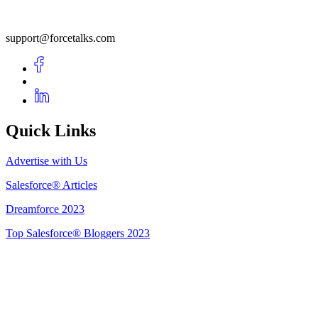
support@forcetalks.com
Quick Links
Advertise with Us
Salesforce® Articles
Dreamforce 2023
Top Salesforce® Bloggers 2023