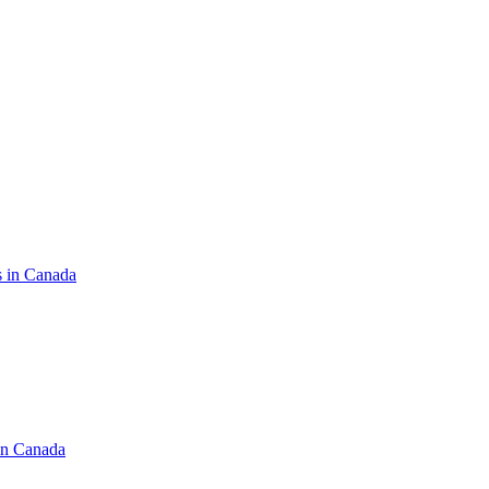
s in Canada
in Canada