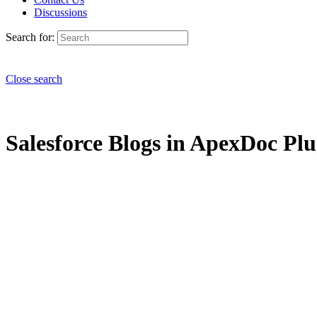
Discussions
Search for:
Close search
Salesforce Blogs in ApexDoc Plug