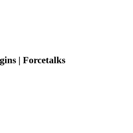
ins | Forcetalks