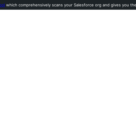
ool
which comprehensively scans your Salesforce org and gives you the l