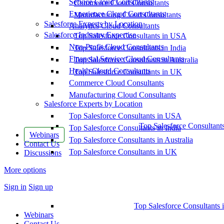
Service Cloud Consultants
Commerce Cloud Consultants
Experience Cloud Consultants
Manufacturing Cloud Consultants
Salesforce Experts by Location
Analytics Cloud Consultants
Salesforce Industry Expertise
Top Salesforce Consultants in USA
Non-Profit Cloud Consultants
Top Salesforce Consultants in India
Financial Service Cloud Consultants
Top Salesforce Consultants in Australia
Health Cloud Consultants
Top Salesforce Consultants in UK
Commerce Cloud Consultants
Manufacturing Cloud Consultants
Salesforce Experts by Location
Top Salesforce Consultants in USA
Top Salesforce Consultant
Top Salesforce Consultants in India
Webinars
Top Salesforce Consultants in Australia
Contact Us
Top Salesforce Consultants in UK
Discussions
More options
Sign in
Sign up
Top Salesforce Consultants 
Webinars
Contact Us