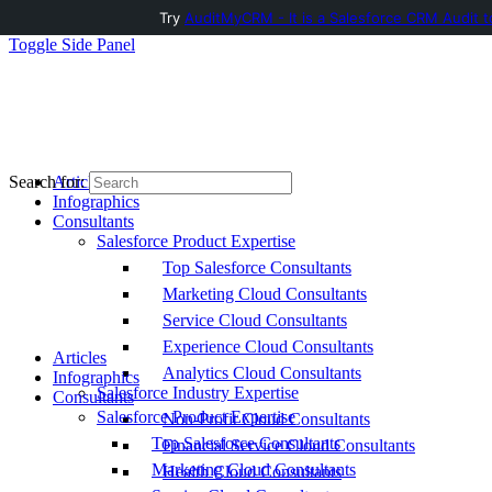
Try
AuditMyCRM - It is a Salesforce CRM Audit t
Toggle Side Panel
Articles
Search for:
Infographics
Consultants
Salesforce Product Expertise
Top Salesforce Consultants
Marketing Cloud Consultants
Service Cloud Consultants
Experience Cloud Consultants
Articles
Analytics Cloud Consultants
Infographics
Salesforce Industry Expertise
Consultants
Salesforce Product Expertise
Non-Profit Cloud Consultants
Top Salesforce Consultants
Financial Service Cloud Consultants
Marketing Cloud Consultants
Health Cloud Consultants