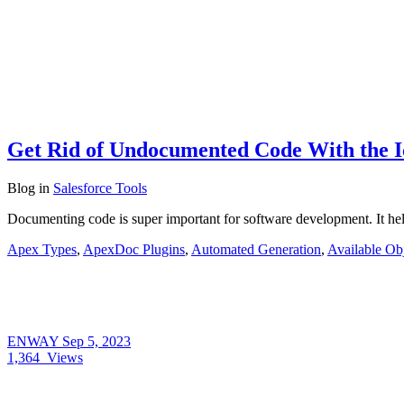
Get Rid of Undocumented Code With the 
Blog
in
Salesforce Tools
Documenting code is super important for software development. It he
Apex Types
,
ApexDoc Plugins
,
Automated Generation
,
Available Obj
ENWAY
Sep 5, 2023
1,364
Views