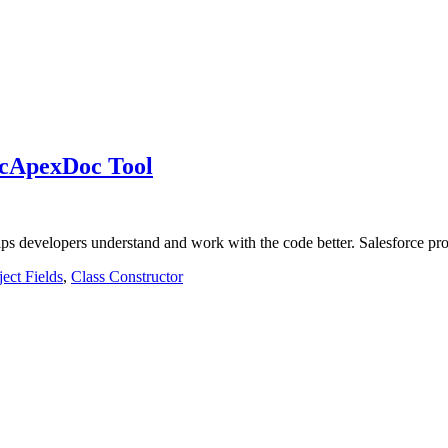
IcApexDoc Tool
lps developers understand and work with the code better. Salesforce 
ect Fields
,
Class Constructor