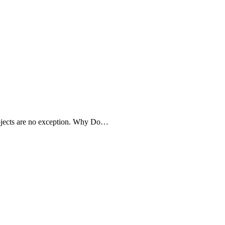
projects are no exception. Why Do…