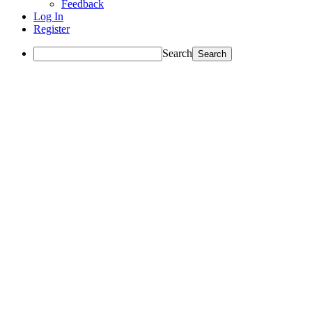
Feedback
Log In
Register
Search