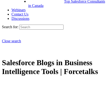
Top Salesforce Consultants
in Canada
Webinars
Contact Us
Discussions
Search for:
Close search
Salesforce Blogs in Business
Intelligence Tools | Forcetalks