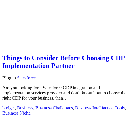
Things to Consider Before Choosing CDP
Implementation Partner
Blog
in
Salesforce
Are you looking for a Salesforce CDP integration and
implementation services provider and don’t know how to choose the
right CDP for your business, then…
budget
,
Business
,
Business Challenges
,
Business Intelligence Tools
,
Business Niche