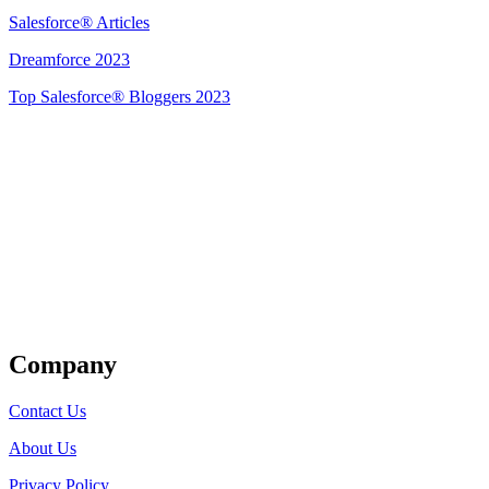
Salesforce® Articles
Dreamforce 2023
Top Salesforce® Bloggers 2023
Get Listed
Company
Contact Us
About Us
Privacy Policy