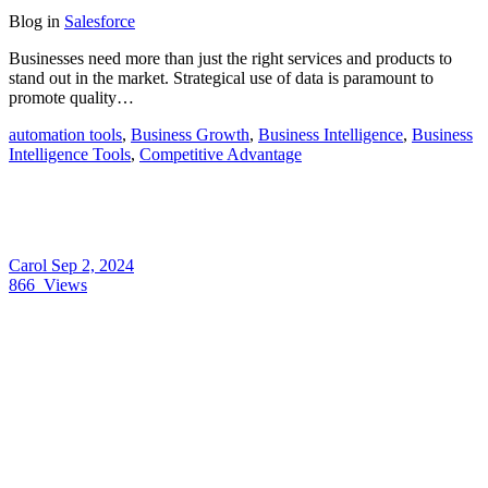
Blog
in
Salesforce
Businesses need more than just the right services and products to
stand out in the market. Strategical use of data is paramount to
promote quality…
automation tools
,
Business Growth
,
Business Intelligence
,
Business
Intelligence Tools
,
Competitive Advantage
Carol
Sep 2, 2024
866
Views