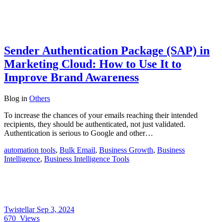
Sender Authentication Package (SAP) in
Marketing Cloud: How to Use It to
Improve Brand Awareness
Blog
in
Others
To increase the chances of your emails reaching their intended
recipients, they should be authenticated, not just validated.
Authentication is serious to Google and other…
automation tools
,
Bulk Email
,
Business Growth
,
Business
Intelligence
,
Business Intelligence Tools
Twistellar
Sep 3, 2024
670
Views