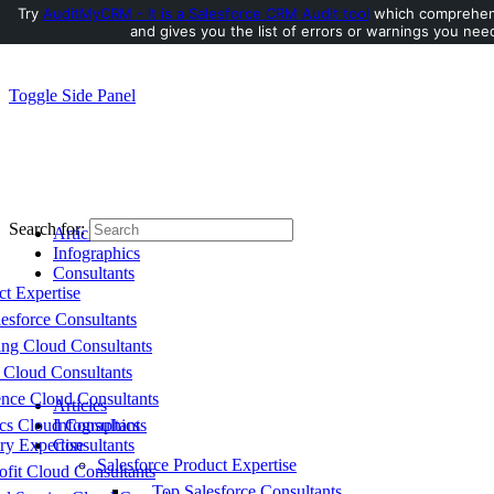
Try
AuditMyCRM - It is a Salesforce CRM Audit tool
which comprehens
and gives you the list of errors or warnings you need
Toggle Side Panel
Search for:
Articles
Infographics
Consultants
ct Expertise
esforce Consultants
ing Cloud Consultants
 Cloud Consultants
nce Cloud Consultants
Articles
cs Cloud Consultants
Infographics
ry Expertise
Consultants
Salesforce Product Expertise
fit Cloud Consultants
Top Salesforce Consultants