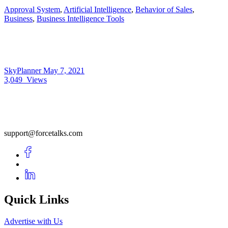
Approval System
,
Artificial Intelligence
,
Behavior of Sales
,
Business
,
Business Intelligence Tools
SkyPlanner
May 7, 2021
3,049
Views
support@forcetalks.com
Quick Links
Advertise with Us