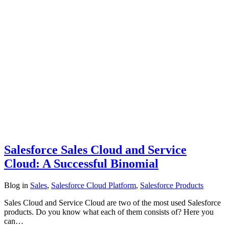
Salesforce Sales Cloud and Service
Cloud: A Successful Binomial
Blog
in
Sales
,
Salesforce Cloud Platform
,
Salesforce Products
Sales Cloud and Service Cloud are two of the most used Salesforce
products. Do you know what each of them consists of? Here you
can…