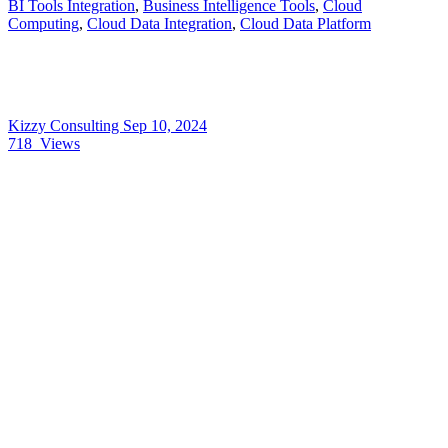
BI Tools Integration
,
Business Intelligence Tools
,
Cloud
Computing
,
Cloud Data Integration
,
Cloud Data Platform
Kizzy Consulting
Sep 10, 2024
718
Views