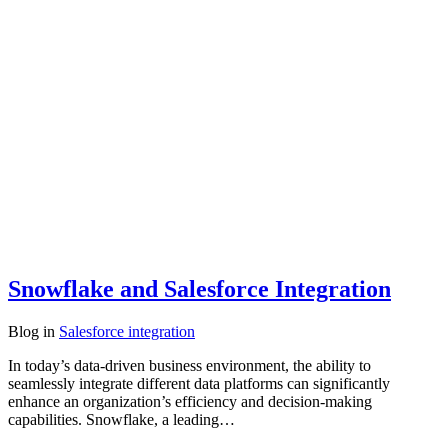
Snowflake and Salesforce Integration
Blog
in
Salesforce integration
In today’s data-driven business environment, the ability to
seamlessly integrate different data platforms can significantly
enhance an organization’s efficiency and decision-making
capabilities. Snowflake, a leading…