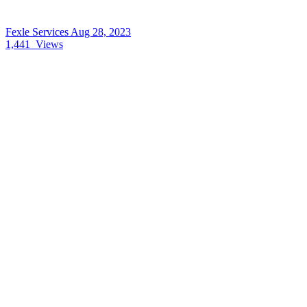
Fexle Services
Aug 28, 2023
1,441
Views