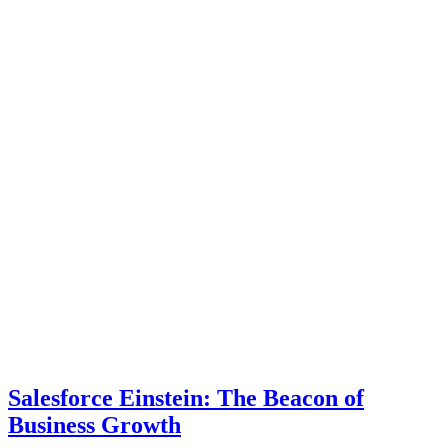
Salesforce Einstein: The Beacon of
Business Growth