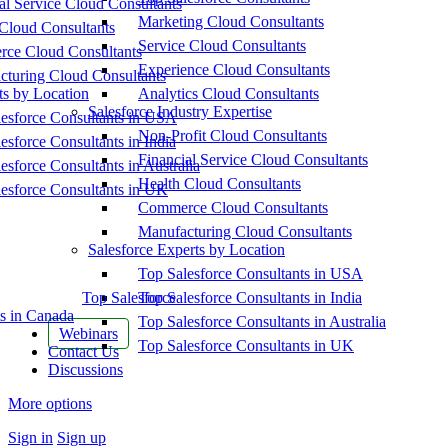
al Service Cloud Consultants
Marketing Cloud Consultants
Cloud Consultants
Service Cloud Consultants
ce Cloud Consultants
Experience Cloud Consultants
cturing Cloud Consultants
ts by Location
Analytics Cloud Consultants
Salesforce Industry Expertise
esforce Consultants in USA
Non-Profit Cloud Consultants
esforce Consultants in India
Financial Service Cloud Consultants
esforce Consultants in Australia
Health Cloud Consultants
esforce Consultants in UK
Commerce Cloud Consultants
Manufacturing Cloud Consultants
Salesforce Experts by Location
Top Salesforce Consultants in USA
Top Salesforce
Top Salesforce Consultants in India
s in Canada
Top Salesforce Consultants in Australia
Webinars
Top Salesforce Consultants in UK
Contact Us
Discussions
More options
Sign in
Sign up