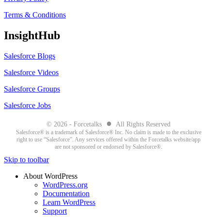
Terms & Conditions
InsightHub
Salesforce Blogs
Salesforce Videos
Salesforce Groups
Salesforce Jobs
●
© 2026 - Forcetalks
All Rights Reserved
Salesforce® is a trademark of Salesforce® Inc. No claim is made to the exclusive
right to use “Salesforce”. Any services offered within the Forcetalks website/app
are not sponsored or endorsed by Salesforce®.
Skip to toolbar
About WordPress
WordPress.org
Documentation
Learn WordPress
Support