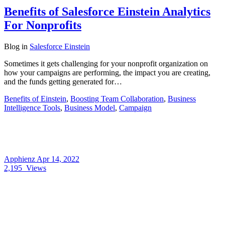
Benefits of Salesforce Einstein Analytics
For Nonprofits
Blog
in
Salesforce Einstein
Sometimes it gets challenging for your nonprofit organization on
how your campaigns are performing, the impact you are creating,
and the funds getting generated for…
Benefits of Einstein
,
Boosting Team Collaboration
,
Business
Intelligence Tools
,
Business Model
,
Campaign
Apphienz
Apr 14, 2022
2,195
Views