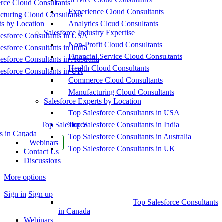
ce Cloud Consultants
Experience Cloud Consultants
cturing Cloud Consultants
ts by Location
Analytics Cloud Consultants
Salesforce Industry Expertise
esforce Consultants in USA
Non-Profit Cloud Consultants
esforce Consultants in India
Financial Service Cloud Consultants
esforce Consultants in Australia
Health Cloud Consultants
esforce Consultants in UK
Commerce Cloud Consultants
Manufacturing Cloud Consultants
Salesforce Experts by Location
Top Salesforce Consultants in USA
Top Salesforce
Top Salesforce Consultants in India
s in Canada
Top Salesforce Consultants in Australia
Webinars
Top Salesforce Consultants in UK
Contact Us
Discussions
More options
Sign in
Sign up
Top Salesforce Consultants
in Canada
Webinars