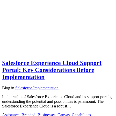
Salesforce Experience Cloud Support
Portal: Key Considerations Before
Implementation
Blog
in
Salesforce Implementation
In the realm of Salesforce Experience Cloud and its support portals,
understanding the potential and possibilities is paramount. The
Salesforce Experience Cloud is a robust…
Assistance
,
Branded
,
Businesses
,
Canvas
,
Capabilities