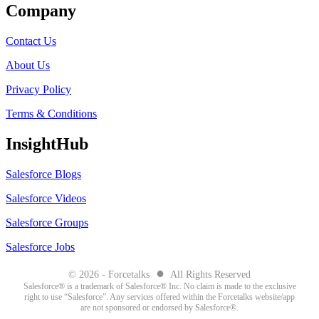
Company
Contact Us
About Us
Privacy Policy
Terms & Conditions
InsightHub
Salesforce Blogs
Salesforce Videos
Salesforce Groups
Salesforce Jobs
●
© 2026 - Forcetalks
All Rights Reserved
Salesforce® is a trademark of Salesforce® Inc. No claim is made to the exclusive
right to use “Salesforce”. Any services offered within the Forcetalks website/app
are not sponsored or endorsed by Salesforce®.