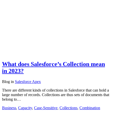
What does Salesforce’s Collection mean
in 2023?
Blog
in
Salesforce Apex
There are different kinds of collections in Salesforce that can hold a
large number of records. Collections are thus sets of documents that
belong to…
Business
,
Capacity
,
Case-Sensitive
,
Collections
,
Combination