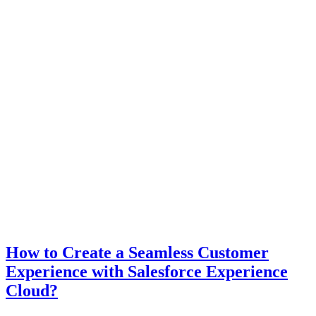
How to Create a Seamless Customer
Experience with Salesforce Experience
Cloud?