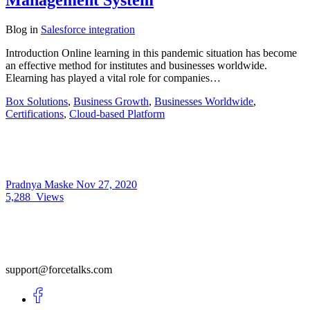
Management System
Blog
in
Salesforce integration
Introduction Online learning in this pandemic situation has become
an effective method for institutes and businesses worldwide.
Elearning has played a vital role for companies…
Box Solutions
,
Business Growth
,
Businesses Worldwide
,
Certifications
,
Cloud-based Platform
Pradnya Maske
Nov 27, 2020
5,288
Views
support@forcetalks.com