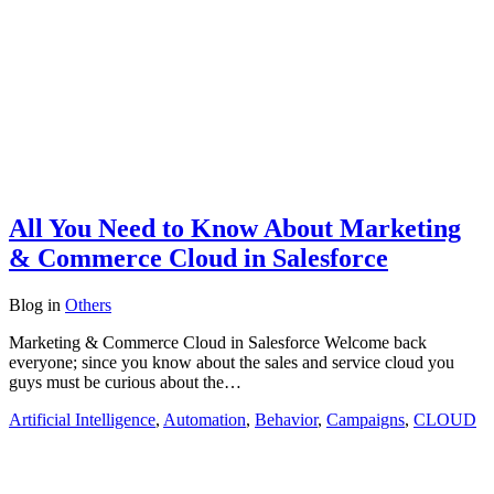
All You Need to Know About Marketing
& Commerce Cloud in Salesforce
Blog
in
Others
Marketing & Commerce Cloud in Salesforce Welcome back
everyone; since you know about the sales and service cloud you
guys must be curious about the…
Artificial Intelligence
,
Automation
,
Behavior
,
Campaigns
,
CLOUD