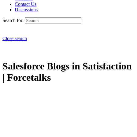
Contact Us
Discussions
Search for:
Close search
Salesforce Blogs in Satisfaction
| Forcetalks