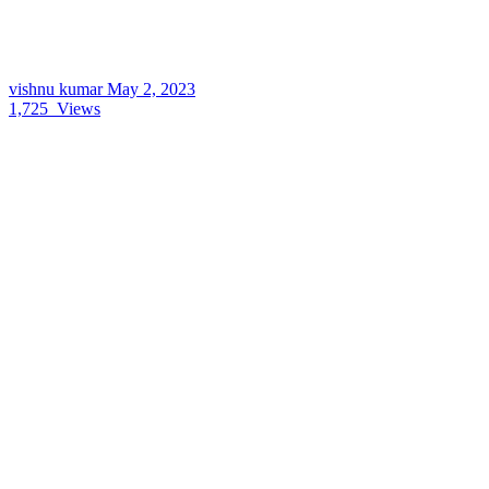
vishnu kumar
May 2, 2023
1,725
Views