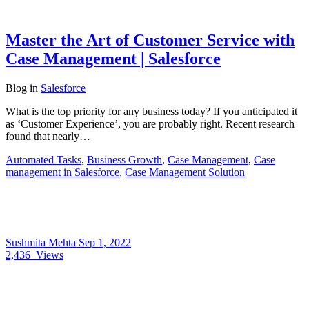
Master the Art of Customer Service with
Case Management | Salesforce
Blog
in
Salesforce
What is the top priority for any business today? If you anticipated it
as ‘Customer Experience’, you are probably right. Recent research
found that nearly…
Automated Tasks
,
Business Growth
,
Case Management
,
Case
management in Salesforce
,
Case Management Solution
Sushmita Mehta
Sep 1, 2022
2,436
Views