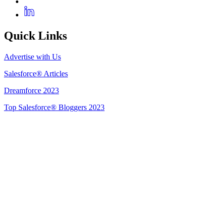
Quick Links
Advertise with Us
Salesforce® Articles
Dreamforce 2023
Top Salesforce® Bloggers 2023
Get Listed