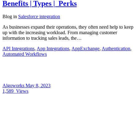
Benefits | Types | Perks
Blog
in
Salesforce integration
As businesses expand their operations, they often need help to keep
up with the increasing workload. From managing customer
information to tracking sales leads, the…
API Integrations
,
App Integrations
,
AppExchange
,
Authentication
,
Automated Workflows
Algoworks
May 8, 2023
1,589
Views