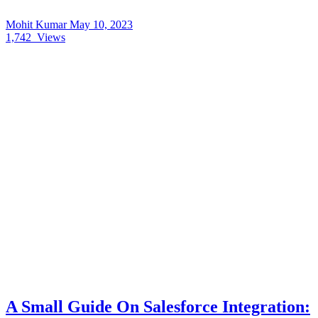
Mohit Kumar
May 10, 2023
1,742
Views
A Small Guide On Salesforce Integration: