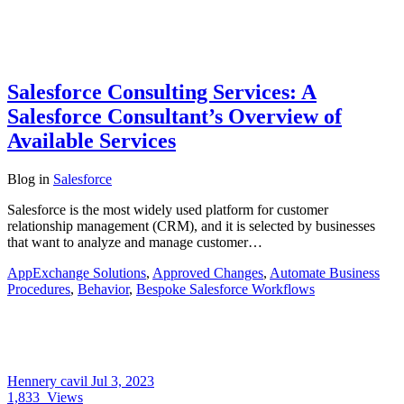
Salesforce Consulting Services: A
Salesforce Consultant’s Overview of
Available Services
Blog
in
Salesforce
Salesforce is the most widely used platform for customer
relationship management (CRM), and it is selected by businesses
that want to analyze and manage customer…
AppExchange Solutions
,
Approved Changes
,
Automate Business
Procedures
,
Behavior
,
Bespoke Salesforce Workflows
Hennery cavil
Jul 3, 2023
1,833
Views