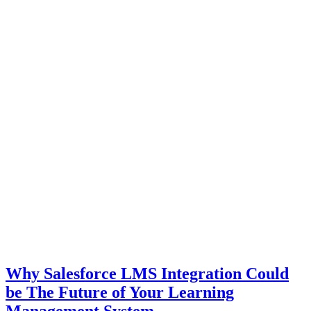
Why Salesforce LMS Integration Could
be The Future of Your Learning