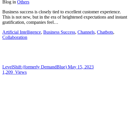
Blog
in
Others
Business success is closely tied to excellent customer experience.
This is not new, but in the era of heightened expectations and instant
gratification, companies feel…
Artificial Intelligence
,
Business Success
,
Channels
,
Chatbots
,
Collaboration
LevelShift (formerly DemandBlue)
May 15, 2023
1,209
Views