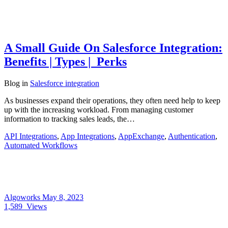
A Small Guide On Salesforce Integration:
Benefits | Types | Perks
Blog
in
Salesforce integration
As businesses expand their operations, they often need help to keep
up with the increasing workload. From managing customer
information to tracking sales leads, the…
API Integrations
,
App Integrations
,
AppExchange
,
Authentication
,
Automated Workflows
Algoworks
May 8, 2023
1,589
Views