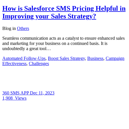
How is Salesforce SMS Pricing Helpful in
Improving your Sales Strategy?
Blog
in
Others
Seamless communication acts as a catalyst to ensure enhanced sales
and marketing for your business on a continued basis. It is
undoubtedly a great tool…
Automated Follow-Ups
,
Boost Sales Strategy
,
Business
,
Campaign
Effectiveness
,
Challenges
360 SMS APP
Dec 11, 2023
1,908
Views