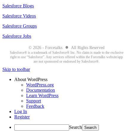
Salesforce Blogs
Salesforce Videos
Salesforce Groups
Salesforce Jobs
●
© 2026 - Forcetalks
All Rights Reserved
Salesforce® is a trademark of Salesforce® Inc. No claim is made to the exclusive
right to use “Salesforce”. Any services offered within the Forcetalks website/app
are not sponsored or endorsed by Salesforce®.
Skip to toolbar
About WordPress
WordPress.org
Documentation
Learn WordPress
Support
Feedback
Log In
Register
Search