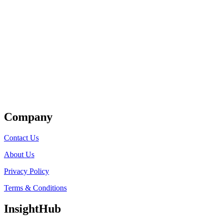
Get Listed
Company
Contact Us
About Us
Privacy Policy
Terms & Conditions
InsightHub