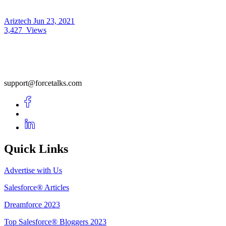
Ariztech
Jun 23, 2021
3,427
Views
support@forcetalks.com
Quick Links
Advertise with Us
Salesforce® Articles
Dreamforce 2023
Top Salesforce® Bloggers 2023