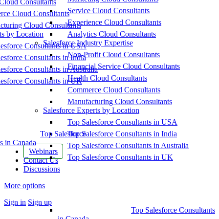
Cloud Consultants
Service Cloud Consultants
ce Cloud Consultants
Experience Cloud Consultants
cturing Cloud Consultants
ts by Location
Analytics Cloud Consultants
Salesforce Industry Expertise
esforce Consultants in USA
Non-Profit Cloud Consultants
esforce Consultants in India
Financial Service Cloud Consultants
esforce Consultants in Australia
Health Cloud Consultants
esforce Consultants in UK
Commerce Cloud Consultants
Manufacturing Cloud Consultants
Salesforce Experts by Location
Top Salesforce Consultants in USA
Top Salesforce
Top Salesforce Consultants in India
s in Canada
Top Salesforce Consultants in Australia
Webinars
Top Salesforce Consultants in UK
Contact Us
Discussions
More options
Sign in
Sign up
Top Salesforce Consultants
in Canada