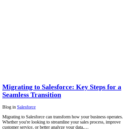
Migrating to Salesforce: Key Steps for a
Seamless Transition
Blog
in
Salesforce
Migrating to Salesforce can transform how your business operates.
Whether you're looking to streamline your sales process, improve
customer service, or better analyze your data,…