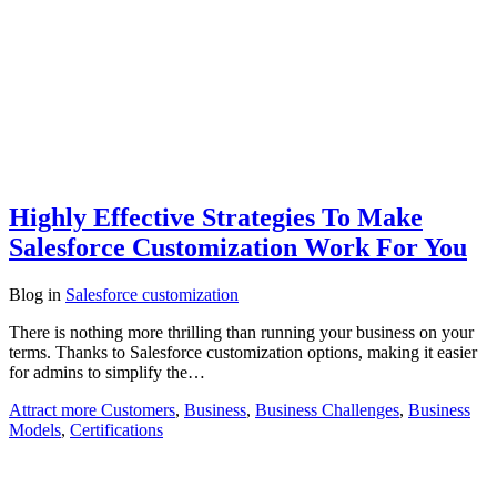
Highly Effective Strategies To Make
Salesforce Customization Work For You
Blog
in
Salesforce customization
There is nothing more thrilling than running your business on your
terms. Thanks to Salesforce customization options, making it easier
for admins to simplify the…
Attract more Customers
,
Business
,
Business Challenges
,
Business
Models
,
Certifications