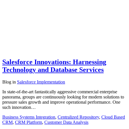
Salesforce Innovations: Harnessing
Technology and Database Services
Blog
in
Salesforce Implementation
In state-of-the-art fantastically aggressive commercial enterprise
panorama, groups are continuously looking for modern solutions to
pressure sales growth and improve operational performance. One
such innovation…
Business Systems Integration
,
Centralized Repository
,
Cloud Based
CRM
,
CRM Platform
,
Customer Data Analysis