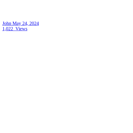
John
May 24, 2024
1,022
Views