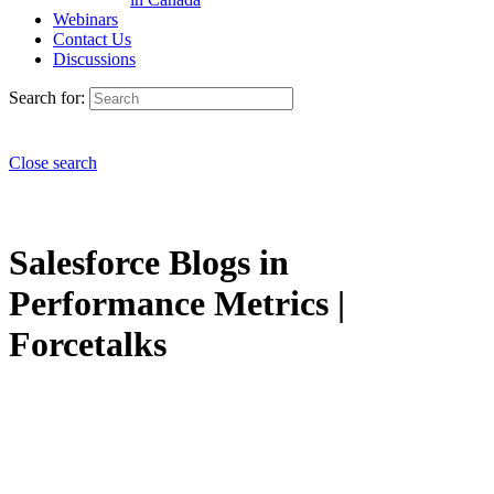
Webinars
Contact Us
Discussions
Search for:
Close search
Salesforce Blogs in
Performance Metrics |
Forcetalks