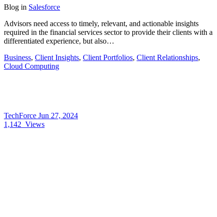
Blog
in
Salesforce
Advisors need access to timely, relevant, and actionable insights
required in the financial services sector to provide their clients with a
differentiated experience, but also…
Business
,
Client Insights
,
Client Portfolios
,
Client Relationships
,
Cloud Computing
TechForce
Jun 27, 2024
1,142
Views