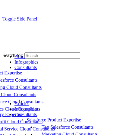
Toggle Side Panel
Search for:
Articles
Infographics
Consultants
ct Expertise
esforce Consultants
ing Cloud Consultants
 Cloud Consultants
nce Cloud Consultants
Articles
cs Cloud Consultants
Infographics
ry Expertise
Consultants
Salesforce Product Expertise
fit Cloud Consultants
Top Salesforce Consultants
al Service Cloud Consultants
Marketing Cloud Consultants