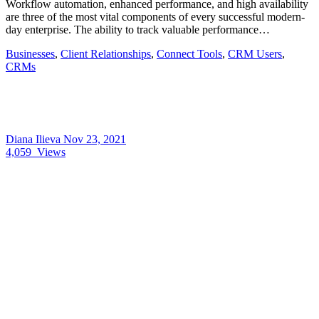
Workflow automation, enhanced performance, and high availability
are three of the most vital components of every successful modern-
day enterprise. The ability to track valuable performance…
Businesses
,
Client Relationships
,
Connect Tools
,
CRM Users
,
CRMs
Diana Ilieva
Nov 23, 2021
4,059
Views