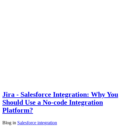
Jira - Salesforce Integration: Why You
Should Use a No-code Integration
Platform?
Blog
in
Salesforce integration