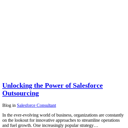
Unlocking the Power of Salesforce
Outsourcing
Blog
in
Salesforce Consultant
In the ever-evolving world of business, organizations are constantly
on the lookout for innovative approaches to streamline operations
and fuel growth. One increasingly popular strategy…