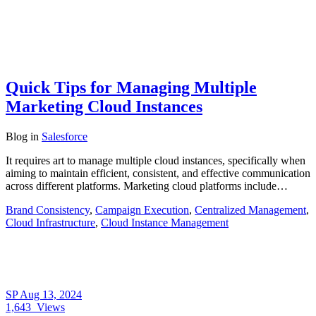
Quick Tips for Managing Multiple
Marketing Cloud Instances
Blog
in
Salesforce
It requires art to manage multiple cloud instances, specifically when
aiming to maintain efficient, consistent, and effective communication
across different platforms. Marketing cloud platforms include…
Brand Consistency
,
Campaign Execution
,
Centralized Management
,
Cloud Infrastructure
,
Cloud Instance Management
SP
Aug 13, 2024
1,643
Views