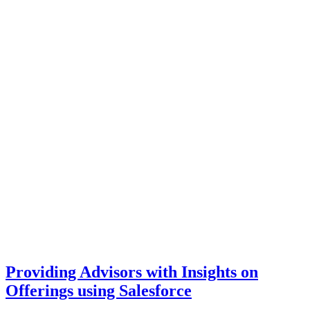
Providing Advisors with Insights on
Offerings using Salesforce