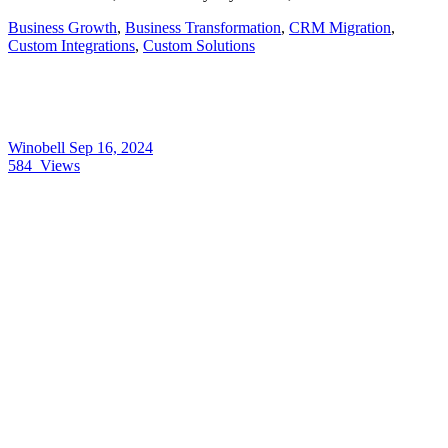
Business Growth
,
Business Transformation
,
CRM Migration
,
Custom Integrations
,
Custom Solutions
Winobell
Sep 16, 2024
584
Views