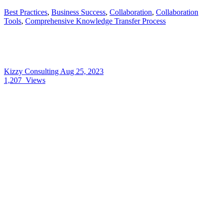
Best Practices
,
Business Success
,
Collaboration
,
Collaboration
Tools
,
Comprehensive Knowledge Transfer Process
Kizzy Consulting
Aug 25, 2023
1,207
Views