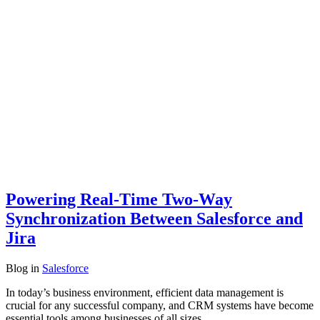
Powering Real-Time Two-Way
Synchronization Between Salesforce and
Jira
Blog
in
Salesforce
In today’s business environment, efficient data management is
crucial for any successful company, and CRM systems have become
essential tools among businesses of all sizes.…