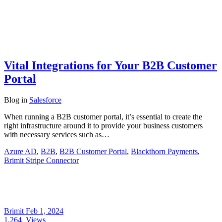
Vital Integrations for Your B2B Customer
Portal
Blog
in
Salesforce
When running a B2B customer portal, it’s essential to create the
right infrastructure around it to provide your business customers
with necessary services such as…
Azure AD
,
B2B
,
B2B Customer Portal
,
Blackthorn Payments
,
Brimit Stripe Connector
Brimit
Feb 1, 2024
1,264
Views