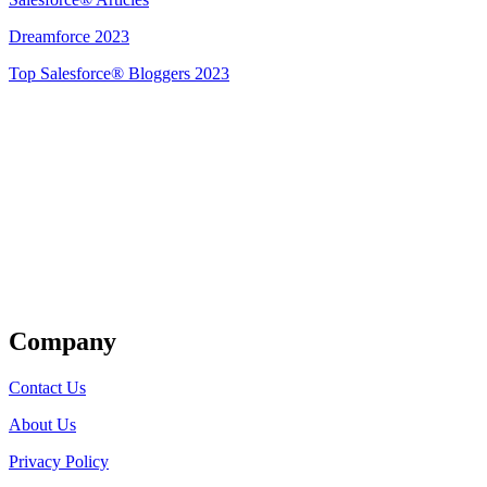
Dreamforce 2023
Top Salesforce® Bloggers 2023
Get Listed
Company
Contact Us
About Us
Privacy Policy