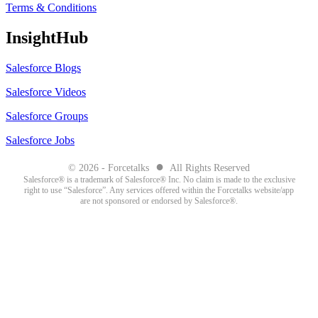
Terms & Conditions
InsightHub
Salesforce Blogs
Salesforce Videos
Salesforce Groups
Salesforce Jobs
●
© 2026 - Forcetalks
All Rights Reserved
Salesforce® is a trademark of Salesforce® Inc. No claim is made to the exclusive
right to use “Salesforce”. Any services offered within the Forcetalks website/app
are not sponsored or endorsed by Salesforce®.