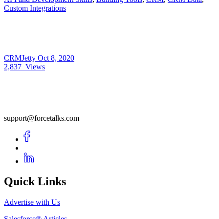
Custom Integrations
CRMJetty
Oct 8, 2020
2,837
Views
support@forcetalks.com
Quick Links
Advertise with Us
Salesforce® Articles