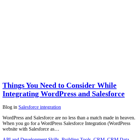
Things You Need to Consider While
Integrating WordPress and Salesforce
Blog
in
Salesforce integration
WordPress and Salesforce are no less than a match made in heaven.
When you go for a WordPress Salesforce Integration (WordPress
website with Salesforce as…
API and Development Skills
,
Building Tools
,
CRM
,
CRM Data
,