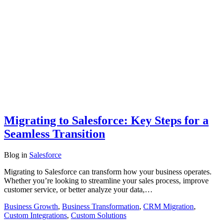
Migrating to Salesforce: Key Steps for a
Seamless Transition
Blog
in
Salesforce
Migrating to Salesforce can transform how your business operates.
Whether you’re looking to streamline your sales process, improve
customer service, or better analyze your data,…
Business Growth
,
Business Transformation
,
CRM Migration
,
Custom Integrations
,
Custom Solutions