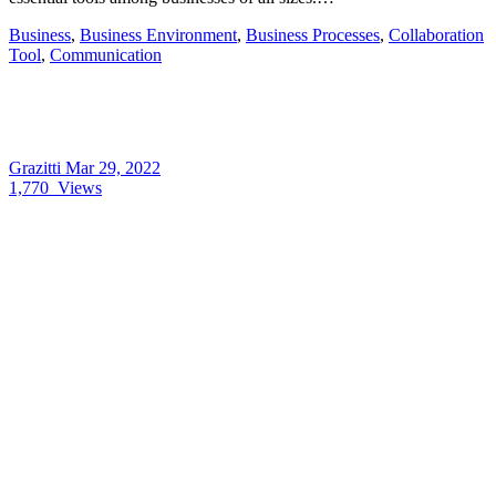
Business
,
Business Environment
,
Business Processes
,
Collaboration
Tool
,
Communication
Grazitti
Mar 29, 2022
1,770
Views