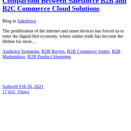
Comparison Between Salesforce B2B and
B2C Commerce Cloud Solutions
Blog
in
Salesforce
The proliferation of the internet and smart devices has forced us to
enter the digital-first economy, where online trade has become the
lifeline for most…
Audience Segments
,
B2B Buyers
,
B2B Commerce Suites
,
B2B
Marketplace
,
B2B Product Shopping
Softweb
Feb 26, 2021
17,631
Views