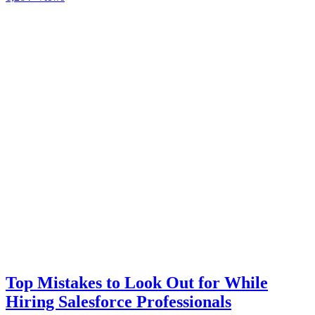
Top Mistakes to Look Out for While
Hiring Salesforce Professionals