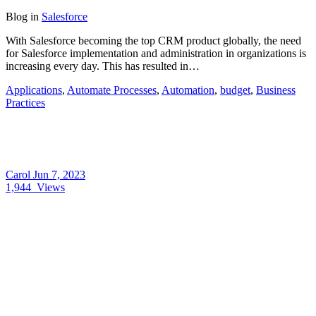
Blog
in
Salesforce
With Salesforce becoming the top CRM product globally, the need
for Salesforce implementation and administration in organizations is
increasing every day. This has resulted in…
Applications
,
Automate Processes
,
Automation
,
budget
,
Business
Practices
Carol
Jun 7, 2023
1,944
Views