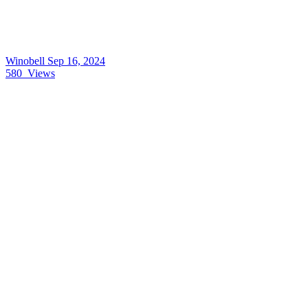
Winobell
Sep 16, 2024
580
Views