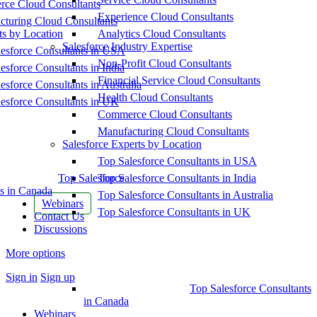
ce Cloud Consultants
Experience Cloud Consultants
cturing Cloud Consultants
ts by Location
Analytics Cloud Consultants
Salesforce Industry Expertise
esforce Consultants in USA
Non-Profit Cloud Consultants
esforce Consultants in India
Financial Service Cloud Consultants
esforce Consultants in Australia
Health Cloud Consultants
esforce Consultants in UK
Commerce Cloud Consultants
Manufacturing Cloud Consultants
Salesforce Experts by Location
Top Salesforce Consultants in USA
Top Salesforce
Top Salesforce Consultants in India
s in Canada
Top Salesforce Consultants in Australia
Webinars
Top Salesforce Consultants in UK
Contact Us
Discussions
More options
Sign in
Sign up
Top Salesforce Consultants
in Canada
Webinars