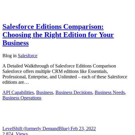
Salesforce Editions Comparison:
Choosing the Right Edition for Your
Business
Blog
in
Salesforce
A Detailed Walkthrough of Salesforce Editions Comparison
Salesforce offers multiple CRM editions like Essentials,
Professional, Enterprise, and Unlimited – each of these Salesforce
editions are…
API Capabilities
,
Business
,
Business Decisions
,
Business Needs
,
Business Operations
LevelShift (formerly DemandBlue)
Feb 23, 2022
2,874
Views