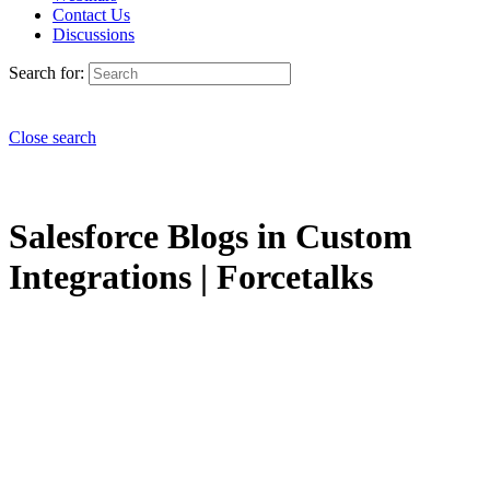
Contact Us
Discussions
Search for:
Close search
Salesforce Blogs in Custom
Integrations | Forcetalks