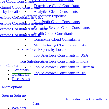
ce Cloud Consultants
Experience Cloud Consultants
cturing Cloud Consultants
ts by Location
Analytics Cloud Consultants
Salesforce Industry Expertise
esforce Consultants in USA
Non-Profit Cloud Consultants
esforce Consultants in India
Financial Service Cloud Consultants
esforce Consultants in Australia
Health Cloud Consultants
esforce Consultants in UK
Commerce Cloud Consultants
Manufacturing Cloud Consultants
Salesforce Experts by Location
Top Salesforce Consultants in USA
Top Salesforce
Top Salesforce Consultants in India
s in Canada
Top Salesforce Consultants in Australia
Webinars
Top Salesforce Consultants in UK
Contact Us
Discussions
More options
Sign in
Sign up
Top Salesforce Consultants
in Canada
Webinars