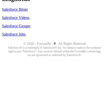
Salesforce Blogs
Salesforce Videos
Salesforce Groups
Salesforce Jobs
●
© 2026 - Forcetalks
All Rights Reserved
Salesforce® is a trademark of Salesforce® Inc. No claim is made to the exclusive
right to use “Salesforce”. Any services offered within the Forcetalks website/app
are not sponsored or endorsed by Salesforce®.