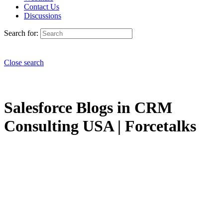
Contact Us
Discussions
Search for:
Close search
Salesforce Blogs in CRM
Consulting USA | Forcetalks