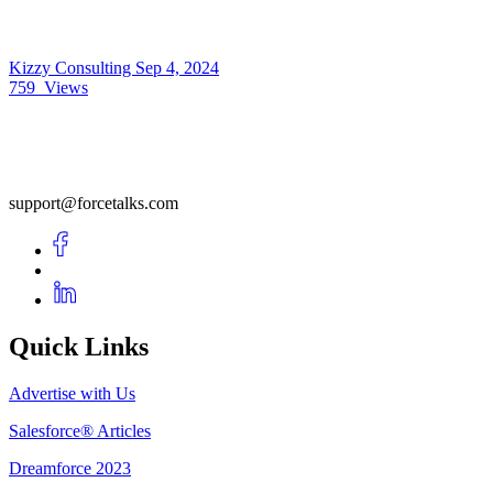
Kizzy Consulting
Sep 4, 2024
759
Views
support@forcetalks.com
Quick Links
Advertise with Us
Salesforce® Articles
Dreamforce 2023