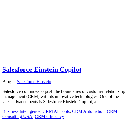
Salesforce Einstein Copilot
Blog
in
Salesforce Einstein
Salesforce continues to push the boundaries of customer relationship
management (CRM) with its innovative technologies. One of the
latest advancements is Salesforce Einstein Copilot, an…
Business Intelligence
,
CRM AI Tools
,
CRM Automation
,
CRM
Consulting USA
,
CRM efficiency