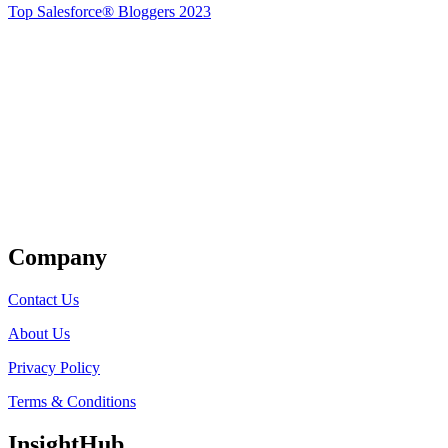
Top Salesforce® Bloggers 2023
Get Listed
Company
Contact Us
About Us
Privacy Policy
Terms & Conditions
InsightHub