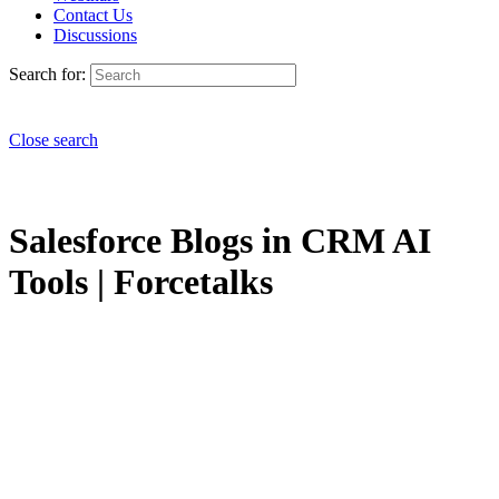
Contact Us
Discussions
Search for:
Close search
Salesforce Blogs in CRM AI
Tools | Forcetalks