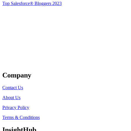
Top Salesforce® Bloggers 2023
Get Listed
Company
Contact Us
About Us
Privacy Policy
Terms & Conditions
InsightHub