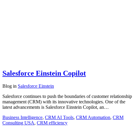
Salesforce Einstein Copilot
Blog
in
Salesforce Einstein
Salesforce continues to push the boundaries of customer relationship
management (CRM) with its innovative technologies. One of the
latest advancements is Salesforce Einstein Copilot, an…
Business Intelligence
,
CRM AI Tools
,
CRM Automation
,
CRM
Consulting USA
,
CRM efficiency