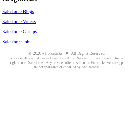
Salesforce Blogs
Salesforce Videos
Salesforce Groups
Salesforce Jobs
●
© 2026 - Forcetalks
All Rights Reserved
Salesforce® is a trademark of Salesforce® Inc. No claim is made to the exclusive
right to use “Salesforce”. Any services offered within the Forcetalks website/app
are not sponsored or endorsed by Salesforce®.