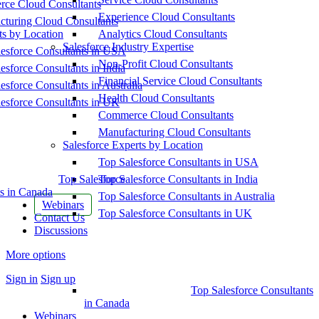
ce Cloud Consultants
Experience Cloud Consultants
cturing Cloud Consultants
ts by Location
Analytics Cloud Consultants
Salesforce Industry Expertise
esforce Consultants in USA
Non-Profit Cloud Consultants
esforce Consultants in India
Financial Service Cloud Consultants
esforce Consultants in Australia
Health Cloud Consultants
esforce Consultants in UK
Commerce Cloud Consultants
Manufacturing Cloud Consultants
Salesforce Experts by Location
Top Salesforce Consultants in USA
Top Salesforce
Top Salesforce Consultants in India
s in Canada
Top Salesforce Consultants in Australia
Webinars
Top Salesforce Consultants in UK
Contact Us
Discussions
More options
Sign in
Sign up
Top Salesforce Consultants
in Canada
Webinars