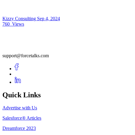
Kizzy Consulting
Sep 4, 2024
760
Views
support@forcetalks.com
Quick Links
Advertise with Us
Salesforce® Articles
Dreamforce 2023