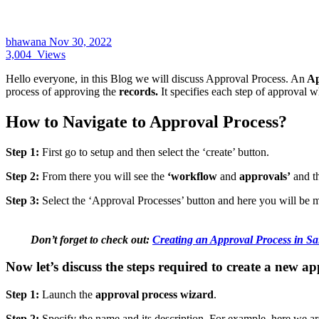
bhawana
Nov 30, 2022
3,004
Views
Hello everyone, in this Blog we will discuss Approval Process. An
Ap
process of approving the
records.
It specifies each step of approval 
How to Navigate to Approval Process?
Step 1:
First go to setup and then select the ‘create’ button.
Step 2:
From there you will see the
‘workflow
and
approvals’
and th
Step 3:
Select the ‘Approval Processes’ button and here you will be 
Don’t forget to check out:
Creating an Approval Process in Sa
Now let’s discuss the steps required to create a new a
Step 1:
Launch the
approval process wizard
.
Step 2:
Specify the name and its description. For example, here we a