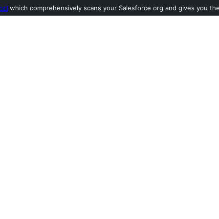
ool
which comprehensively scans your Salesforce org and gives you the l