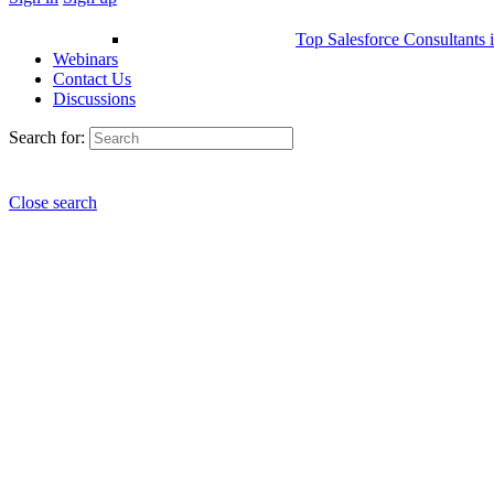
Top Salesforce Consultants 
Webinars
Contact Us
Discussions
Search for:
Close search