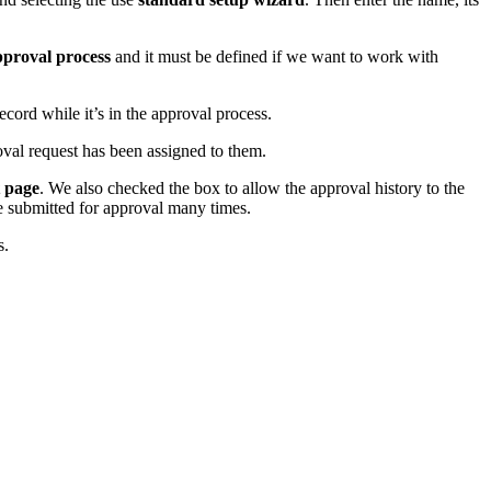
proval process
and it must be defined if we want to work with
cord while it’s in the approval process.
roval request has been assigned to them.
t page
. We also checked the box to allow the approval history to the
be submitted for approval many times.
s.