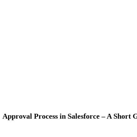
Approval Process in Salesforce – A Short 