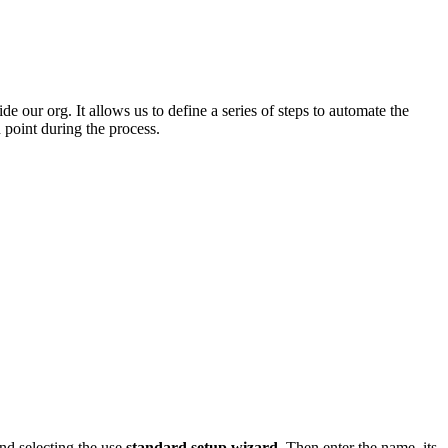
 our org. It allows us to define a series of steps to automate the
 point during the process.
nd selecting the use
standard setup wizard
. Then enter the name, its