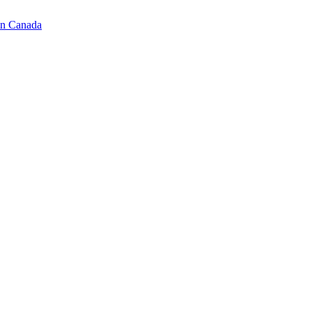
in Canada