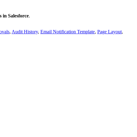
 in Salesforce
.
ovals
,
Audit History
,
Email Notification Template
,
Page Layout
,