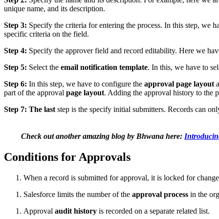
unique name, and its description.
Step 3:
Specify the criteria for entering the process. In this step, we 
specific criteria on the field.
Step 4:
Specify the approver field and record editability. Here we ha
Step 5:
Select the
email notification template
. In this, we have to s
Step 6:
In this step, we have to configure the
approval page layout
a
part of the approval
page layout
. Adding the approval history to the 
Step 7: The last
step is the specify initial submitters. Records can on
Check out another amazing blog by Bhwana here:
Introducin
Conditions for Approvals
When a record is submitted for approval, it is locked for change
Salesforce limits the number of the
approval process
in the org
Approval
audit history
is recorded on a separate related list.