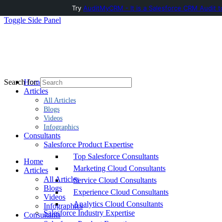
Try
AuditMyCRM - It is a Salesforce CRM Audit t
Toggle Side Panel
Home
Search for:
Articles
All Articles
Blogs
Videos
Infographics
Consultants
Salesforce Product Expertise
Top Salesforce Consultants
Home
Marketing Cloud Consultants
Articles
All Articles
Service Cloud Consultants
Blogs
Experience Cloud Consultants
Videos
Analytics Cloud Consultants
Infographics
Salesforce Industry Expertise
Consultants