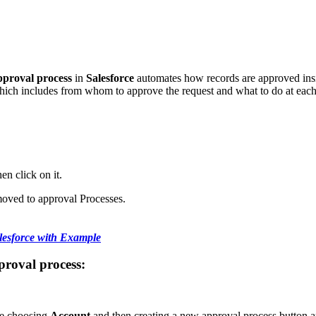
proval process
in
Salesforce
automates how records are approved inside
which includes from whom to approve the request and what to do at each
en click on it.
moved to approval Processes.
lesforce with Example
pproval process:
re choosing
Account
and then creating a new approval process button a