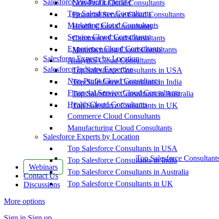
Salesforce Product Expertise
Non-Profit Cloud Consultants
Top Salesforce Consultants
Financial Service Cloud Consultants
Marketing Cloud Consultants
Health Cloud Consultants
Service Cloud Consultants
Commerce Cloud Consultants
Experience Cloud Consultants
Manufacturing Cloud Consultants
Salesforce Experts by Location
Analytics Cloud Consultants
Salesforce Industry Expertise
Top Salesforce Consultants in USA
Non-Profit Cloud Consultants
Top Salesforce Consultants in India
Financial Service Cloud Consultants
Top Salesforce Consultants in Australia
Health Cloud Consultants
Top Salesforce Consultants in UK
Commerce Cloud Consultants
Manufacturing Cloud Consultants
Salesforce Experts by Location
Top Salesforce Consultants in USA
Top Salesforce Consultant
Top Salesforce Consultants in India
Webinars
Top Salesforce Consultants in Australia
Contact Us
Top Salesforce Consultants in UK
Discussions
More options
Sign in
Sign up