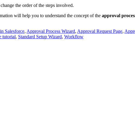
 change the order of the steps involved.
rmation will help you to understand the concept of the
approval process
in Salesforce
,
Approval Process Wizard
,
Approval Request Page
,
Appr
 tutorial
,
Standard Setup Wizard
,
Workflow