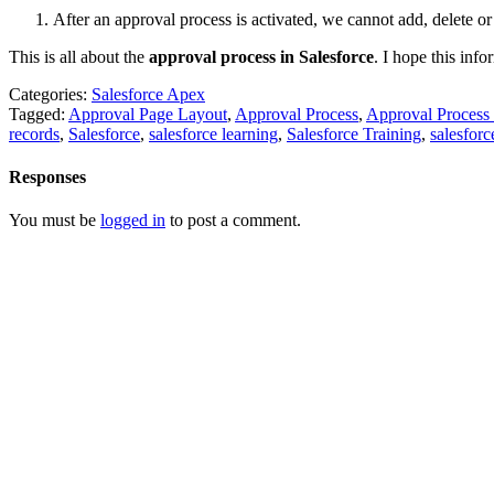
After an approval process is activated, we cannot add, delete or
This is all about the
approval process in Salesforce
.
I hope this info
Categories:
Salesforce Apex
Tagged:
Approval Page Layout
,
Approval Process
,
Approval Process 
records
,
Salesforce
,
salesforce learning
,
Salesforce Training
,
salesforce
Responses
You must be
logged in
to post a comment.