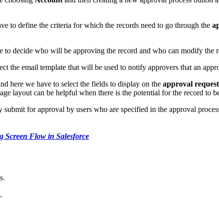
have to define the criteria for which the records need to go through the
ap
ve to decide who will be approving the record and who can modify the re
elect the email template that will be used to notify approvers that an app
nd here we have to select the fields to display on the
approval reques
page layout can be helpful when there is the potential for the record to 
ly submit for approval by users who are specified in the approval proces
g Screen Flow in Salesforce
s.
.