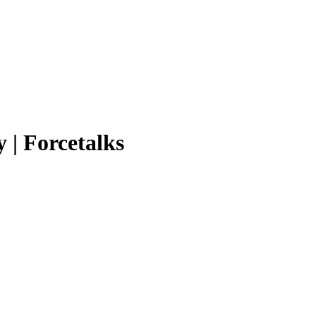
y | Forcetalks