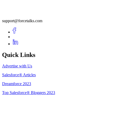
support@forcetalks.com
Quick Links
Advertise with Us
Salesforce® Articles
Dreamforce 2023
Top Salesforce® Bloggers 2023