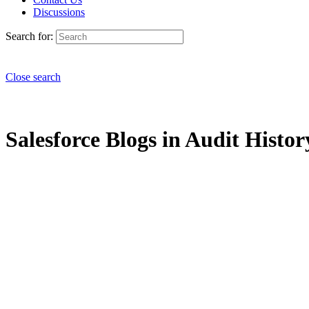
Discussions
Search for:
Close search
Salesforce Blogs in Audit Histor