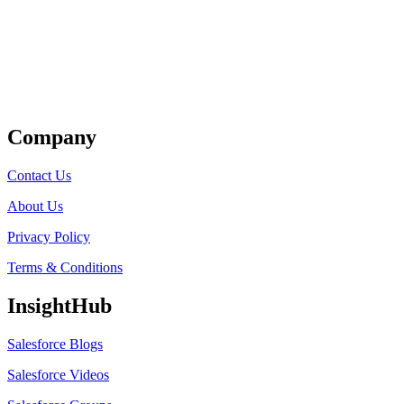
Get Listed
Company
Contact Us
About Us
Privacy Policy
Terms & Conditions
InsightHub
Salesforce Blogs
Salesforce Videos