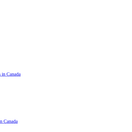
s in Canada
in Canada