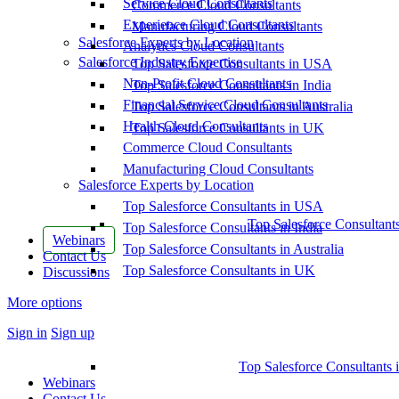
Service Cloud Consultants
Commerce Cloud Consultants
Experience Cloud Consultants
Manufacturing Cloud Consultants
Salesforce Experts by Location
Analytics Cloud Consultants
Salesforce Industry Expertise
Top Salesforce Consultants in USA
Non-Profit Cloud Consultants
Top Salesforce Consultants in India
Financial Service Cloud Consultants
Top Salesforce Consultants in Australia
Health Cloud Consultants
Top Salesforce Consultants in UK
Commerce Cloud Consultants
Manufacturing Cloud Consultants
Salesforce Experts by Location
Top Salesforce Consultants in USA
Top Salesforce Consultant
Top Salesforce Consultants in India
Webinars
Top Salesforce Consultants in Australia
Contact Us
Top Salesforce Consultants in UK
Discussions
More options
Sign in
Sign up
Top Salesforce Consultants 
Webinars
Contact Us