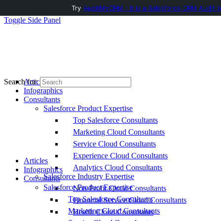
Try
AuditMyCRM - It is a Salesforce CRM Audit t
Toggle Side Panel
Articles
Search for:
Infographics
Consultants
Salesforce Product Expertise
Top Salesforce Consultants
Marketing Cloud Consultants
Service Cloud Consultants
Experience Cloud Consultants
Articles
Analytics Cloud Consultants
Infographics
Salesforce Industry Expertise
Consultants
Salesforce Product Expertise
Non-Profit Cloud Consultants
Top Salesforce Consultants
Financial Service Cloud Consultants
Marketing Cloud Consultants
Health Cloud Consultants