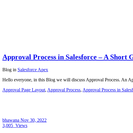
Approval Process in Salesforce – A Short 
Blog
in
Salesforce Apex
Hello everyone, in this Blog we will discuss Approval Process. An A
Approval Page Layout
,
Approval Process
,
Approval Process in Sales
bhawana
Nov 30, 2022
3,005
Views