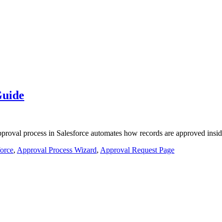
Guide
pproval process in Salesforce automates how records are approved insid
force
,
Approval Process Wizard
,
Approval Request Page