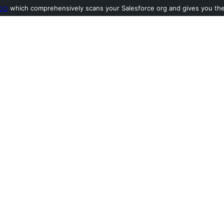
ool
which comprehensively scans your Salesforce org and gives you the l