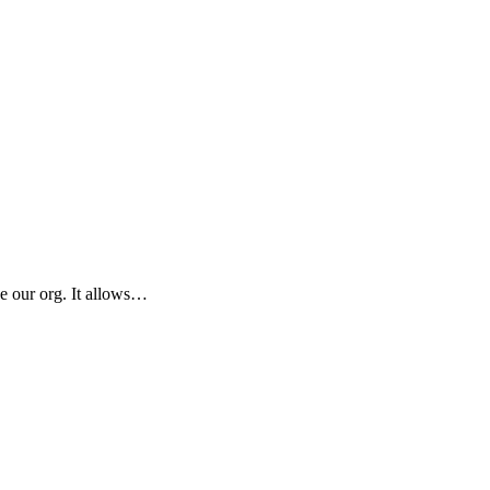
e our org. It allows…