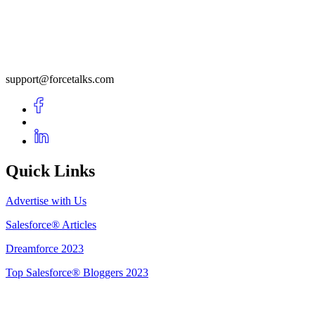
support@forcetalks.com
Quick Links
Advertise with Us
Salesforce® Articles
Dreamforce 2023
Top Salesforce® Bloggers 2023