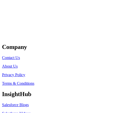
Get Listed
Company
Contact Us
About Us
Privacy Policy
Terms & Conditions
InsightHub
Salesforce Blogs