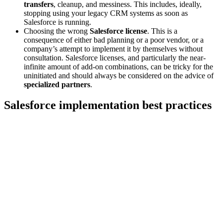
transfers
, cleanup, and messiness. This includes, ideally,
stopping using your legacy CRM systems as soon as
Salesforce is running.
Choosing the wrong
Salesforce license
.
This is a
consequence of either bad planning or a poor vendor, or a
company’s attempt to implement it by themselves without
consultation. Salesforce licenses, and particularly the near-
infinite amount of add-on combinations, can be tricky for the
uninitiated and should always be considered on the advice of
specialized partners
.
Salesforce implementation best practices