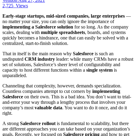
Vention
Aug 27, 2021
2,725
Views
Early-stage startups, mid-sized companies, large enterprises
—
no matter your size, you can only ignore the importance of
implementing a Salesforce solution
for so long. As the company
scales, dealing with
multiple spreadsheets
, boards, and systems
quickly becomes a hindrance, one that can easily be solved with a
centralized, start-to-finish solution.
That in itself is the main reason why
Salesforce
is such an
undisputed
CRM industry
leader: while many CRMs have a robust
set of solutions, Salesforce’s sheer level of configurability and
capacity to host different functions within a
single system
is
unparalleled.
Channeling that complexity, however, demands specialization.
Countless companies attempt to cut corners by
implementing
Salesforce
on their own. This is a bad idea. You don’t want to trial-
and-error your way through a lengthy process that involves your
company’s most
valuable data
. You want to do it once, and do it
right.
A strong
Salesforce rollout
is fundamental to scalability, but there
are different approaches you can take based on your organization’s
goals. Recently, we focused on
Salesforce pricing
and how to get