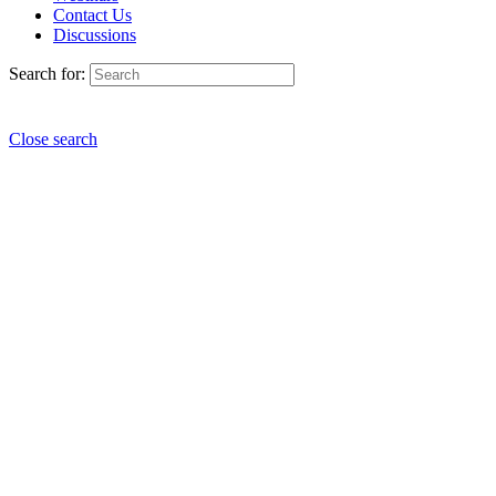
Contact Us
Discussions
Search for:
Close search