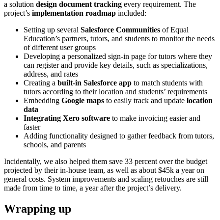
a solution
design document tracking
every requirement. The
project’s
implementation roadmap
included:
Setting up several
Salesforce Communities
of Equal
Education’s partners, tutors, and students to monitor the needs
of different user groups
Developing a personalized sign-in page for tutors where they
can register and provide key details, such as specializations,
address, and rates
Creating a
built-in Salesforce app
to match students with
tutors according to their location and students’ requirements
Embedding
Google maps
to easily track and update
location
data
Integrating Xero software
to make invoicing easier and
faster
Adding functionality designed to gather feedback from tutors,
schools, and parents
Incidentally, we also helped them save 33 percent over the budget
projected by their in-house team, as well as about $45k a year on
general costs. System improvements and scaling retouches are still
made from time to time, a year after the project’s delivery.
Wrapping up