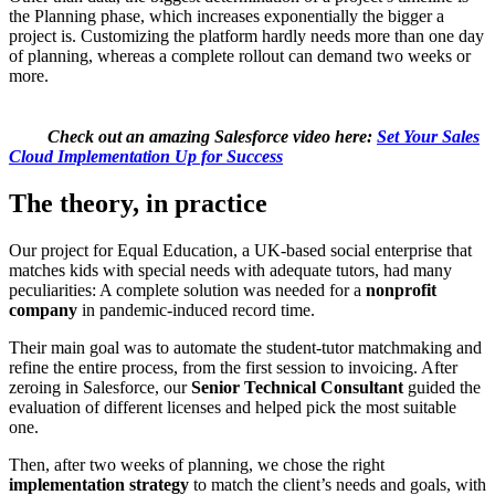
the Planning phase, which increases exponentially the bigger a
project is. Customizing the platform hardly needs more than one day
of planning, whereas a complete rollout can demand two weeks or
more.
Check out an amazing Salesforce video here:
Set Your Sales
Cloud Implementation Up for Success
The theory, in practice
Our project for Equal Education, a UK-based social enterprise that
matches kids with special needs with adequate tutors, had many
peculiarities: A complete solution was needed for a
nonprofit
company
in pandemic-induced record time.
Their main goal was to automate the student-tutor matchmaking and
refine the entire process, from the first session to invoicing. After
zeroing in Salesforce, our
Senior Technical Consultant
guided the
evaluation of different licenses and helped pick the most suitable
one.
Then, after two weeks of planning, we chose the right
implementation strategy
to match the client’s needs and goals, with