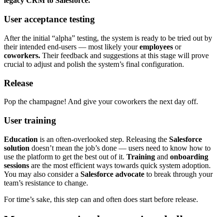
legacy CRM to Salesforce.
User acceptance testing
After the initial “alpha” testing, the system is ready to be tried out by
their intended end-users — most likely your
employees
or
coworkers.
Their feedback and suggestions at this stage will prove
crucial to adjust and polish the system’s final configuration.
Release
Pop the champagne! And give your coworkers the next day off.
User training
Education
is an often-overlooked step. Releasing the
Salesforce
solution
doesn’t mean the job’s done — users need to know how to
use the platform to get the best out of it.
Training
and
onboarding
sessions
are the most efficient ways towards quick system adoption.
You may also consider a
Salesforce advocate
to break through your
team’s resistance to change.
For time’s sake, this step can and often does start before release.