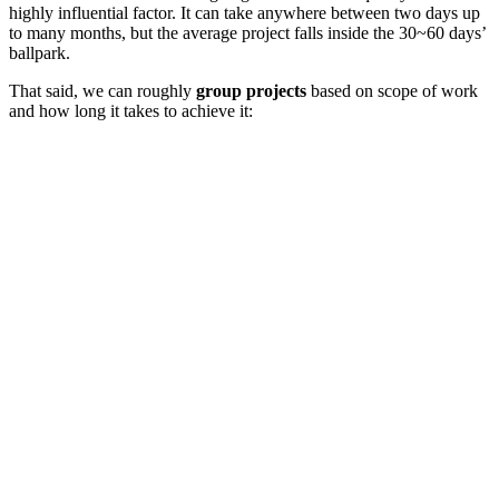
highly influential factor. It can take anywhere between two days up
to many months, but the average project falls inside the 30~60 days’
ballpark.
That said, we can roughly
group projects
based on scope of work
and how long it takes to achieve it: