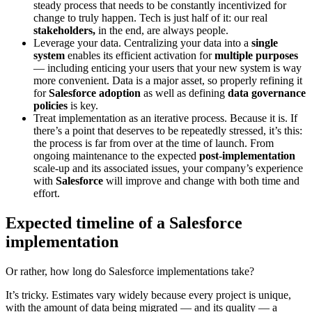
steady process that needs to be constantly incentivized for
change to truly happen. Tech is just half of it: our real
stakeholders,
in the end, are always people.
Leverage your data.
Centralizing your data into a
single
system
enables its efficient activation for
multiple purposes
— including enticing your users that your new system is way
more convenient. Data is a major asset, so properly refining it
for
Salesforce adoption
as well as defining
data governance
policies
is key.
Treat implementation as an iterative process.
Because it is. If
there’s a point that deserves to be repeatedly stressed, it’s this:
the process is far from over at the time of launch. From
ongoing maintenance to the expected
post-implementation
scale-up and its associated issues, your company’s experience
with
Salesforce
will improve and change with both time and
effort.
Expected timeline of a Salesforce
implementation
Or rather, how long do Salesforce implementations take?
It’s tricky. Estimates vary widely because every project is unique,
with the amount of data being migrated — and its quality — a