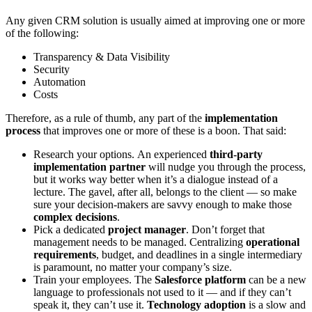
Any given CRM solution is usually aimed at improving one or more
of the following:
Transparency & Data Visibility
Security
Automation
Costs
Therefore, as a rule of thumb, any part of the
implementation
process
that improves one or more of these is a boon. That said:
Research your options.
An experienced
third-party
implementation partner
will nudge you through the process,
but it works way better when it’s a dialogue instead of a
lecture. The gavel, after all, belongs to the client — so make
sure your decision-makers are savvy enough to make those
complex decisions
.
Pick a dedicated
project manager
.
Don’t forget that
management needs to be managed. Centralizing
operational
requirements
, budget, and deadlines in a single intermediary
is paramount, no matter your company’s size.
Train your employees.
The
Salesforce platform
can be a new
language to professionals not used to it — and if they can’t
speak it, they can’t use it.
Technology adoption
is a slow and