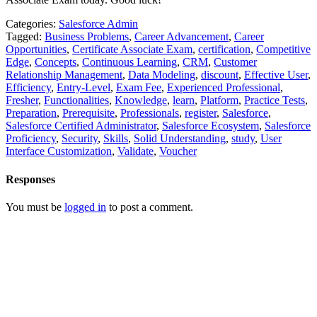
Categories:
Salesforce Admin
Tagged:
Business Problems
,
Career Advancement
,
Career
Opportunities
,
Certificate Associate Exam
,
certification
,
Competitive
Edge
,
Concepts
,
Continuous Learning
,
CRM
,
Customer
Relationship Management
,
Data Modeling
,
discount
,
Effective User
,
Efficiency
,
Entry-Level
,
Exam Fee
,
Experienced Professional
,
Fresher
,
Functionalities
,
Knowledge
,
learn
,
Platform
,
Practice Tests
,
Preparation
,
Prerequisite
,
Professionals
,
register
,
Salesforce
,
Salesforce Certified Administrator
,
Salesforce Ecosystem
,
Salesforce
Proficiency
,
Security
,
Skills
,
Solid Understanding
,
study
,
User
Interface Customization
,
Validate
,
Voucher
Responses
You must be
logged in
to post a comment.