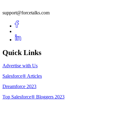
support@forcetalks.com
Quick Links
Advertise with Us
Salesforce® Articles
Dreamforce 2023
Top Salesforce® Bloggers 2023