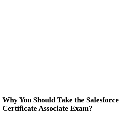
Why You Should Take the Salesforce
Certificate Associate Exam?