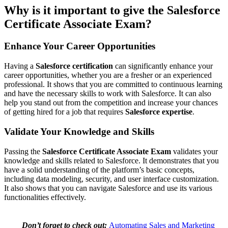
Why is it important to give the Salesforce
Certificate Associate Exam?
Enhance Your Career Opportunities
Having a
Salesforce certification
can significantly enhance your
career opportunities, whether you are a fresher or an experienced
professional. It shows that you are committed to continuous learning
and have the necessary skills to work with Salesforce. It can also
help you stand out from the competition and increase your chances
of getting hired for a job that requires
Salesforce expertise
.
Validate Your Knowledge and Skills
Passing the
Salesforce Certificate Associate Exam
validates your
knowledge and skills related to Salesforce. It demonstrates that you
have a solid understanding of the platform’s basic concepts,
including data modeling, security, and user interface customization.
It also shows that you can navigate Salesforce and use its various
functionalities effectively.
Don’t forget to check out:
Automating Sales and Marketing