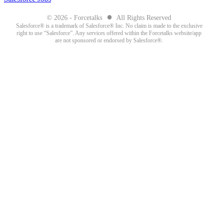
●
© 2026 - Forcetalks
All Rights Reserved
Salesforce® is a trademark of Salesforce® Inc. No claim is made to the exclusive
right to use “Salesforce”. Any services offered within the Forcetalks website/app
are not sponsored or endorsed by Salesforce®.