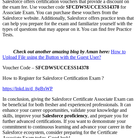
Salesforce offers certification vouchers that provide a discount on
the exam fee. Use voucher code
SFCDWSUCCESS14378
for
Associate Exam. You can purchase these vouchers from the
Salesforce website. Additionally, Salesforce offers practice tests that
can help you prepare for the exam and familiarize yourself with the
types of questions that may appear on it. You can find free Practice
Tests.
Check out another amazing blog by Aman here:
How to
Upload File using the Button with the Guest User?
Voucher Code –
SFCDWSUCCESS14378
How to Register for Salesforce Certification Exam ?
https://lnkd.in/d_8gBsWP
In conclusion, giving the Salesforce Certificate Associate Exam can
be beneficial for both fresher and experienced professionals. It can
enhance your career opportunities, validate your knowledge and
skills, improve your
Salesforce proficiency
, and prepare you for
further advanced certifications. If you want to demonstrate your
commitment to continuous learning and advance your career in the
Salesforce ecosystem, consider preparing for the Certificate
Associate Exam today. Good luck!