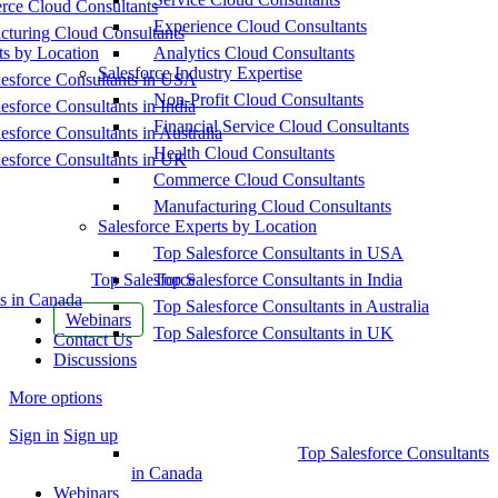
ce Cloud Consultants
Experience Cloud Consultants
cturing Cloud Consultants
ts by Location
Analytics Cloud Consultants
Salesforce Industry Expertise
esforce Consultants in USA
Non-Profit Cloud Consultants
esforce Consultants in India
Financial Service Cloud Consultants
esforce Consultants in Australia
Health Cloud Consultants
esforce Consultants in UK
Commerce Cloud Consultants
Manufacturing Cloud Consultants
Salesforce Experts by Location
Top Salesforce Consultants in USA
Top Salesforce
Top Salesforce Consultants in India
s in Canada
Top Salesforce Consultants in Australia
Webinars
Top Salesforce Consultants in UK
Contact Us
Discussions
More options
Sign in
Sign up
Top Salesforce Consultants
in Canada
Webinars