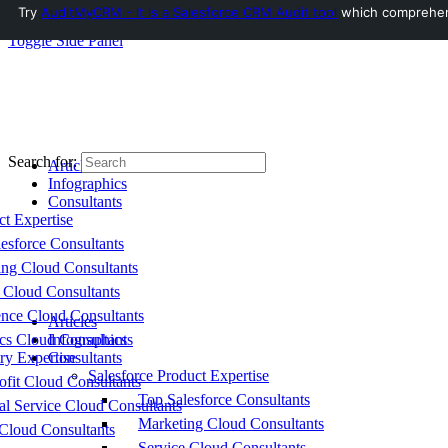
Try
AuditMyCRM - It is a Salesforce CRM Audit tool
which comprehensi
Toggle Side Panel
Search for:
Articles
Infographics
Consultants
ct Expertise
esforce Consultants
ing Cloud Consultants
 Cloud Consultants
nce Cloud Consultants
Articles
cs Cloud Consultants
Infographics
ry Expertise
Consultants
Salesforce Product Expertise
fit Cloud Consultants
Top Salesforce Consultants
al Service Cloud Consultants
Marketing Cloud Consultants
Cloud Consultants
Service Cloud Consultants