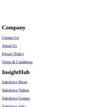
Get Listed
Company
Contact Us
About Us
Privacy Policy
Terms & Conditions
InsightHub
Salesforce Blogs
Salesforce Videos
Salesforce Groups
Salesforce Jobs