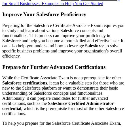
for Small Businesses: Examples to Help You Get Started
Improve Your Salesforce Proficiency
Preparing for the Salesforce Certificate Associate Exam requires you
to study and learn about various Salesforce concepts and
functionalities. This process can improve your proficiency in
Salesforce and help you become a more skilled and effective user. It
can also help you understand how to leverage
Salesforce
to solve
specific business problems and improve your organization’s overall
efficiency.
Prepare for Further Advanced Certifications
While the Certificate Associate Exam is not a prerequisite for other
Salesforce certifications
, it can be a valuable step for those who are
new to the Salesforce platform or want to demonstrate their basic
understanding of Salesforce concepts and functionalities.
Additionally, it can prepare candidates for further advanced
certifications, such as the
Salesforce Certified Administrator
credential
, which is the prerequisite for most of the other Salesforce
certifications.
To help you prepare for the Salesforce Certificate Associate Exam,