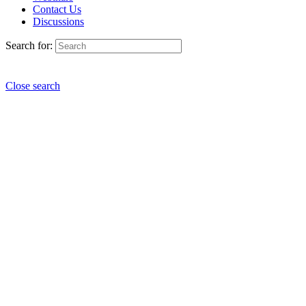
Contact Us
Discussions
Search for:
Close search