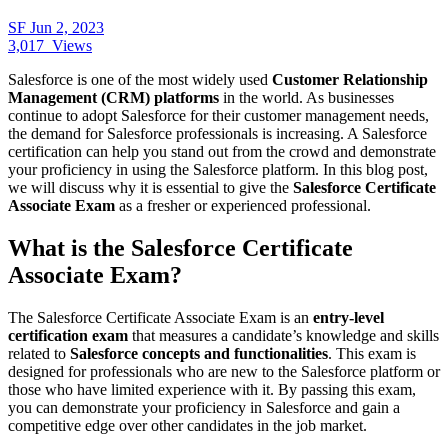
SF
Jun 2, 2023
3,017
Views
Salesforce is one of the most widely used
Customer Relationship
Management (CRM) platforms
in the world. As businesses
continue to adopt Salesforce for their customer management needs,
the demand for Salesforce professionals is increasing. A Salesforce
certification can help you stand out from the crowd and demonstrate
your proficiency in using the Salesforce platform. In this blog post,
we will discuss why it is essential to give the
Salesforce Certificate
Associate Exam
as a fresher or experienced professional.
What is the Salesforce Certificate
Associate Exam?
The Salesforce Certificate Associate Exam is an
entry-level
certification exam
that measures a candidate’s knowledge and skills
related to
Salesforce concepts and functionalities
. This exam is
designed for professionals who are new to the Salesforce platform or
those who have limited experience with it. By passing this exam,
you can demonstrate your proficiency in Salesforce and gain a
competitive edge over other candidates in the job market.