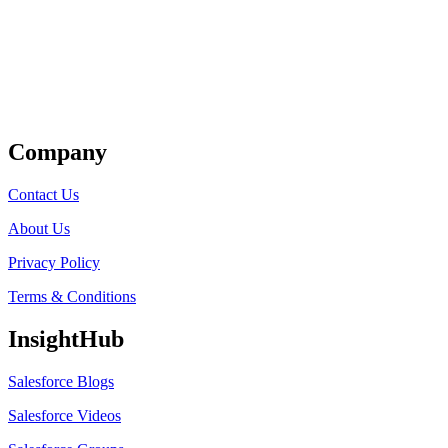
Get Listed
Company
Contact Us
About Us
Privacy Policy
Terms & Conditions
InsightHub
Salesforce Blogs
Salesforce Videos