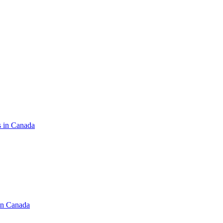
s in Canada
in Canada