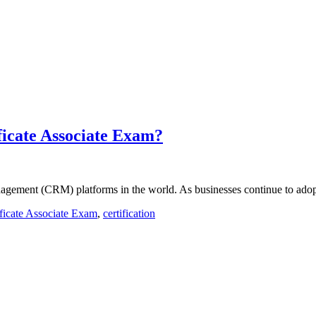
ficate Associate Exam?
agement (CRM) platforms in the world. As businesses continue to adop
ificate Associate Exam
,
certification