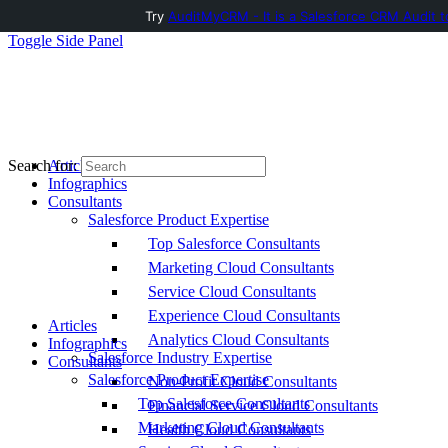
Try
AuditMyCRM - It is a Salesforce CRM Audit t
Toggle Side Panel
Articles
Search for:
Infographics
Consultants
Salesforce Product Expertise
Top Salesforce Consultants
Marketing Cloud Consultants
Service Cloud Consultants
Experience Cloud Consultants
Articles
Analytics Cloud Consultants
Infographics
Salesforce Industry Expertise
Consultants
Salesforce Product Expertise
Non-Profit Cloud Consultants
Top Salesforce Consultants
Financial Service Cloud Consultants
Marketing Cloud Consultants
Health Cloud Consultants