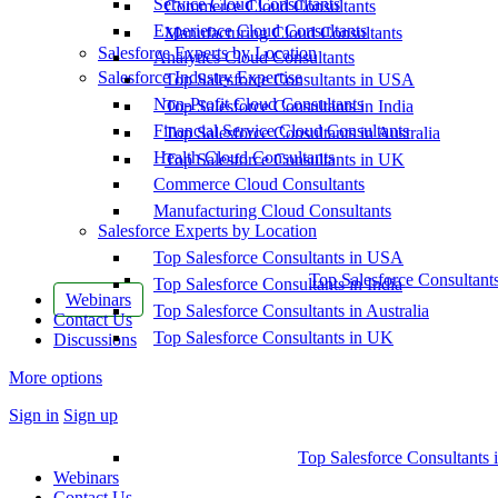
Service Cloud Consultants
Commerce Cloud Consultants
Experience Cloud Consultants
Manufacturing Cloud Consultants
Salesforce Experts by Location
Analytics Cloud Consultants
Salesforce Industry Expertise
Top Salesforce Consultants in USA
Non-Profit Cloud Consultants
Top Salesforce Consultants in India
Financial Service Cloud Consultants
Top Salesforce Consultants in Australia
Health Cloud Consultants
Top Salesforce Consultants in UK
Commerce Cloud Consultants
Manufacturing Cloud Consultants
Salesforce Experts by Location
Top Salesforce Consultants in USA
Top Salesforce Consultant
Top Salesforce Consultants in India
Webinars
Top Salesforce Consultants in Australia
Contact Us
Top Salesforce Consultants in UK
Discussions
More options
Sign in
Sign up
Top Salesforce Consultants 
Webinars
Contact Us