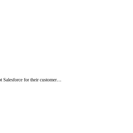
t Salesforce for their customer…