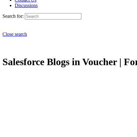
Discussions
Search for:
Close search
Salesforce Blogs in Voucher | Fo