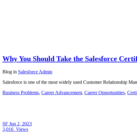
Why You Should Take the Salesforce Certi
Blog
in
Salesforce Admin
Salesforce is one of the most widely used Customer Relationship Man
Business Problems
,
Career Advancement
,
Career Opportunities
,
Cert
SF
Jun 2, 2023
3,016
Views