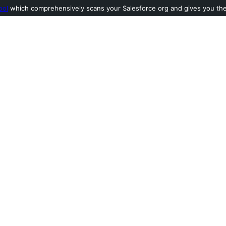
ool
which comprehensively scans your Salesforce org and gives you the l