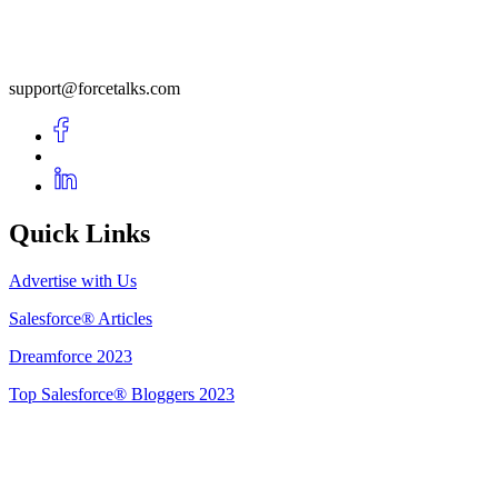
support@forcetalks.com
Quick Links
Advertise with Us
Salesforce® Articles
Dreamforce 2023
Top Salesforce® Bloggers 2023