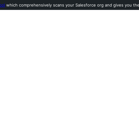
ool
which comprehensively scans your Salesforce org and gives you the l