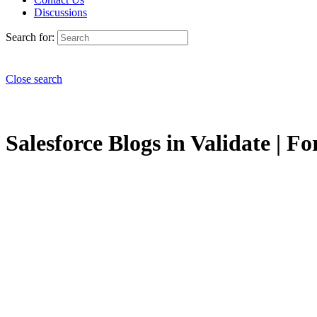
Discussions
Search for:
Close search
Salesforce Blogs in Validate | Fo