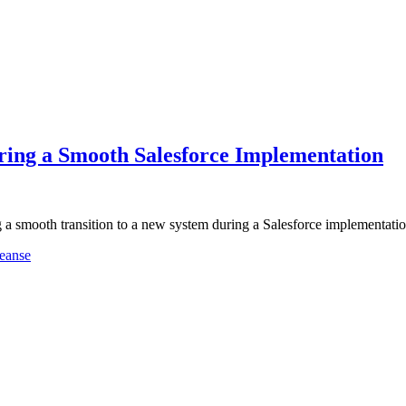
ring a Smooth Salesforce Implementation
g a smooth transition to a new system during a Salesforce implementat
eanse