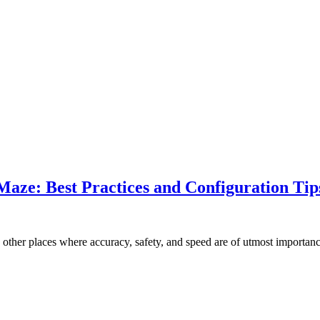
Maze: Best Practices and Configuration Tip
o other places where accuracy, safety, and speed are of utmost import