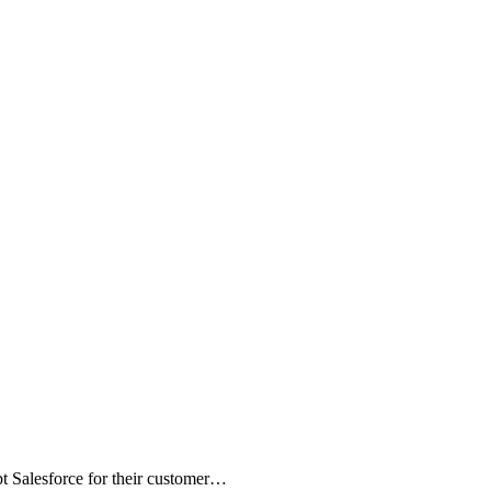
t Salesforce for their customer…