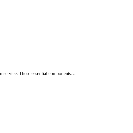
ion service. These essential components…