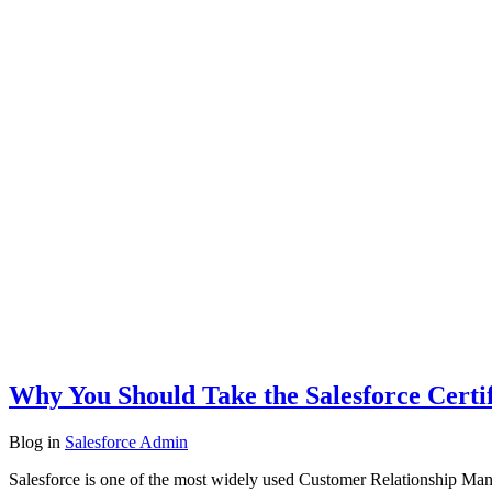
Why You Should Take the Salesforce Certi
Blog
in
Salesforce Admin
Salesforce is one of the most widely used Customer Relationship Man