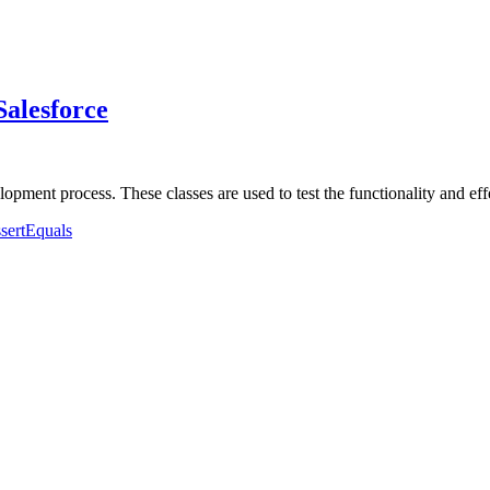
Salesforce
elopment process. These classes are used to test the functionality and 
ssertEquals