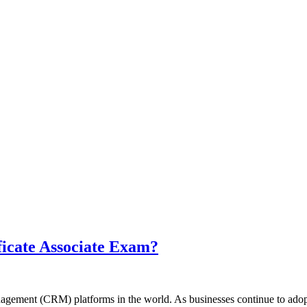
ficate Associate Exam?
agement (CRM) platforms in the world. As businesses continue to adop