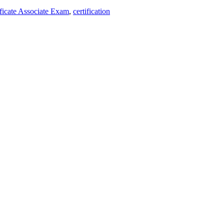
ificate Associate Exam
,
certification