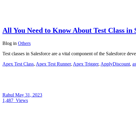
All You Need to Know About Test Class in 
Blog
in
Others
Test classes in Salesforce are a vital component of the Salesforce dev
Apex Test Class
,
Apex Test Runner
,
Apex Trigger
,
ApplyDiscount
,
a
Rahul
May 31, 2023
1,487
Views