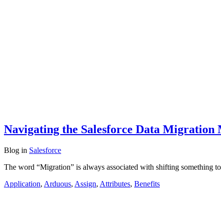
Navigating the Salesforce Data Migration 
Blog
in
Salesforce
The word “Migration” is always associated with shifting something t
Application
,
Arduous
,
Assign
,
Attributes
,
Benefits