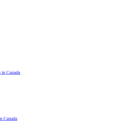
s in Canada
in Canada