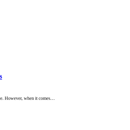
s
ance. However, when it comes…