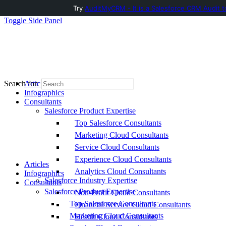
Try
AuditMyCRM - It is a Salesforce CRM Audit t
Toggle Side Panel
Articles
Search for:
Infographics
Consultants
Salesforce Product Expertise
Top Salesforce Consultants
Marketing Cloud Consultants
Service Cloud Consultants
Experience Cloud Consultants
Articles
Analytics Cloud Consultants
Infographics
Salesforce Industry Expertise
Consultants
Salesforce Product Expertise
Non-Profit Cloud Consultants
Top Salesforce Consultants
Financial Service Cloud Consultants
Marketing Cloud Consultants
Health Cloud Consultants