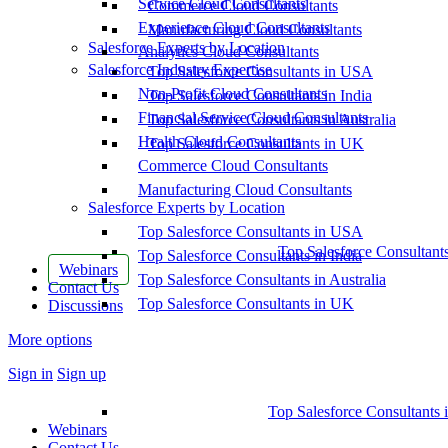
Service Cloud Consultants
Commerce Cloud Consultants
Experience Cloud Consultants
Manufacturing Cloud Consultants
Salesforce Experts by Location
Analytics Cloud Consultants
Salesforce Industry Expertise
Top Salesforce Consultants in USA
Non-Profit Cloud Consultants
Top Salesforce Consultants in India
Financial Service Cloud Consultants
Top Salesforce Consultants in Australia
Health Cloud Consultants
Top Salesforce Consultants in UK
Commerce Cloud Consultants
Manufacturing Cloud Consultants
Salesforce Experts by Location
Top Salesforce Consultants in USA
Top Salesforce Consultant
Top Salesforce Consultants in India
Webinars
Top Salesforce Consultants in Australia
Contact Us
Top Salesforce Consultants in UK
Discussions
More options
Sign in
Sign up
Top Salesforce Consultants 
Webinars
Contact Us