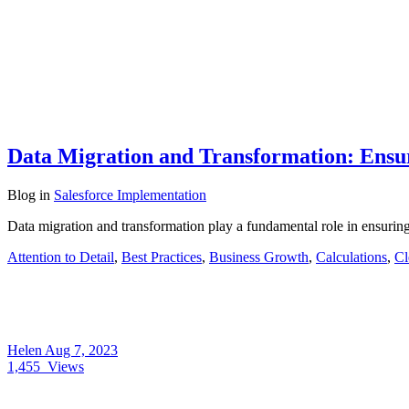
Data Migration and Transformation: Ensu
Blog
in
Salesforce Implementation
Data migration and transformation play a fundamental role in ensurin
Attention to Detail
,
Best Practices
,
Business Growth
,
Calculations
,
Cl
Helen
Aug 7, 2023
1,455
Views