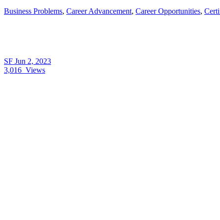
Business Problems
,
Career Advancement
,
Career Opportunities
,
Cert
SF
Jun 2, 2023
3,016
Views