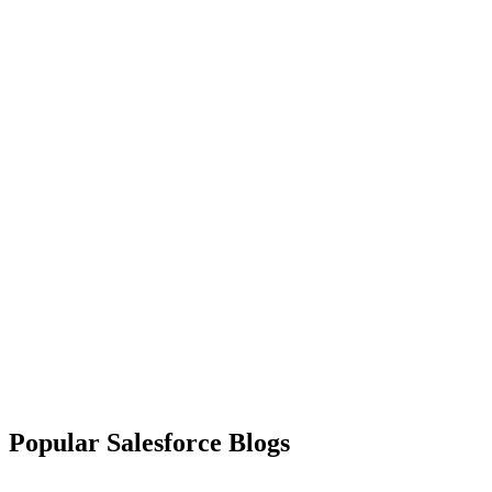
Popular Salesforce Blogs