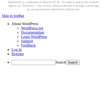
Salesforce® is a trademark of Salesforce® Inc. No claim is made to the exclusive
right to use “Salesforce”. Any services offered within the Forcetalks website/app
are not sponsored or endorsed by Salesforce®.
Skip to toolbar
About WordPress
WordPress.org
Documentation
Learn WordPress
Support
Feedback
Log In
Register
Search