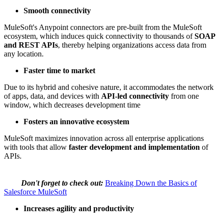
Smooth connectivity
MuleSoft's Anypoint connectors are pre-built from the MuleSoft
ecosystem, which induces quick connectivity to thousands of
SOAP
and REST APIs
, thereby helping organizations access data from
any location.
Faster time to market
Due to its hybrid and cohesive nature, it accommodates the network
of apps, data, and devices with
API-led connectivity
from one
window, which decreases development time
Fosters an innovative ecosystem
MuleSoft maximizes innovation across all enterprise applications
with tools that allow
faster development and implementation
of
APIs.
Don't forget to check out:
Breaking Down the Basics of
Salesforce MuleSoft
Increases agility and productivity