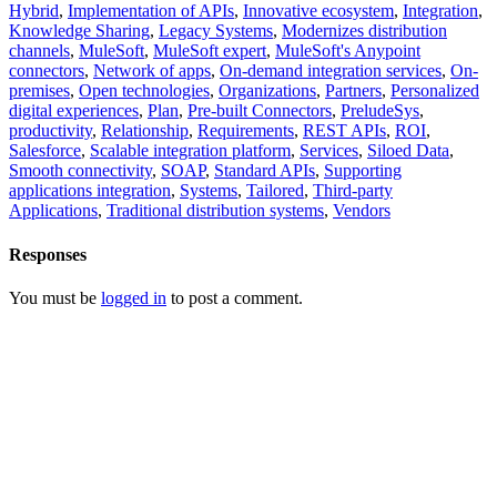
Hybrid
,
Implementation of APIs
,
Innovative ecosystem
,
Integration
,
Knowledge Sharing
,
Legacy Systems
,
Modernizes distribution
channels
,
MuleSoft
,
MuleSoft expert
,
MuleSoft's Anypoint
connectors
,
Network of apps
,
On-demand integration services
,
On-
premises
,
Open technologies
,
Organizations
,
Partners
,
Personalized
digital experiences
,
Plan
,
Pre-built Connectors
,
PreludeSys
,
productivity
,
Relationship
,
Requirements
,
REST APIs
,
ROI
,
Salesforce
,
Scalable integration platform
,
Services
,
Siloed Data
,
Smooth connectivity
,
SOAP
,
Standard APIs
,
Supporting
applications integration
,
Systems
,
Tailored
,
Third-party
Applications
,
Traditional distribution systems
,
Vendors
Responses
You must be
logged in
to post a comment.