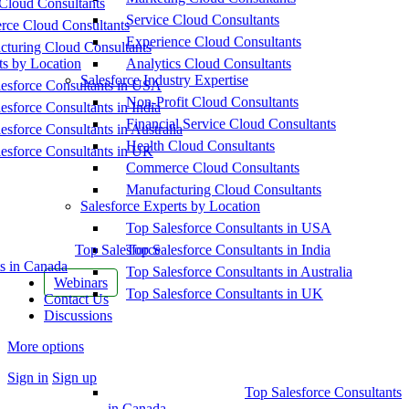
Cloud Consultants
Service Cloud Consultants
ce Cloud Consultants
Experience Cloud Consultants
cturing Cloud Consultants
ts by Location
Analytics Cloud Consultants
Salesforce Industry Expertise
esforce Consultants in USA
Non-Profit Cloud Consultants
esforce Consultants in India
Financial Service Cloud Consultants
esforce Consultants in Australia
Health Cloud Consultants
esforce Consultants in UK
Commerce Cloud Consultants
Manufacturing Cloud Consultants
Salesforce Experts by Location
Top Salesforce Consultants in USA
Top Salesforce
Top Salesforce Consultants in India
s in Canada
Top Salesforce Consultants in Australia
Webinars
Top Salesforce Consultants in UK
Contact Us
Discussions
More options
Sign in
Sign up
Top Salesforce Consultants
in Canada