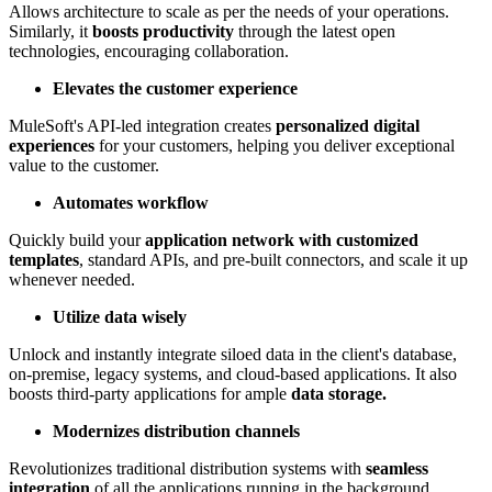
Allows architecture to scale as per the needs of your operations.
Similarly, it
boosts productivity
through the latest open
technologies, encouraging collaboration.
Elevates the customer experience
MuleSoft's API-led integration creates
personalized digital
experiences
for your customers, helping you deliver exceptional
value to the customer.
Automates workflow
Quickly build your
application network with customized
templates
, standard APIs, and pre-built connectors, and scale it up
whenever needed.
Utilize data wisely
Unlock and instantly integrate siloed data in the client's database,
on-premise, legacy systems, and cloud-based applications. It also
boosts third-party applications for ample
data storage.
Modernizes distribution channels
Revolutionizes traditional distribution systems with
seamless
integration
of all the applications running in the background.