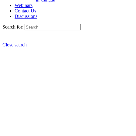
Webinars
Contact Us
Discussions
Search for:
Close search