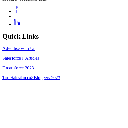
Quick Links
Advertise with Us
Salesforce® Articles
Dreamforce 2023
Top Salesforce® Bloggers 2023