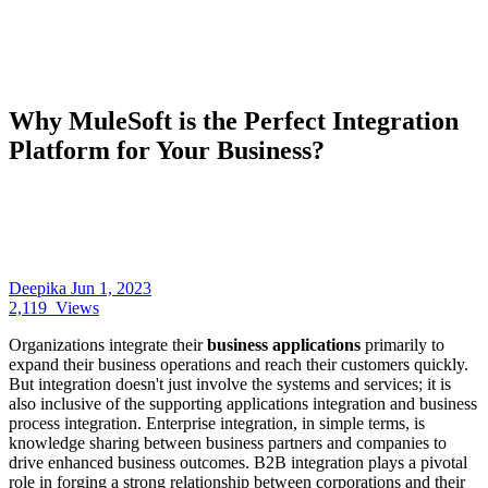
Why MuleSoft is the Perfect Integration
Platform for Your Business?
Deepika
Jun 1, 2023
2,119
Views
Organizations integrate their
business applications
primarily to
expand their business operations and reach their customers quickly.
But integration doesn't just involve the systems and services; it is
also inclusive of the supporting applications integration and business
process integration. Enterprise integration, in simple terms, is
knowledge sharing between business partners and companies to
drive enhanced business outcomes. B2B integration plays a pivotal
role in forging a strong relationship between corporations and their