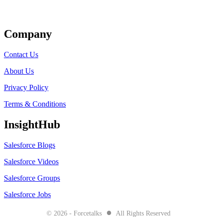
Get Listed
Company
Contact Us
About Us
Privacy Policy
Terms & Conditions
InsightHub
Salesforce Blogs
Salesforce Videos
Salesforce Groups
Salesforce Jobs
●
© 2026 - Forcetalks
All Rights Reserved