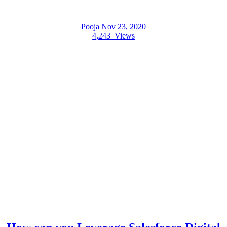
Pooja
Nov 23, 2020
4,243
Views