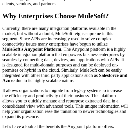
clients, vendors, and partners.
Why Enterprises Choose MuleSoft?
Currently, there are many integration platforms available in the
market, but without a doubt, MuleSoft reigns supreme in this
segment. Since APIs are increasingly used to solve complex
connectivity issues many enterprises have begun to utilize
MuleSoft's Anypoint Platform
. The Anypoint platform is a highly
scalable integration platform that empowers business enterprises by
seamlessly connecting data, devices, and applications with APIs. It
is designed for multi-domain purposes and can be deployed on-
premises or hybrid in the cloud. Similarly, MuleSoft can be easily
integrated with other third-party applications such as
Salesforce and
Azure
due to its highly scalable nature.
It allows organizations to migrate from legacy systems to increase
the efficiency and productivity of their business. This platform
allows you to quickly manage and repurpose extracted data in a
consolidated view with advanced tools. This unique information will
help your organization ease the transition to newer technologies and
expand its presence.
Let's have a look at the benefits the Anypoint platform offers: