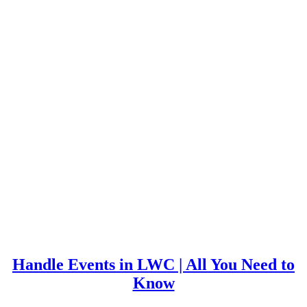
Handle Events in LWC | All You Need to
Know