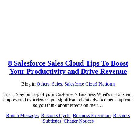
8 Salesforce Sales Cloud Tips To Boost
Your Productivity and Drive Revenue
Blog
in
Others
,
Sales
,
Salesforce Cloud Platform
Tip 1: Stay on Top of your Customer’s Business What's it: Einstein-
empowered experiences put significant client advancements upfront
so you think about effects on their…
Bunch Messages
,
Business Cycle
,
Business Execution
,
Business
Subtleties
,
Chatter Notices