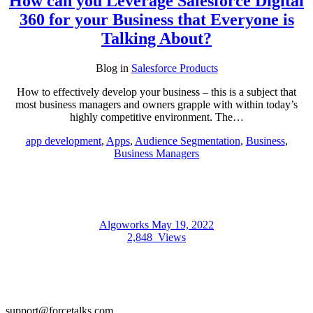
How can you Leverage Salesforce Digital
360 for your Business that Everyone is
Talking About?
Blog
in
Salesforce Products
How to effectively develop your business – this is a subject that
most business managers and owners grapple with within today’s
highly competitive environment. The…
app development
,
Apps
,
Audience Segmentation
,
Business
,
Business Managers
Algoworks
May 19, 2022
2,848
Views
support@forcetalks.com