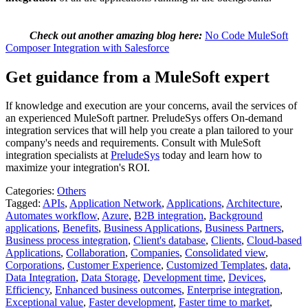
Check out another amazing blog here:
No Code MuleSoft
Composer Integration with Salesforce
Get guidance from a MuleSoft expert
If knowledge and execution are your concerns, avail the services of
an experienced MuleSoft partner. PreludeSys offers On-demand
integration services that will help you create a plan tailored to your
company's needs and requirements. Consult with MuleSoft
integration specialists at
PreludeSys
today and learn how to
maximize your integration's ROI.
Categories:
Others
Tagged:
APIs
,
Application Network
,
Applications
,
Architecture
,
Automates workflow
,
Azure
,
B2B integration
,
Background
applications
,
Benefits
,
Business Applications
,
Business Partners
,
Business process integration
,
Client's database
,
Clients
,
Cloud-based
Applications
,
Collaboration
,
Companies
,
Consolidated view
,
Corporations
,
Customer Experience
,
Customized Templates
,
data
,
Data Integration
,
Data Storage
,
Development time
,
Devices
,
Efficiency
,
Enhanced business outcomes
,
Enterprise integration
,
Exceptional value
,
Faster development
,
Faster time to market
,