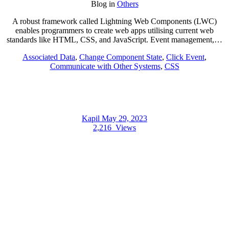
Blog
in
Others
A robust framework called Lightning Web Components (LWC)
enables programmers to create web apps utilising current web
standards like HTML, CSS, and JavaScript. Event management,…
Associated Data
,
Change Component State
,
Click Event
,
Communicate with Other Systems
,
CSS
Kapil
May 29, 2023
2,216
Views