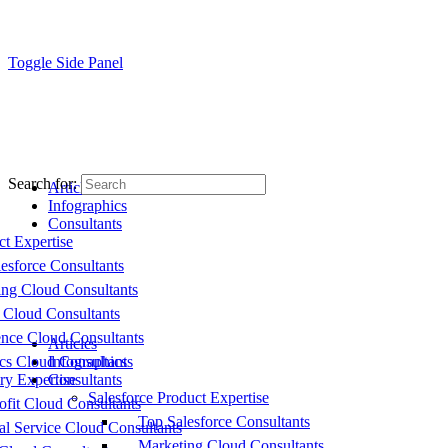
Toggle Side Panel
Search for:
Articles
Infographics
Consultants
ct Expertise
esforce Consultants
ing Cloud Consultants
 Cloud Consultants
nce Cloud Consultants
Articles
cs Cloud Consultants
Infographics
ry Expertise
Consultants
Salesforce Product Expertise
fit Cloud Consultants
Top Salesforce Consultants
al Service Cloud Consultants
Marketing Cloud Consultants