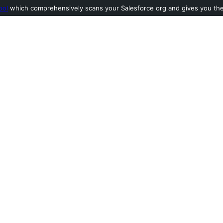
ool
which comprehensively scans your Salesforce org and gives you the l