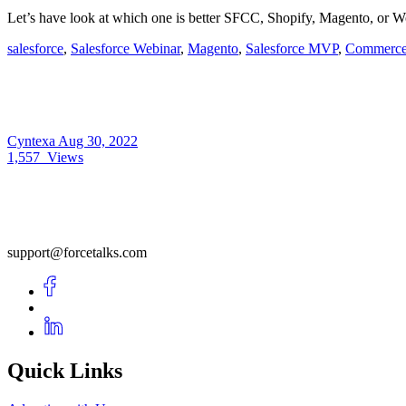
Let’s have look at which one is better SFCC, Shopify, Magento, or
salesforce
,
Salesforce Webinar
,
Magento
,
Salesforce MVP
,
Commerce
Cyntexa
Aug 30, 2022
1,557
Views
support@forcetalks.com
Quick Links