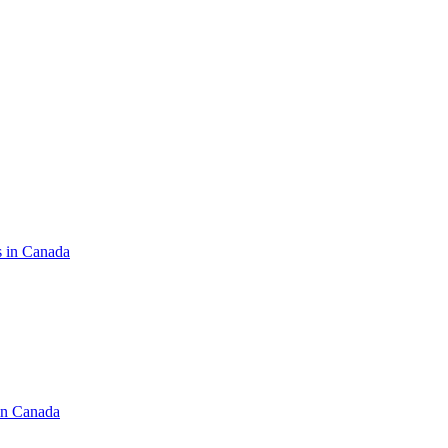
s in Canada
in Canada