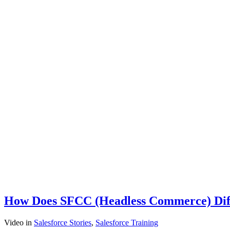
How Does SFCC (Headless Commerce) Differ
Video
in
Salesforce Stories
,
Salesforce Training