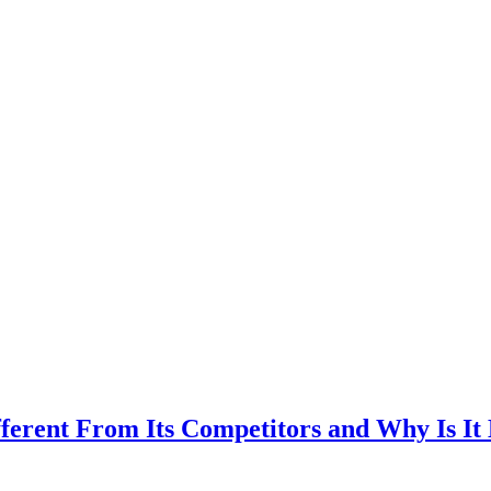
ent From Its Competitors and Why Is It Be