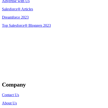
Advertise with Us
Salesforce® Articles
Dreamforce 2023
Top Salesforce® Bloggers 2023
Get Listed
Company
Contact Us
About Us