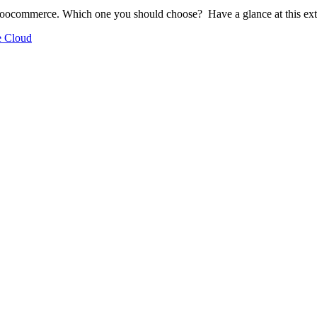
 Woocommerce. Which one you should choose? Have a glance at this ex
 Cloud