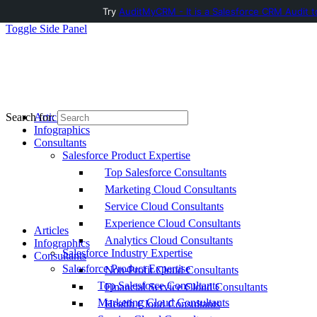
Try
AuditMyCRM - It is a Salesforce CRM Audit t
Toggle Side Panel
Articles
Search for:
Infographics
Consultants
Salesforce Product Expertise
Top Salesforce Consultants
Marketing Cloud Consultants
Service Cloud Consultants
Experience Cloud Consultants
Articles
Analytics Cloud Consultants
Infographics
Salesforce Industry Expertise
Consultants
Salesforce Product Expertise
Non-Profit Cloud Consultants
Top Salesforce Consultants
Financial Service Cloud Consultants
Marketing Cloud Consultants
Health Cloud Consultants