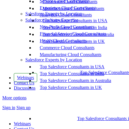
Service Cloud Consultants
Commerce Cloud Consultants
Experience Cloud Consultants
Manufacturing Cloud Consultants
Salesforce Experts by Location
Analytics Cloud Consultants
Salesforce Industry Expertise
Top Salesforce Consultants in USA
Non-Profit Cloud Consultants
Top Salesforce Consultants in India
Financial Service Cloud Consultants
Top Salesforce Consultants in Australia
Health Cloud Consultants
Top Salesforce Consultants in UK
Commerce Cloud Consultants
Manufacturing Cloud Consultants
Salesforce Experts by Location
Top Salesforce Consultants in USA
Top Salesforce Consultant
Top Salesforce Consultants in India
Webinars
Top Salesforce Consultants in Australia
Contact Us
Top Salesforce Consultants in UK
Discussions
More options
Sign in
Sign up
Top Salesforce Consultants 
Webinars
Contact Us