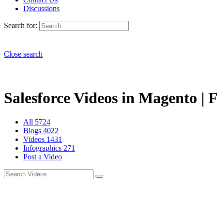
Discussions
Search for:
Close search
Salesforce Videos in Magento | 
All
5724
Blogs
4022
Videos
1431
Infographics
271
Post a Video