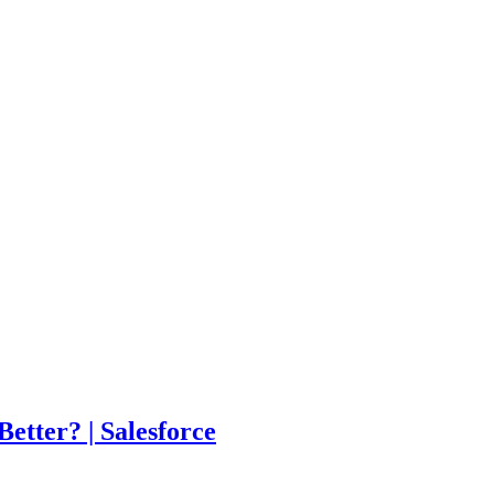
tter? | Salesforce