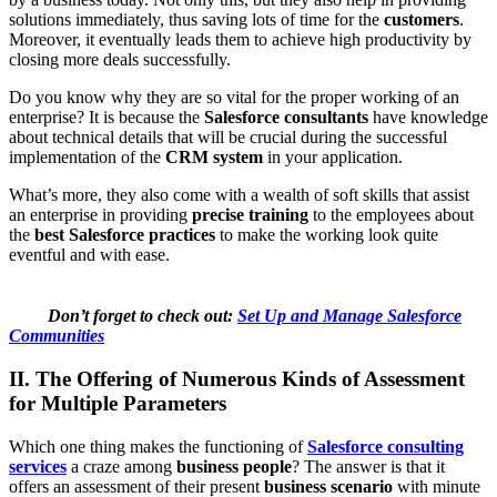
solutions immediately, thus saving lots of time for the
customers
.
Moreover, it eventually leads them to achieve high productivity by
closing more deals successfully.
Do you know why they are so vital for the proper working of an
enterprise? It is because the
Salesforce consultants
have knowledge
about technical details that will be crucial during the successful
implementation of the
CRM system
in your application.
What’s more, they also come with a wealth of soft skills that assist
an enterprise in providing
precise training
to the employees about
the
best Salesforce practices
to make the working look quite
eventful and with ease.
Don’t forget to check out:
Set Up and Manage Salesforce
Communities
II. The Offering of Numerous Kinds of Assessment
for Multiple Parameters
Which one thing makes the functioning of
Salesforce consulting
services
a craze among
business people
? The answer is that it
offers an assessment of their present
business scenario
with minute