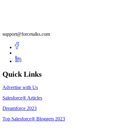
support@forcetalks.com
Quick Links
Advertise with Us
Salesforce® Articles
Dreamforce 2023
Top Salesforce® Bloggers 2023