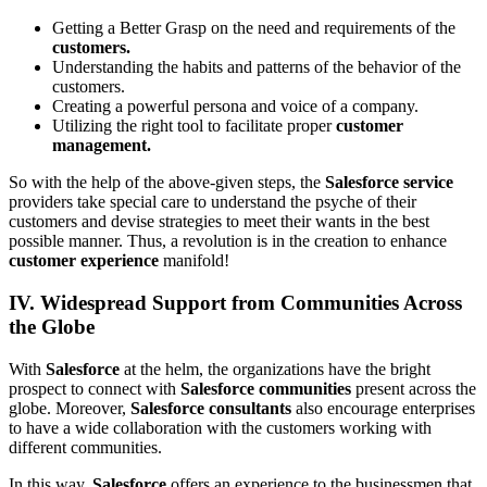
Getting a Better Grasp on the need and requirements of the
customers.
Understanding the habits and patterns of the behavior of the
customers.
Creating a powerful persona and voice of a company.
Utilizing the right tool to facilitate proper
customer
management.
So with the help of the above-given steps, the
Salesforce service
providers take special care to understand the psyche of their
customers and devise strategies to meet their wants in the best
possible manner. Thus, a revolution is in the creation to enhance
customer experience
manifold!
IV. Widespread Support from Communities Across
the Globe
With
Salesforce
at the helm, the organizations have the bright
prospect to connect with
Salesforce communities
present across the
globe. Moreover,
Salesforce consultants
also encourage enterprises
to have a wide collaboration with the customers working with
different communities.
In this way,
Salesforce
offers an experience to the businessmen that