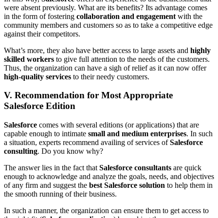
were absent previously. What are its benefits? Its advantage comes
in the form of fostering
collaboration and engagement
with the
community members and customers so as to take a competitive edge
against their competitors.
What’s more, they also have better access to large assets and
highly
skilled workers
to give full attention to the needs of the customers.
Thus, the organization can have a sigh of relief as it can now offer
high-quality services
to their needy customers.
V. Recommendation for Most Appropriate
Salesforce Edition
Salesforce
comes with several editions (or applications) that are
capable enough to intimate
small and medium enterprises
. In such
a situation, experts recommend availing of services of
Salesforce
consulting
. Do you know why?
The answer lies in the fact that
Salesforce consultants
are quick
enough to acknowledge and analyze the goals, needs, and objectives
of any firm and suggest the
best Salesforce solution
to help them in
the smooth running of their business.
In such a manner, the organization can ensure them to get access to