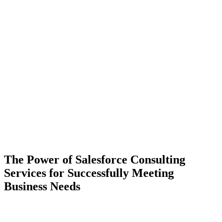
The Power of Salesforce Consulting
Services for Successfully Meeting
Business Needs