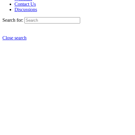
Contact Us
Discussions
Search for:
Close search