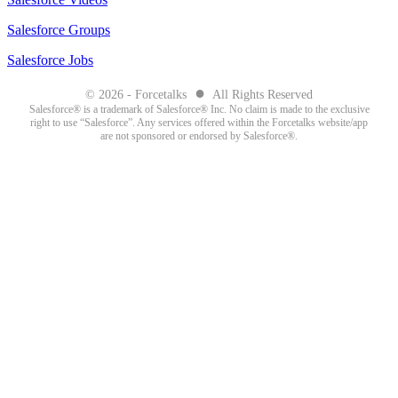
Salesforce Groups
Salesforce Jobs
●
© 2026 - Forcetalks
All Rights Reserved
Salesforce® is a trademark of Salesforce® Inc. No claim is made to the exclusive
right to use “Salesforce”. Any services offered within the Forcetalks website/app
are not sponsored or endorsed by Salesforce®.