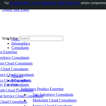
Try
AuditMyCRM - It is a Salesforce CRM Audit tool
which comprehensi
Toggle Side Panel
Search for:
Articles
Infographics
Consultants
ct Expertise
esforce Consultants
ing Cloud Consultants
 Cloud Consultants
nce Cloud Consultants
Articles
cs Cloud Consultants
Infographics
ry Expertise
Consultants
Salesforce Product Expertise
fit Cloud Consultants
Top Salesforce Consultants
al Service Cloud Consultants
Marketing Cloud Consultants
Cloud Consultants
Service Cloud Consultants