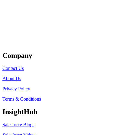
Get Listed
Company
Contact Us
About Us
Privacy Policy
Terms & Conditions
InsightHub
Salesforce Blogs
Salesforce Videos