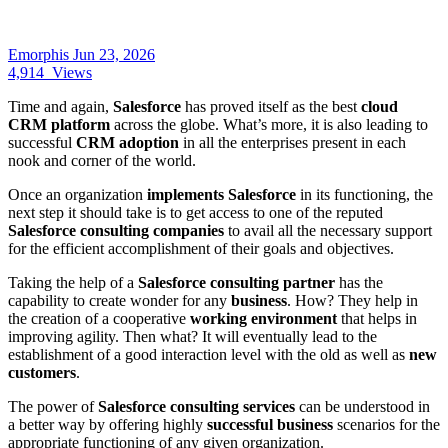
Emorphis
Jun 23, 2026
4,914
Views
Time and again,
Salesforce
has proved itself as the best
cloud
CRM platform
across the globe. What’s more, it is also leading to
successful
CRM adoption
in all the enterprises present in each
nook and corner of the world.
Once an organization
implements Salesforce
in its functioning, the
next step it should take is to get access to one of the reputed
Salesforce consulting companies
to avail all the necessary support
for the efficient accomplishment of their goals and objectives.
Taking the help of a
Salesforce consulting partner
has the
capability to create wonder for any
business
. How? They help in
the creation of a cooperative
working environment
that helps in
improving agility. Then what? It will eventually lead to the
establishment of a good interaction level with the old as well as
new
customers
.
The power of
Salesforce consulting services
can be understood in
a better way by offering highly
successful business
scenarios for the
appropriate functioning of any given organization.