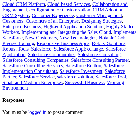
Cloud CRM Platform
,
Cloud-based Services
,
Collaboration and
Engagement
,
configuration or Customization
,
CRM Adoption
,
CRM System
,
Customer Experience
,
Customer Management
,
Customers
,
Customers of an Enterprise
,
Designing Strategies
,
Enterprise Business
,
High-end Application Solution
,
Highly Skilled
Workers
,
Implementing and Integrating the Sales Cloud
,
Implements
Salesforce
,
New Customers
,
New Technologies
,
Notable Tools
,
Precise Training
,
Responsive Business Apps
,
Robust Solutions
,
Robust Tools
,
Salesforce
,
Salesforce AppExchange
,
Salesforce
Application
,
Salesforce Communities
,
Salesforce Consulting
,
Salesforce Consulting Companies
,
Salesforce Consulting Partner
,
Salesforce Consulting Services
,
Salesforce Edition
,
Salesforce
Implementation Consultants
,
Salesforce Investment
,
Salesforce
Partner
,
Salesforce Service
,
salesforce solution
,
Salesforce Tool
,
Small and Medium Enterprises
,
Successful Business
,
Working
Environment
Responses
You must be
logged in
to post a comment.