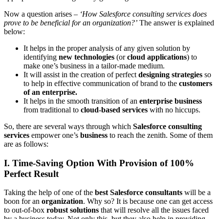
Now a question arises –
‘How Salesforce consulting services does
prove to be beneficial for an organization?’
The answer is explained
below:
It helps in the proper analysis of any given solution by
identifying
new technologies
(or
cloud applications
) to
make one’s business in a tailor-made medium.
It will assist in the creation of perfect
designing strategies
so
to help in effective communication of brand to the
customers
of an enterprise.
It helps in the smooth transition of an
enterprise business
from traditional to
cloud-based services
with no hiccups.
So, there are several ways through which
Salesforce consulting
services
empower one’s
business
to reach the zenith. Some of them
are as follows:
I. Time-Saving Option With Provision of 100%
Perfect Result
Taking the help of one of the
best Salesforce consultants
will be a
boon for an
organization
. Why so? It is because one can get access
to out-of-box
robust solutions
that will resolve all the issues faced
by a business today. Not only this, but they also help in providing