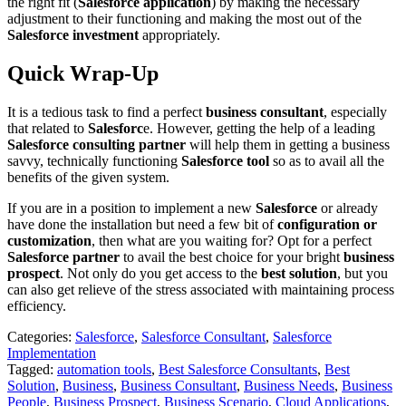
the right fit (
Salesforce application
) by making the necessary
adjustment to their functioning and making the most out of the
Salesforce investment
appropriately.
Quick Wrap-Up
It is a tedious task to find a perfect
business consultant
, especially
that related to
Salesforc
e. However, getting the help of a leading
Salesforce consulting partner
will help them in getting a business
savvy, technically functioning
Salesforce tool
so as to avail all the
benefits of the given system.
If you are in a position to implement a new
Salesforce
or already
have done the installation but need a few bit of
configuration or
customization
, then what are you waiting for? Opt for a perfect
Salesforce partner
to avail the best choice for your bright
business
prospect
. Not only do you get access to the
best solution
, but you
can also get relieve of the stress associated with maintaining process
efficiency.
Categories:
Salesforce
,
Salesforce Consultant
,
Salesforce
Implementation
Tagged:
automation tools
,
Best Salesforce Consultants
,
Best
Solution
,
Business
,
Business Consultant
,
Business Needs
,
Business
People
,
Business Prospect
,
Business Scenario
,
Cloud Applications
,