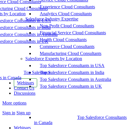
ce Cloud Consultants
Experience Cloud Consultants
cturing Cloud Consultants
ts by Location
Analytics Cloud Consultants
Salesforce Industry Expertise
esforce Consultants in USA
Non-Profit Cloud Consultants
esforce Consultants in India
Financial Service Cloud Consultants
esforce Consultants in Australia
Health Cloud Consultants
esforce Consultants in UK
Commerce Cloud Consultants
Manufacturing Cloud Consultants
Salesforce Experts by Location
Top Salesforce Consultants in USA
Top Salesforce
Top Salesforce Consultants in India
s in Canada
Top Salesforce Consultants in Australia
Webinars
Top Salesforce Consultants in UK
Contact Us
Discussions
More options
Sign in
Sign up
Top Salesforce Consultants
in Canada
Webinars