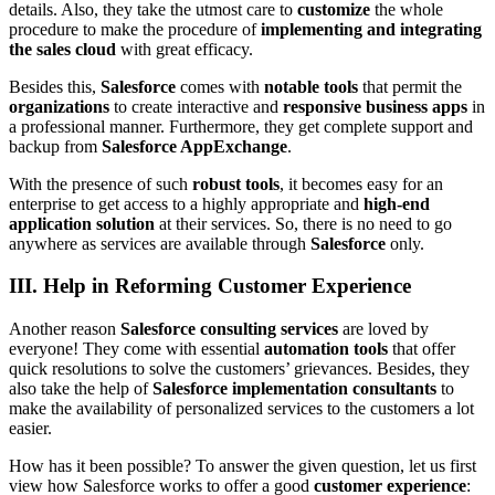
details. Also, they take the utmost care to
customize
the whole
procedure to make the procedure of
implementing and integrating
the sales cloud
with great efficacy.
Besides this,
Salesforce
comes with
notable tools
that permit the
organizations
to create interactive and
responsive business apps
in
a professional manner. Furthermore, they get complete support and
backup from
Salesforce AppExchange
.
With the presence of such
robust tools
, it becomes easy for an
enterprise to get access to a highly appropriate and
high-end
application solution
at their services. So, there is no need to go
anywhere as services are available through
Salesforce
only.
III. Help in Reforming Customer Experience
Another reason
Salesforce consulting services
are loved by
everyone! They come with essential
automation tools
that offer
quick resolutions to solve the customers’ grievances. Besides, they
also take the help of
Salesforce implementation consultants
to
make the availability of personalized services to the customers a lot
easier.
How has it been possible? To answer the given question, let us first
view how Salesforce works to offer a good
customer experience
: