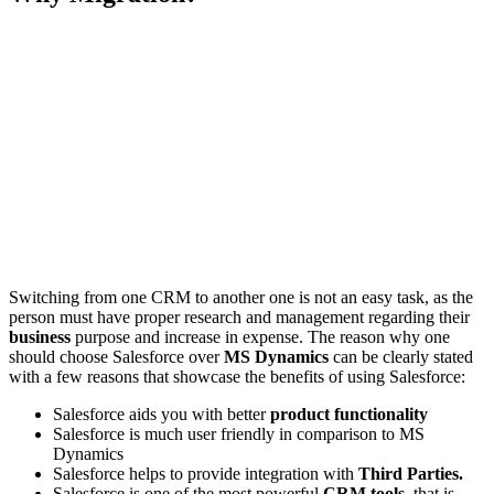
Switching from one CRM to another one is not an easy task, as the
person must have proper research and management regarding their
business
purpose and increase in expense. The reason why one
should choose Salesforce over
MS Dynamics
can be clearly stated
with a few reasons that showcase the benefits of using Salesforce:
Salesforce aids you with better
product functionality
Salesforce is much user friendly in comparison to MS
Dynamics
Salesforce helps to provide integration with
Third Parties.
Salesforce is one of the most powerful
CRM tools,
that is