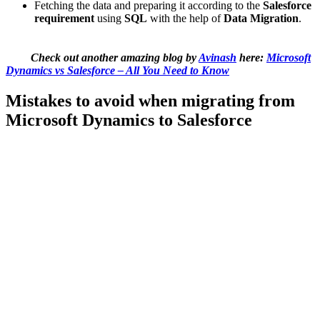
Fetching the data and preparing it according to the
Salesforce
requirement
using
SQL
with the help of
Data Migration
.
Check out another amazing blog by
Avinash
here:
Microsoft
Dynamics vs Salesforce – All You Need to Know
Mistakes to avoid when migrating from
Microsoft Dynamics to Salesforce