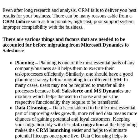
Even after long research and analysis, CRM fails to deliver you best
results for your business. There can be many reasons aside from a
CRM failure
such as functionality, high cost, poor support system
improper compatibility with the business.
There are various things and factors that are needed to be
accounted for before migrating from Microsoft Dynamics to
Salesforce
Planning
–
Planning is one of the most essential parts of any
company/business as it helps them to execute their
task/processes efficiently. Similarly, one should have a good
planning strategy before migrating to a different CRM. In
many cases, users may not be required to transfer all the
processes because both
Salesforce and MS Dynamics
are
modular which helps the user to choose and pick the
respective functionality they require to be transferred.
Data Cleansing
–
Data is considered to be the most essential
part of improving sales growth, more refined data means more
chances of gaining potential and loyal customers. Keeping
your migration tidy with less
data migration
at the beginning
makes the
CRM launching
easier and helps to eliminate
potential hiccups once gone live. Data Cleansing helps to