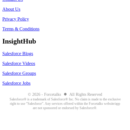
About Us
Privacy Policy
Terms & Conditions
InsightHub
Salesforce Blogs
Salesforce Videos
Salesforce Groups
Salesforce Jobs
●
© 2026 - Forcetalks
All Rights Reserved
Salesforce® is a trademark of Salesforce® Inc. No claim is made to the exclusive
right to use “Salesforce”. Any services offered within the Forcetalks website/app
are not sponsored or endorsed by Salesforce®.