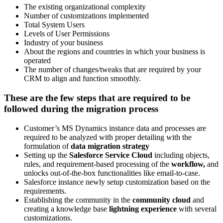
The existing organizational complexity
Number of customizations implemented
Total System Users
Levels of User Permissions
Industry of your business
About the regions and countries in which your business is
operated
The number of changes/tweaks that are required by your
CRM to align and function smoothly.
These are the few steps that are required to be
followed during the migration process
Customer’s MS Dynamics instance data and processes are
required to be analyzed with proper detailing with the
formulation of
data migration strategy
Setting up the
Salesforce Service Cloud
including objects,
rules, and requirement-based processing of the
workflow,
and
unlocks out-of-the-box functionalities like email-to-case.
Salesforce instance newly setup customization based on the
requirements.
Establishing the community in the
community cloud
and
creating a knowledge base
lightning experience
with several
customizations.