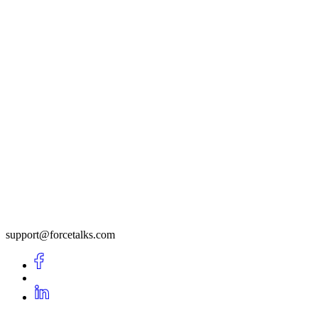
support@forcetalks.com