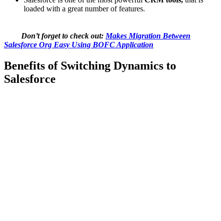
loaded with a great number of features.
Don’t forget to check out:
Makes Migration Between
Salesforce Org Easy Using BOFC Application
Benefits of Switching Dynamics to
Salesforce