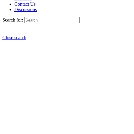
Contact Us
Discussions
Search for:
Close search