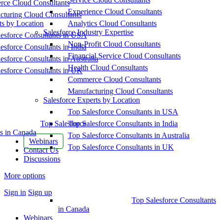
ce Cloud Consultants
Experience Cloud Consultants
cturing Cloud Consultants
ts by Location
Analytics Cloud Consultants
Salesforce Industry Expertise
esforce Consultants in USA
Non-Profit Cloud Consultants
esforce Consultants in India
Financial Service Cloud Consultants
esforce Consultants in Australia
Health Cloud Consultants
esforce Consultants in UK
Commerce Cloud Consultants
Manufacturing Cloud Consultants
Salesforce Experts by Location
Top Salesforce Consultants in USA
Top Salesforce
Top Salesforce Consultants in India
s in Canada
Top Salesforce Consultants in Australia
Webinars
Top Salesforce Consultants in UK
Contact Us
Discussions
More options
Sign in
Sign up
Top Salesforce Consultants
in Canada
Webinars