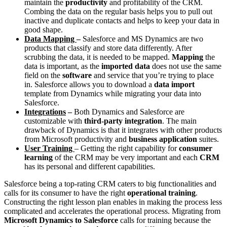
maintain the
productivity
and profitability of the CRM.
Combing the data on the regular basis helps you to pull out
inactive and duplicate contacts and helps to keep your data in
good shape.
Data Mapping
–
Salesforce and MS Dynamics are two
products that classify and store data differently. After
scrubbing the data, it is needed to be mapped.
Mapping
the
data is important, as the
imported data
does not use the same
field on the
software
and service that you’re trying to place
in. Salesforce allows you to download a
data import
template from Dynamics while migrating your data into
Salesforce.
Integrations
–
Both Dynamics and Salesforce are
customizable with
third-party integration
. The main
drawback of Dynamics is that it integrates with other products
from Microsoft productivity and
business application
suites.
User Training
– Getting the right capability for
consumer
learning
of the CRM may be very important and each
CRM
has its personal and different capabilities.
Salesforce being a top-rating CRM caters to big functionalities and
calls for its consumer to have the right
operational training
.
Constructing the right lesson plan enables in making the process less
complicated and accelerates the operational process. Migrating from
Microsoft Dynamics to Salesforce
calls for training because the