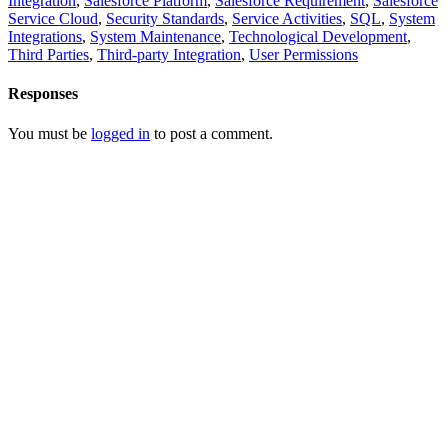
Integration
,
Salesforce Platform
,
Salesforce Requirement
,
Salesforce
Service Cloud
,
Security Standards
,
Service Activities
,
SQL
,
System
Integrations
,
System Maintenance
,
Technological Development
,
Third Parties
,
Third-party Integration
,
User Permissions
Responses
You must be
logged in
to post a comment.