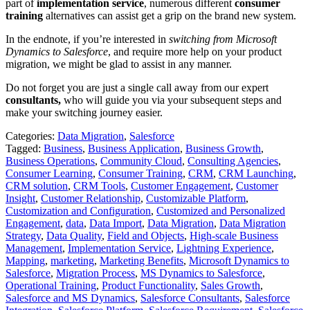
part of
implementation service
, numerous different
consumer
training
alternatives can assist get a grip on the brand new system.
In the endnote, if you’re interested in
switching from Microsoft
Dynamics to Salesforce
, and require more help on your product
migration, we might be glad to assist in any manner.
Do not forget you are just a single call away from our expert
consultants,
who will guide you via your subsequent steps and
make your switching journey easier.
Categories:
Data Migration
,
Salesforce
Tagged:
Business
,
Business Application
,
Business Growth
,
Business Operations
,
Community Cloud
,
Consulting Agencies
,
Consumer Learning
,
Consumer Training
,
CRM
,
CRM Launching
,
CRM solution
,
CRM Tools
,
Customer Engagement
,
Customer
Insight
,
Customer Relationship
,
Customizable Platform
,
Customization and Configuration
,
Customized and Personalized
Engagement
,
data
,
Data Import
,
Data Migration
,
Data Migration
Strategy
,
Data Quality
,
Field and Objects
,
High-scale Business
Management
,
Implementation Service
,
Lightning Experience
,
Mapping
,
marketing
,
Marketing Benefits
,
Microsoft Dynamics to
Salesforce
,
Migration Process
,
MS Dynamics to Salesforce
,
Operational Training
,
Product Functionality
,
Sales Growth
,
Salesforce and MS Dynamics
,
Salesforce Consultants
,
Salesforce