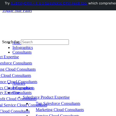
Try
AuditMyCRM - It is a Salesforce CRM Audit tool
which comprehensi
Toggle Side Panel
Search for:
Articles
Infographics
Consultants
ct Expertise
esforce Consultants
ing Cloud Consultants
 Cloud Consultants
nce Cloud Consultants
Articles
cs Cloud Consultants
Infographics
ry Expertise
Consultants
Salesforce Product Expertise
fit Cloud Consultants
Top Salesforce Consultants
al Service Cloud Consultants
Marketing Cloud Consultants
Cloud Consultants
Service Cloud Consultants