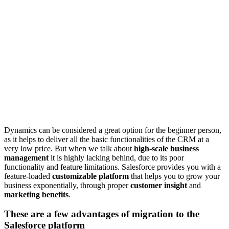
Dynamics can be considered a great option for the beginner person,
as it helps to deliver all the basic functionalities of the CRM at a
very low price. But when we talk about
high-scale business
management
it is highly lacking behind, due to its poor
functionality and feature limitations. Salesforce provides you with a
feature-loaded
customizable platform
that helps you to grow your
business exponentially, through proper
customer insight
and
marketing benefits
.
These are a few advantages of migration to the
Salesforce platform