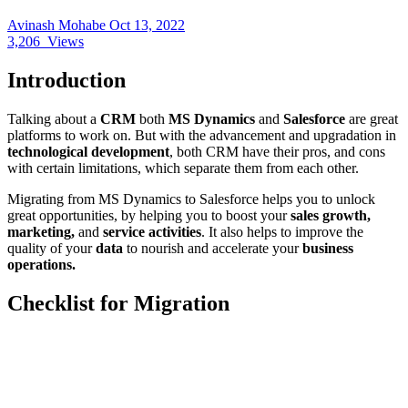
Avinash Mohabe
Oct 13, 2022
3,206
Views
Introduction
Talking about a
CRM
both
MS Dynamics
and
Salesforce
are great
platforms to work on. But with the advancement and upgradation in
technological development
, both CRM have their pros, and cons
with certain limitations, which separate them from each other.
Migrating from MS Dynamics to Salesforce helps you to unlock
great opportunities, by helping you to boost your
sales growth,
marketing,
and
service activities
. It also helps to improve the
quality of your
data
to nourish and accelerate your
business
operations.
Checklist for Migration