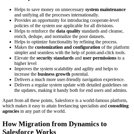
Helps to save money on unnecessary
system maintenance
and unifying all the processes internationally.
Provides an opportunity for introducing cooperate-level
policies of the system use applicable for all divisions.
Helps to reinforce the
data quality
standards and cleanse,
enrich, dedupe, and normalize the poor datasets.
Helps to optimize functionality by refining the process.
Makes the
customization and configuration
of the platform
simpler and seamless with the help of point-and-click tools.
Elevate the
security standards
and
user permissions
to a
higher level
Improves the system scalability and agility and helps to
increase the
business growth
potential.
Delivers a much more user-friendly navigation experience.
Delivers a regular system update with detailed guidelines on
the updates, making it handy both for end users and admins.
Apart from all these points, Salesforce is a world-famous platform,
which makes it easy to attain freelancing specialists and
consulting
agencies
in any part of the world.
How Migration from Dynamics to
Salesforce Works