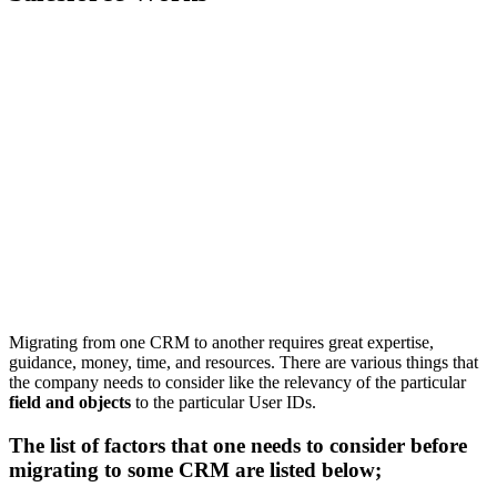
Migrating from one CRM to another requires great expertise,
guidance, money, time, and resources. There are various things that
the company needs to consider like the relevancy of the particular
field and objects
to the particular User IDs.
The list of factors that one needs to consider before
migrating to some CRM are listed below;