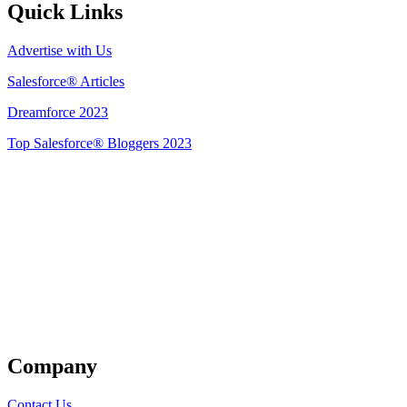
Quick Links
Advertise with Us
Salesforce® Articles
Dreamforce 2023
Top Salesforce® Bloggers 2023
Get Listed
Company
Contact Us