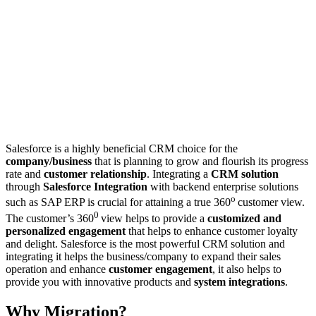
Salesforce is a highly beneficial CRM choice for the
company/business
that is planning to grow and flourish its progress
rate and
customer relationship
. Integrating a
CRM solution
through
Salesforce Integration
with backend enterprise solutions
o
such as SAP ERP is crucial for attaining a true 360
customer view.
0
The customer’s 360
view helps to provide a
customized and
personalized engagement
that helps to enhance customer loyalty
and delight. Salesforce is the most powerful CRM solution and
integrating it helps the business/company to expand their sales
operation and enhance
customer engagement
, it also helps to
provide you with innovative products and
system integrations
.
Why Migration?