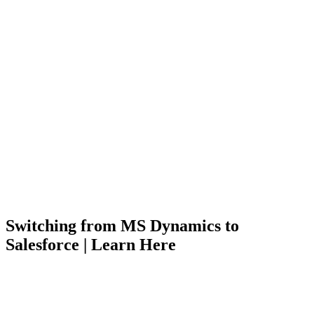
Switching from MS Dynamics to
Salesforce | Learn Here