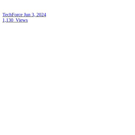
TechForce
Jun 3, 2024
1,130
Views