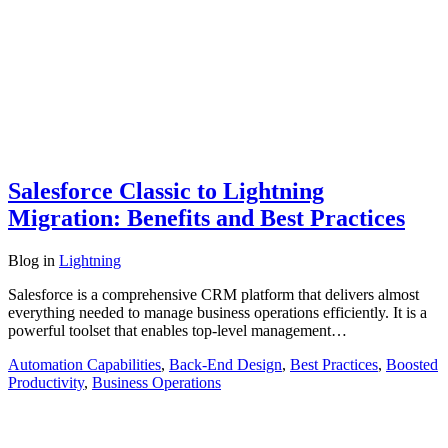
Salesforce Classic to Lightning
Migration: Benefits and Best Practices
Blog
in
Lightning
Salesforce is a comprehensive CRM platform that delivers almost
everything needed to manage business operations efficiently. It is a
powerful toolset that enables top-level management…
Automation Capabilities
,
Back-End Design
,
Best Practices
,
Boosted
Productivity
,
Business Operations