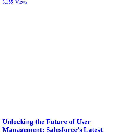
3,155
Views
Unlocking the Future of User
Management: Salesforce’s Latest