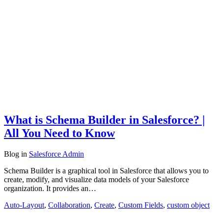
What is Schema Builder in Salesforce? |
All You Need to Know
Blog
in
Salesforce Admin
Schema Builder is a graphical tool in Salesforce that allows you to
create, modify, and visualize data models of your Salesforce
organization. It provides an…
Auto-Layout
,
Collaboration
,
Create
,
Custom Fields
,
custom object