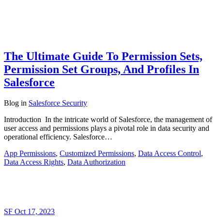
The Ultimate Guide To Permission Sets,
Permission Set Groups, And Profiles In
Salesforce
Blog
in
Salesforce Security
Introduction In the intricate world of Salesforce, the management of
user access and permissions plays a pivotal role in data security and
operational efficiency. Salesforce…
App Permissions
,
Customized Permissions
,
Data Access Control
,
Data Access Rights
,
Data Authorization
SF
Oct 17, 2023