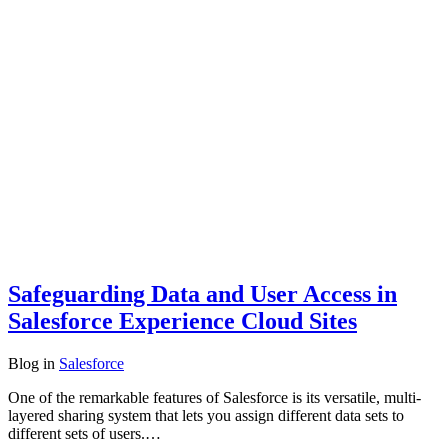
Safeguarding Data and User Access in
Salesforce Experience Cloud Sites
Blog
in
Salesforce
One of the remarkable features of Salesforce is its versatile, multi-
layered sharing system that lets you assign different data sets to
different sets of users.…