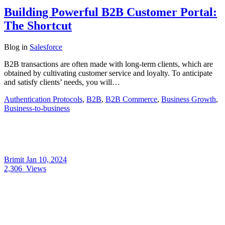
Building Powerful B2B Customer Portal:
The Shortcut
Blog
in
Salesforce
B2B transactions are often made with long-term clients, which are
obtained by cultivating customer service and loyalty. To anticipate
and satisfy clients’ needs, you will…
Authentication Protocols
,
B2B
,
B2B Commerce
,
Business Growth
,
Business-to-business
Brimit
Jan 10, 2024
2,306
Views