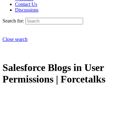
Contact Us
Discussions
Search for:
Close search
Salesforce Blogs in User
Permissions | Forcetalks