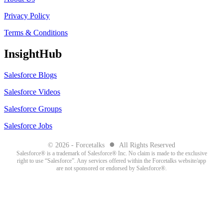
Privacy Policy
Terms & Conditions
InsightHub
Salesforce Blogs
Salesforce Videos
Salesforce Groups
Salesforce Jobs
●
© 2026 - Forcetalks
All Rights Reserved
Salesforce® is a trademark of Salesforce® Inc. No claim is made to the exclusive
right to use “Salesforce”. Any services offered within the Forcetalks website/app
are not sponsored or endorsed by Salesforce®.