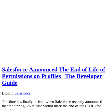
Salesforce Announced The End of Life of
Permissions on Profiles | The Developer
Guide
Blog
in
Salesforce
The time has finally arrived when Salesforce recently announced
that the Spring ’26 release would mark the end of life (EOL) for