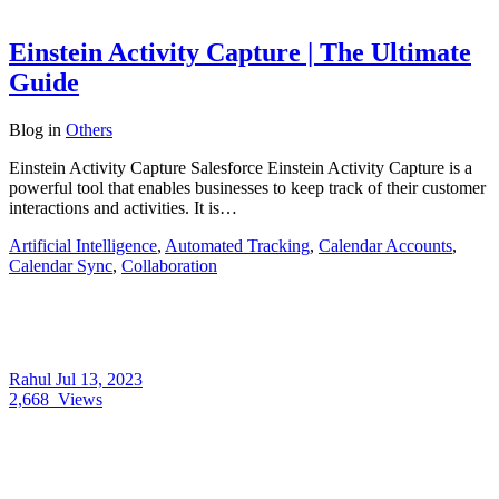
Einstein Activity Capture | The Ultimate
Guide
Blog
in
Others
Einstein Activity Capture Salesforce Einstein Activity Capture is a
powerful tool that enables businesses to keep track of their customer
interactions and activities. It is…
Artificial Intelligence
,
Automated Tracking
,
Calendar Accounts
,
Calendar Sync
,
Collaboration
Rahul
Jul 13, 2023
2,668
Views