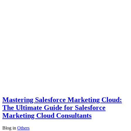
Mastering Salesforce Marketing Cloud:
The Ultimate Guide for Salesforce
Marketing Cloud Consultants
Blog
in
Others