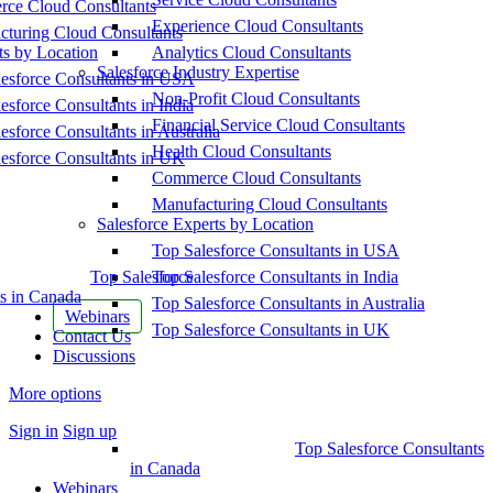
ce Cloud Consultants
Experience Cloud Consultants
cturing Cloud Consultants
ts by Location
Analytics Cloud Consultants
Salesforce Industry Expertise
esforce Consultants in USA
Non-Profit Cloud Consultants
esforce Consultants in India
Financial Service Cloud Consultants
esforce Consultants in Australia
Health Cloud Consultants
esforce Consultants in UK
Commerce Cloud Consultants
Manufacturing Cloud Consultants
Salesforce Experts by Location
Top Salesforce Consultants in USA
Top Salesforce
Top Salesforce Consultants in India
s in Canada
Top Salesforce Consultants in Australia
Webinars
Top Salesforce Consultants in UK
Contact Us
Discussions
More options
Sign in
Sign up
Top Salesforce Consultants
in Canada
Webinars