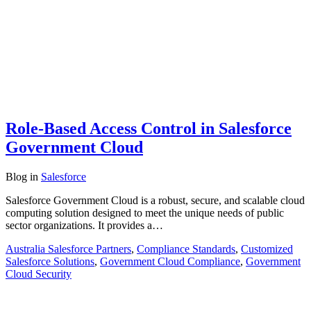
Role-Based Access Control in Salesforce
Government Cloud
Blog
in
Salesforce
Salesforce Government Cloud is a robust, secure, and scalable cloud
computing solution designed to meet the unique needs of public
sector organizations. It provides a…
Australia Salesforce Partners
,
Compliance Standards
,
Customized
Salesforce Solutions
,
Government Cloud Compliance
,
Government
Cloud Security