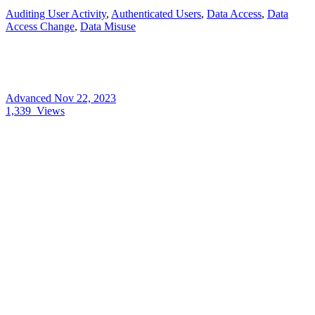
Auditing User Activity
,
Authenticated Users
,
Data Access
,
Data
Access Change
,
Data Misuse
Advanced
Nov 22, 2023
1,339
Views