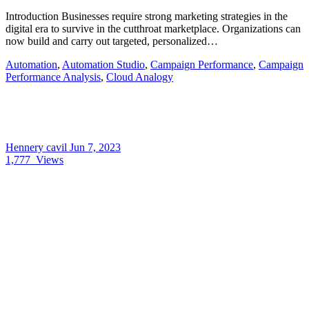
Introduction Businesses require strong marketing strategies in the
digital era to survive in the cutthroat marketplace. Organizations can
now build and carry out targeted, personalized…
Automation
,
Automation Studio
,
Campaign Performance
,
Campaign
Performance Analysis
,
Cloud Analogy
Hennery cavil
Jun 7, 2023
1,777
Views