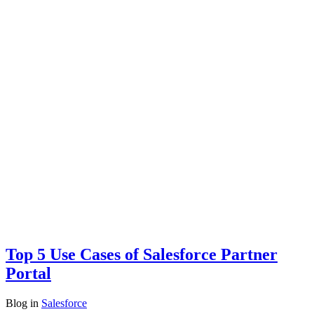
Top 5 Use Cases of Salesforce Partner
Portal
Blog
in
Salesforce