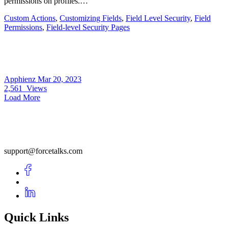
permissions on profiles.…
Custom Actions
,
Customizing Fields
,
Field Level Security
,
Field
Permissions
,
Field-level Security Pages
Apphienz
Mar 20, 2023
2,561
Views
Load More
support@forcetalks.com
Quick Links