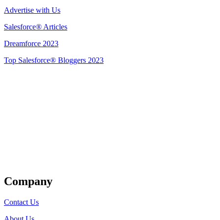
Advertise with Us
Salesforce® Articles
Dreamforce 2023
Top Salesforce® Bloggers 2023
Get Listed
Company
Contact Us
About Us