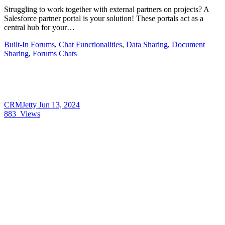
Struggling to work together with external partners on projects? A
Salesforce partner portal is your solution! These portals act as a
central hub for your…
Built-In Forums
,
Chat Functionalities
,
Data Sharing
,
Document
Sharing
,
Forums Chats
CRMJetty
Jun 13, 2024
883
Views