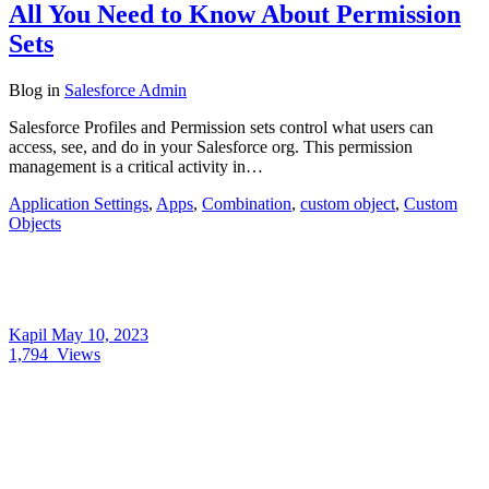
All You Need to Know About Permission
Sets
Blog
in
Salesforce Admin
Salesforce Profiles and Permission sets control what users can
access, see, and do in your Salesforce org. This permission
management is a critical activity in…
Application Settings
,
Apps
,
Combination
,
custom object
,
Custom
Objects
Kapil
May 10, 2023
1,794
Views