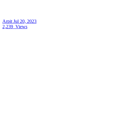
Arpit
Jul 20, 2023
2,239
Views