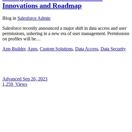
Innovations and Roadmap
Blog
in
Salesforce Admin
Salesforce recently announced a major shift in data access and user
permissions, ushering in a new era of user management. Permissions
on profiles will be…
App Builder
,
Apps
,
Custom Solutions
,
Data Access
,
Data Security
Advanced
Sep 26, 2023
1,259
Views