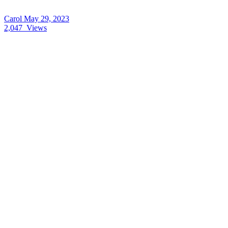
Carol
May 29, 2023
2,047
Views