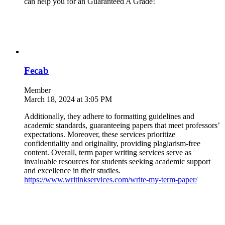
can help you for an Guaranteed A Grade!
Fecab
Member
March 18, 2024 at 3:05 PM
Additionally, they adhere to formatting guidelines and
academic standards, guaranteeing papers that meet professors’
expectations. Moreover, these services prioritize
confidentiality and originality, providing plagiarism-free
content. Overall, term paper writing services serve as
invaluable resources for students seeking academic support
and excellence in their studies.
https://www.writinkservices.com/write-my-term-paper/