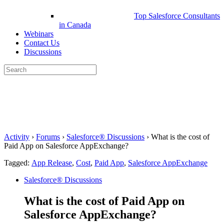
Top Salesforce Consultants
in Canada
Webinars
Contact Us
Discussions
Search
for:
Close
search
Activity
›
Forums
›
Salesforce® Discussions
›
What is the cost of
Paid App on Salesforce AppExchange?
Tagged:
App Release
,
Cost
,
Paid App
,
Salesforce AppExchange
Salesforce® Discussions
What is the cost of Paid App on
Salesforce AppExchange?