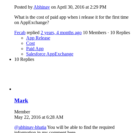
Posted by
Abhinav
on April 30, 2016 at 2:29 PM
What is the cost of paid app when i release it for the first time
on AppExchange?
Fecab
replied
2 years, 4 months ago
10 Members
·
10 Replies
App Release
Cost
Paid App
Salesforce AppExchange
10 Replies
Mark
Member
May 22, 2016 at 6:28 AM
@abhinav-bhatia
You will be able to find the required
information in my comment here -