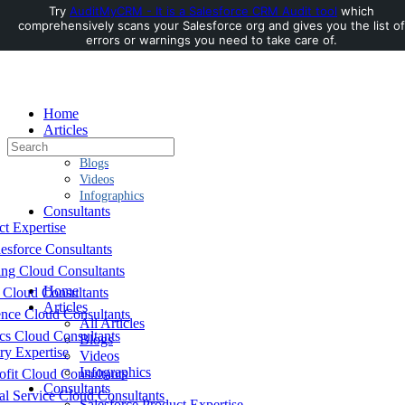
Try
AuditMyCRM - It is a Salesforce CRM Audit tool
which
comprehensively scans your Salesforce org and gives you the list of
Toggle
errors or warnings you need to take care of.
Side
Panel
Home
Articles
Search
All Articles
for:
Blogs
Videos
Infographics
Consultants
ct Expertise
esforce Consultants
ing Cloud Consultants
Home
 Cloud Consultants
Articles
nce Cloud Consultants
All Articles
cs Cloud Consultants
Blogs
ry Expertise
Videos
Infographics
fit Cloud Consultants
Consultants
al Service Cloud Consultants
Salesforce Product Expertise