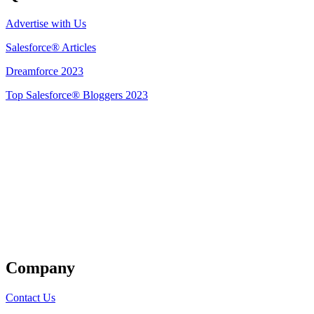
Advertise with Us
Salesforce® Articles
Dreamforce 2023
Top Salesforce® Bloggers 2023
Get Listed
Company
Contact Us