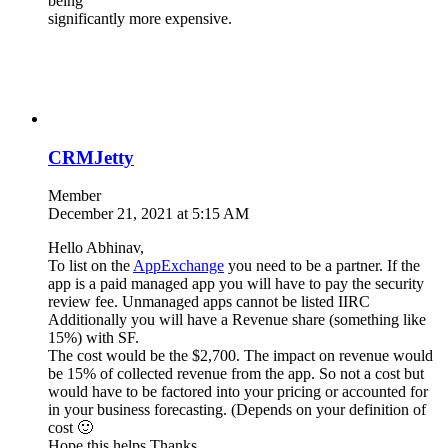
being
significantly more expensive.
CRMJetty
Member
December 21, 2021 at 5:15 AM
Hello Abhinav,
To list on the
AppExchange
you need to be a partner. If the
app is a paid managed app you will have to pay the security
review fee. Unmanaged apps cannot be listed IIRC
Additionally you will have a Revenue share (something like
15%) with SF.
The cost would be the $2,700. The impact on revenue would
be 15% of collected revenue from the app. So not a cost but
would have to be factored into your pricing or accounted for
in your business forecasting. (Depends on your definition of
cost 🙂
Hope this helps.Thanks.