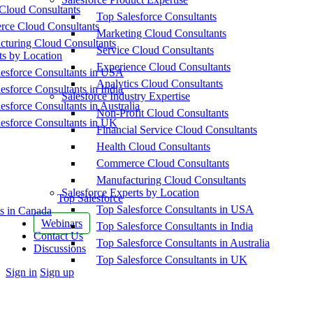
Cloud Consultants
Top Salesforce Consultants
ce Cloud Consultants
Marketing Cloud Consultants
cturing Cloud Consultants
Service Cloud Consultants
ts by Location
Experience Cloud Consultants
esforce Consultants in USA
Analytics Cloud Consultants
esforce Consultants in India
Salesforce Industry Expertise
esforce Consultants in Australia
Non-Profit Cloud Consultants
esforce Consultants in UK
Financial Service Cloud Consultants
Health Cloud Consultants
Commerce Cloud Consultants
Manufacturing Cloud Consultants
Salesforce Experts by Location
Top Salesforce
Top Salesforce Consultants in USA
s in Canada
Webinars
Top Salesforce Consultants in India
Contact Us
Top Salesforce Consultants in Australia
Discussions
Top Salesforce Consultants in UK
More
Sign in
Sign up
options