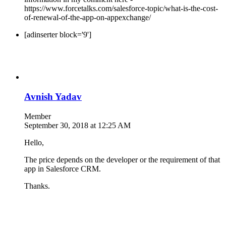
https://www.forcetalks.com/salesforce-topic/what-is-the-cost-
of-renewal-of-the-app-on-appexchange/
[adinserter block='9']
Avnish Yadav
Member
September 30, 2018 at 12:25 AM
Hello,
The price depends on the developer or the requirement of that
app in Salesforce CRM.
Thanks.