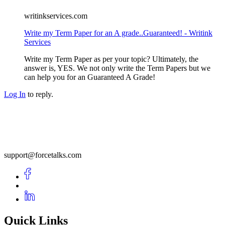
writinkservices.com
Write my Term Paper for an A grade..Guaranteed! - Writink
Services
Write my Term Paper as per your topic? Ultimately, the
answer is, YES. We not only write the Term Papers but we
can help you for an Guaranteed A Grade!
Log In
to reply.
support@forcetalks.com
Quick Links