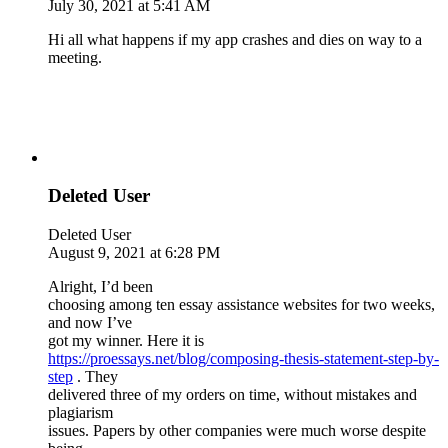
July 30, 2021 at 5:41 AM
Hi all what happens if my app crashes and dies on way to a
meeting.
Deleted User
Deleted User
August 9, 2021 at 6:28 PM
Alright, I’d been
choosing among ten essay assistance websites for two weeks,
and now I’ve
got my winner. Here it is
https://proessays.net/blog/composing-thesis-statement-step-by-
step
. They
delivered three of my orders on time, without mistakes and
plagiarism
issues. Papers by other companies were much worse despite