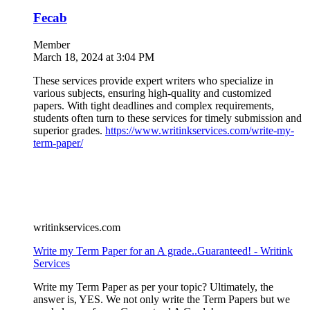
Fecab
Member
March 18, 2024 at 3:04 PM
These services provide expert writers who specialize in
various subjects, ensuring high-quality and customized
papers. With tight deadlines and complex requirements,
students often turn to these services for timely submission and
superior grades.
https://www.writinkservices.com/write-my-
term-paper/
writinkservices.com
Write my Term Paper for an A grade..Guaranteed! - Writink
Services
Write my Term Paper as per your topic? Ultimately, the
answer is, YES. We not only write the Term Papers but we