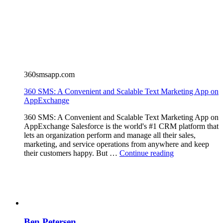
360smsapp.com
360 SMS: A Convenient and Scalable Text Marketing App on
AppExchange
360 SMS: A Convenient and Scalable Text Marketing App on
AppExchange Salesforce is the world's #1 CRM platform that
lets an organization perform and manage all their sales,
marketing, and service operations from anywhere and keep
their customers happy. But …
Continue reading
Ben Petersen