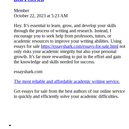
Member
October 22, 2023 at 5:23 AM
Hey. It’s essential to learn, grow, and develop your skills
through the process of writing and research. Instead, I
encourage you to seek help from professors, tutors, or
academic resources to improve your writing abilities. Using
essays for sale
https://essayshark.com/essays-for-sale.html
not
only risks your academic integrity but also your personal
growth. It’s far more rewarding to put in the effort and gain
the knowledge and skills needed for success.
essayshark.com
The most reliable and affordable academic writing service.
Get essays for sale from the best authors of our online service
to quickly and efficiently solve your academic difficulties.