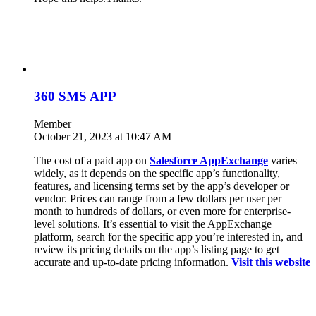
360 SMS APP
Member
October 21, 2023 at 10:47 AM
The cost of a paid app on
Salesforce AppExchange
varies
widely, as it depends on the specific app’s functionality,
features, and licensing terms set by the app’s developer or
vendor. Prices can range from a few dollars per user per
month to hundreds of dollars, or even more for enterprise-
level solutions. It’s essential to visit the AppExchange
platform, search for the specific app you’re interested in, and
review its pricing details on the app’s listing page to get
accurate and up-to-date pricing information.
Visit this website