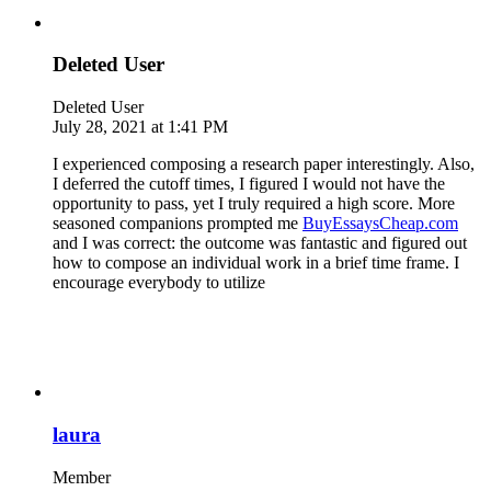
Deleted User
Deleted User
July 28, 2021 at 1:41 PM
I experienced composing a research paper interestingly. Also,
I deferred the cutoff times, I figured I would not have the
opportunity to pass, yet I truly required a high score. More
seasoned companions prompted me
BuyEssaysCheap.com
and I was correct: the outcome was fantastic and figured out
how to compose an individual work in a brief time frame. I
encourage everybody to utilize
laura
Member