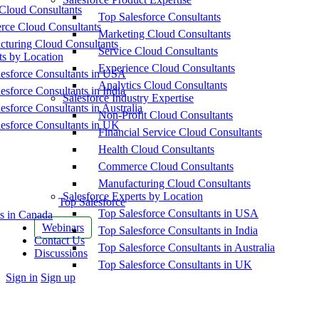
Cloud Consultants
Top Salesforce Consultants
ce Cloud Consultants
Marketing Cloud Consultants
cturing Cloud Consultants
Service Cloud Consultants
ts by Location
Experience Cloud Consultants
esforce Consultants in USA
Analytics Cloud Consultants
esforce Consultants in India
Salesforce Industry Expertise
esforce Consultants in Australia
Non-Profit Cloud Consultants
esforce Consultants in UK
Financial Service Cloud Consultants
Health Cloud Consultants
Commerce Cloud Consultants
Manufacturing Cloud Consultants
Salesforce Experts by Location
Top Salesforce
Top Salesforce Consultants in USA
s in Canada
Webinars
Top Salesforce Consultants in India
Contact Us
Top Salesforce Consultants in Australia
Discussions
Top Salesforce Consultants in UK
More
Sign in
Sign up
options