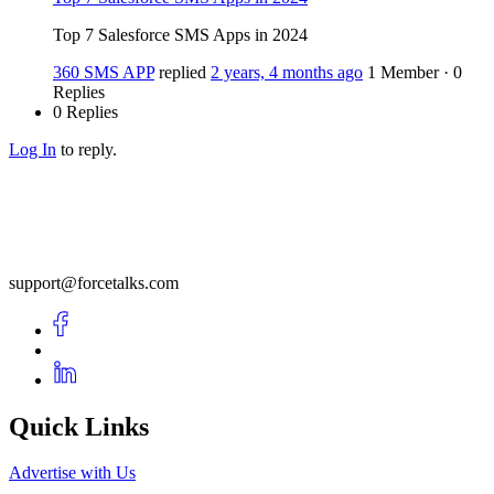
Top 7 Salesforce SMS Apps in 2024
360 SMS APP
replied
2 years, 4 months ago
1 Member
·
0
Replies
0 Replies
Log In
to reply.
support@forcetalks.com
Quick Links
Advertise with Us