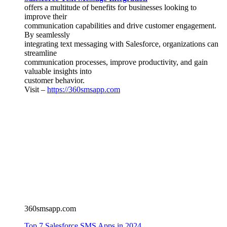
offers a multitude of benefits for businesses looking to
improve their
communication capabilities and drive customer engagement.
By seamlessly
integrating text messaging with Salesforce, organizations can
streamline
communication processes, improve productivity, and gain
valuable insights into
customer behavior.
Visit –
https://360smsapp.com
360smsapp.com
Top 7 Salesforce SMS Apps in 2024