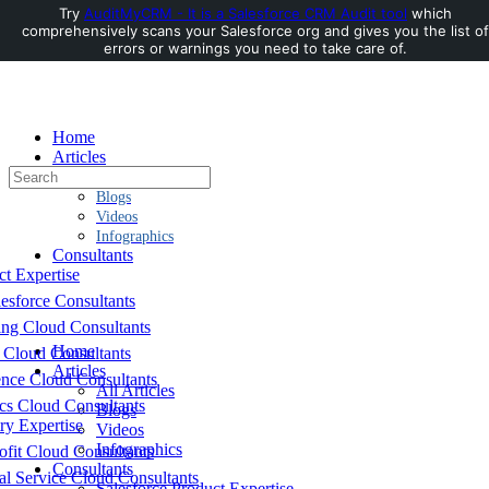
Try
AuditMyCRM - It is a Salesforce CRM Audit tool
which
comprehensively scans your Salesforce org and gives you the list of
Toggle
errors or warnings you need to take care of.
Side
Panel
Home
Articles
Search
All Articles
for:
Blogs
Videos
Infographics
Consultants
ct Expertise
esforce Consultants
ing Cloud Consultants
Home
 Cloud Consultants
Articles
nce Cloud Consultants
All Articles
cs Cloud Consultants
Blogs
ry Expertise
Videos
Infographics
fit Cloud Consultants
Consultants
al Service Cloud Consultants
Salesforce Product Expertise