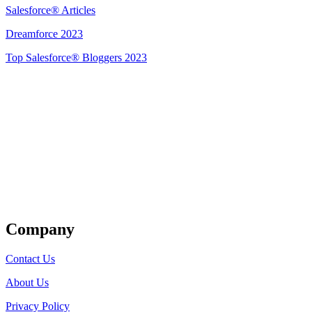
Salesforce® Articles
Dreamforce 2023
Top Salesforce® Bloggers 2023
Get Listed
Company
Contact Us
About Us
Privacy Policy