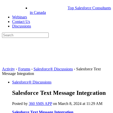
Top Salesforce Consultants
in Canada
Webinars
Contact Us
Discussions
Search
for:
Close
search
Activity
›
Forums
›
Salesforce® Discussions
›
Salesforce Text
Message Integration
Salesforce® Discussions
Salesforce Text Message Integration
Posted by
360 SMS APP
on March 8, 2024 at 11:29 AM
Salesforce Text Message Integration