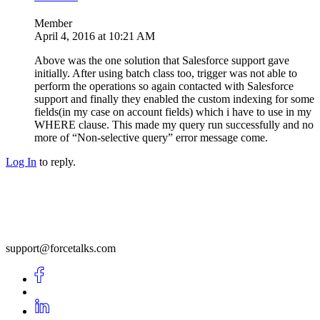
Member
April 4, 2016 at 10:21 AM
Above was the one solution that Salesforce support gave
initially. After using batch class too, trigger was not able to
perform the operations so again contacted with Salesforce
support and finally they enabled the custom indexing for some
fields(in my case on account fields) which i have to use in my
WHERE clause. This made my query run successfully and no
more of “Non-selective query” error message come.
Log In
to reply.
support@forcetalks.com