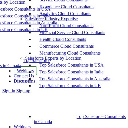
ts by Location
Experience Cloud Consultants
esforce Consultants in USA
Analytics Cloud Consultants
esforce Consultants in India
Salesforce Industry Expertise
esforce Consultants in Australia
Non-Profit Cloud Consultants
esforce Consultants in UK
Financial Service Cloud Consultants
Health Cloud Consultants
Commerce Cloud Consultants
Manufacturing Cloud Consultants
Salesforce Experts by Location
Top Salesforce
Top Salesforce Consultants in USA
s in Canada
Webinars
Top Salesforce Consultants in India
Contact Us
Top Salesforce Consultants in Australia
Discussions
Top Salesforce Consultants in UK
More
Sign in
Sign up
options
Top Salesforce Consultants
in Canada
Webinars