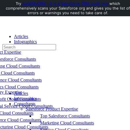
Try
AuditMyCRM - It is a Salesforce CRM Audit tool
which
comprehensively scans your Salesforce org and gives you the list of
Toggle
errors or warnings you need to take care of.
Side
Panel
Articles
Infographics
Search
Consultants
for:
ct Expertise
esforce Consultants
ing Cloud Consultants
 Cloud Consultants
nce Cloud Consultants
cs Cloud Consultants
ry Expertise
Articles
Infographics
fit Cloud Consultants
Consultants
al Service Cloud Consultants
Salesforce Product Expertise
Cloud Consultants
Top Salesforce Consultants
ce Cloud Consultants
Marketing Cloud Consultants
cturing Cloud Consultants
Service Cloud Consultants