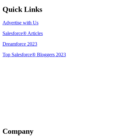
Quick Links
Advertise with Us
Salesforce® Articles
Dreamforce 2023
Top Salesforce® Bloggers 2023
Get Listed
Company