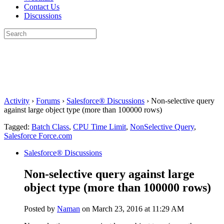
Contact Us
Discussions
Search
for:
Close
search
Activity
›
Forums
›
Salesforce® Discussions
›
Non-selective query
against large object type (more than 100000 rows)
Tagged:
Batch Class
,
CPU Time Limit
,
NonSelective Query
,
Salesforce Force.com
Salesforce® Discussions
Non-selective query against large
object type (more than 100000 rows)
Posted by
Naman
on March 23, 2016 at 11:29 AM