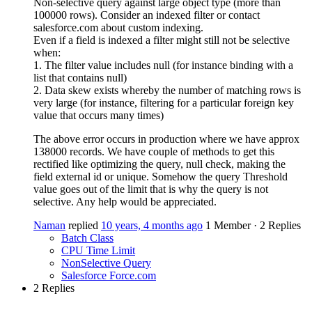
Non-selective query against large object type (more than
100000 rows). Consider an indexed filter or contact
salesforce.com about custom indexing.
Even if a field is indexed a filter might still not be selective
when:
1. The filter value includes null (for instance binding with a
list that contains null)
2. Data skew exists whereby the number of matching rows is
very large (for instance, filtering for a particular foreign key
value that occurs many times)
The above error occurs in production where we have approx
138000 records. We have couple of methods to get this
rectified like optimizing the query, null check, making the
field external id or unique. Somehow the query Threshold
value goes out of the limit that is why the query is not
selective. Any help would be appreciated.
Naman
replied
10 years, 4 months ago
1 Member
·
2 Replies
Batch Class
CPU Time Limit
NonSelective Query
Salesforce Force.com
2 Replies