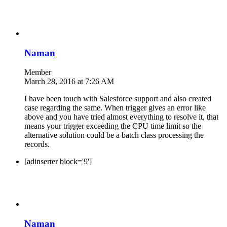
Naman
Member
March 28, 2016 at 7:26 AM
I have been touch with Salesforce support and also created
case regarding the same. When trigger gives an error like
above and you have tried almost everything to resolve it, that
means your trigger exceeding the CPU time limit so the
alternative solution could be a batch class processing the
records.
[adinserter block='9']
Naman