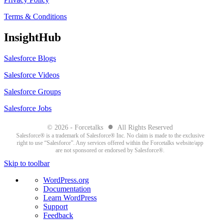
Terms & Conditions
InsightHub
Salesforce Blogs
Salesforce Videos
Salesforce Groups
Salesforce Jobs
●
© 2026 - Forcetalks
All Rights Reserved
Salesforce® is a trademark of Salesforce® Inc. No claim is made to the exclusive
right to use “Salesforce”. Any services offered within the Forcetalks website/app
are not sponsored or endorsed by Salesforce®.
Skip to toolbar
About
WordPress.org
WordPress
Documentation
Learn WordPress
Support
Feedback