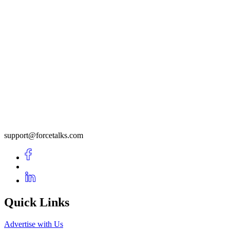
support@forcetalks.com
Quick Links
Advertise with Us