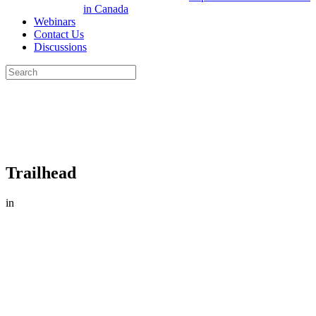
in Canada
Webinars
Contact Us
Discussions
Search
for:
Close
search
Trailhead
in