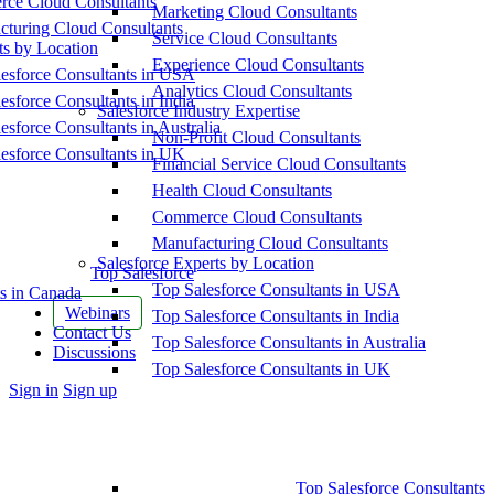
ce Cloud Consultants
Marketing Cloud Consultants
cturing Cloud Consultants
Service Cloud Consultants
ts by Location
Experience Cloud Consultants
esforce Consultants in USA
Analytics Cloud Consultants
esforce Consultants in India
Salesforce Industry Expertise
esforce Consultants in Australia
Non-Profit Cloud Consultants
esforce Consultants in UK
Financial Service Cloud Consultants
Health Cloud Consultants
Commerce Cloud Consultants
Manufacturing Cloud Consultants
Salesforce Experts by Location
Top Salesforce
Top Salesforce Consultants in USA
s in Canada
Webinars
Top Salesforce Consultants in India
Contact Us
Top Salesforce Consultants in Australia
Discussions
Top Salesforce Consultants in UK
More
Sign in
Sign up
options
Top Salesforce Consultants