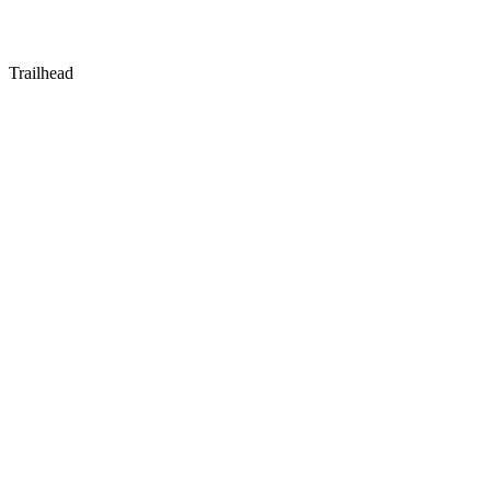
Trailhead