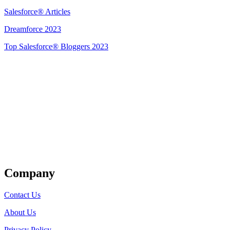
Salesforce® Articles
Dreamforce 2023
Top Salesforce® Bloggers 2023
Get Listed
Company
Contact Us
About Us
Privacy Policy