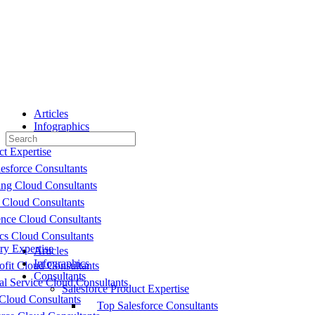
Toggle
Side
Panel
Articles
Infographics
Search
Consultants
for:
ct Expertise
esforce Consultants
ing Cloud Consultants
 Cloud Consultants
nce Cloud Consultants
cs Cloud Consultants
ry Expertise
Articles
Infographics
fit Cloud Consultants
Consultants
al Service Cloud Consultants
Salesforce Product Expertise
Cloud Consultants
Top Salesforce Consultants