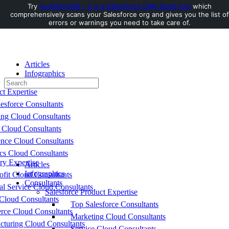
Try
AuditMyCRM - It is a Salesforce CRM Audit tool
which
comprehensively scans your Salesforce org and gives you the list of
Toggle
errors or warnings you need to take care of.
Side
Panel
Articles
Infographics
Search
Consultants
for:
ct Expertise
esforce Consultants
ing Cloud Consultants
 Cloud Consultants
nce Cloud Consultants
cs Cloud Consultants
ry Expertise
Articles
Infographics
fit Cloud Consultants
Consultants
al Service Cloud Consultants
Salesforce Product Expertise
Cloud Consultants
Top Salesforce Consultants
ce Cloud Consultants
Marketing Cloud Consultants
cturing Cloud Consultants
Service Cloud Consultants