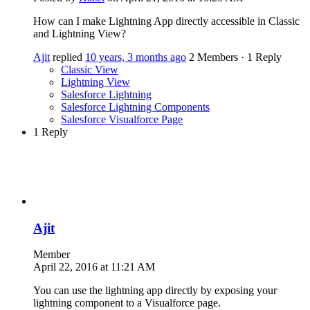
How can I make Lightning App directly accessible in Classic
and Lightning View?
Ajit
replied
10 years, 3 months ago
2 Members
·
1 Reply
Classic View
Lightning View
Salesforce Lightning
Salesforce Lightning Components
Salesforce Visualforce Page
1 Reply
Ajit
Member
April 22, 2016 at 11:21 AM
You can use the lightning app directly by exposing your
lightning component to a Visualforce page.