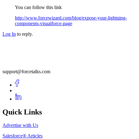
You can follow this link
http://www.forcewizard.com/blog/expose-your-lightning-
components-visualforce-page
Log In
to reply.
support@forcetalks.com
Quick Links
Advertise with Us
Salesforce® Articles