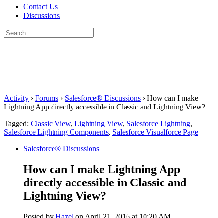
Contact Us
Discussions
Search
for:
Close
search
Activity
›
Forums
›
Salesforce® Discussions
›
How can I make
Lightning App directly accessible in Classic and Lightning View?
Tagged:
Classic View
,
Lightning View
,
Salesforce Lightning
,
Salesforce Lightning Components
,
Salesforce Visualforce Page
Salesforce® Discussions
How can I make Lightning App
directly accessible in Classic and
Lightning View?
Posted by
Hazel
on April 21, 2016 at 10:20 AM