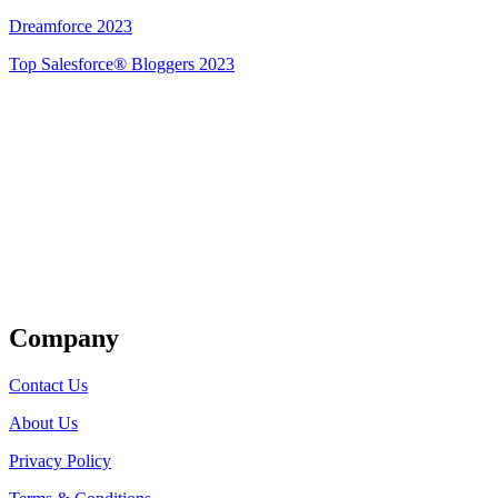
Dreamforce 2023
Top Salesforce® Bloggers 2023
Get Listed
Company
Contact Us
About Us
Privacy Policy