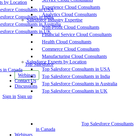
ts by Location
Experience Cloud Consultants
esforce Consultants in USA
Analytics Cloud Consultants
esforce Consultants in India
Salesforce Industry Expertise
esforce Consultants in Australia
Non-Profit Cloud Consultants
esforce Consultants in UK
Financial Service Cloud Consultants
Health Cloud Consultants
Commerce Cloud Consultants
Manufacturing Cloud Consultants
Salesforce Experts by Location
Top Salesforce
Top Salesforce Consultants in USA
s in Canada
Webinars
Top Salesforce Consultants in India
Contact Us
Top Salesforce Consultants in Australia
Discussions
Top Salesforce Consultants in UK
More
Sign in
Sign up
options
Top Salesforce Consultants
in Canada
Webinars