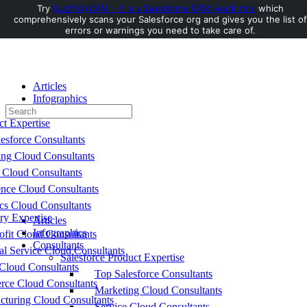
Try
AuditMyCRM - It is a Salesforce CRM Audit tool
which
comprehensively scans your Salesforce org and gives you the list of
Toggle
errors or warnings you need to take care of.
Side
Panel
Articles
Infographics
Search
Consultants
for:
ct Expertise
esforce Consultants
ing Cloud Consultants
 Cloud Consultants
nce Cloud Consultants
cs Cloud Consultants
ry Expertise
Articles
Infographics
fit Cloud Consultants
Consultants
al Service Cloud Consultants
Salesforce Product Expertise
Cloud Consultants
Top Salesforce Consultants
ce Cloud Consultants
Marketing Cloud Consultants
cturing Cloud Consultants
Service Cloud Consultants