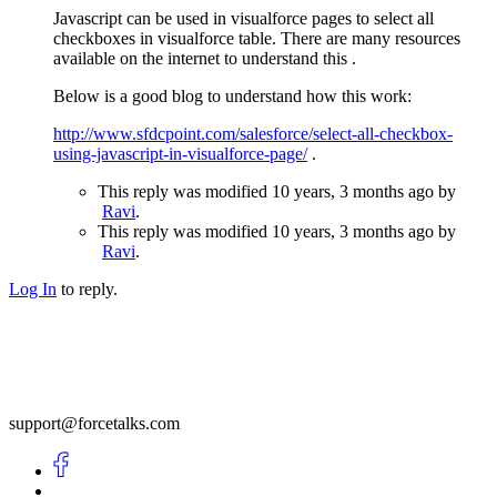
Javascript can be used in visualforce pages to select all
checkboxes in visualforce table. There are many resources
available on the internet to understand this .
Below is a good blog to understand how this work:
http://www.sfdcpoint.com/salesforce/select-all-checkbox-
using-javascript-in-visualforce-page/
.
This reply was modified 10 years, 3 months ago by
Ravi
.
This reply was modified 10 years, 3 months ago by
Ravi
.
Log In
to reply.
support@forcetalks.com