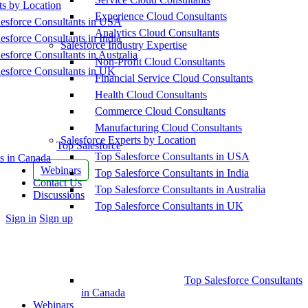
ts by Location
Experience Cloud Consultants
esforce Consultants in USA
Analytics Cloud Consultants
esforce Consultants in India
Salesforce Industry Expertise
esforce Consultants in Australia
Non-Profit Cloud Consultants
esforce Consultants in UK
Financial Service Cloud Consultants
Health Cloud Consultants
Commerce Cloud Consultants
Manufacturing Cloud Consultants
Salesforce Experts by Location
Top Salesforce
Top Salesforce Consultants in USA
s in Canada
Webinars
Top Salesforce Consultants in India
Contact Us
Top Salesforce Consultants in Australia
Discussions
Top Salesforce Consultants in UK
More
Sign in
Sign up
options
Top Salesforce Consultants
in Canada
Webinars