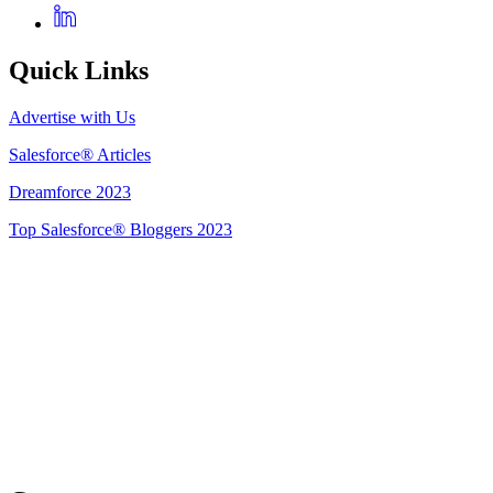
Quick Links
Advertise with Us
Salesforce® Articles
Dreamforce 2023
Top Salesforce® Bloggers 2023
Get Listed