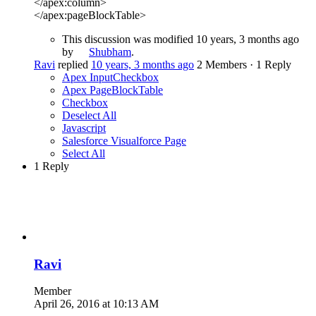
</apex:column>
</apex:pageBlockTable>
This discussion was modified 10 years, 3 months ago
by
Shubham
.
Ravi
replied
10 years, 3 months ago
2 Members
·
1 Reply
Apex InputCheckbox
Apex PageBlockTable
Checkbox
Deselect All
Javascript
Salesforce Visualforce Page
Select All
1 Reply
Ravi
Member
April 26, 2016 at 10:13 AM