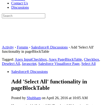
Contact Us
Discussions
Search
for:
Close
search
Activity
›
Forums
›
Salesforce® Discussions
›
Add 'Select All'
functionality in pageBlockTable
Tagged:
Apex InputCheckbox
,
Apex PageBlockTable
,
Checkbox
,
Deselect All
,
Javascript
,
Salesforce Visualforce Page
,
Select All
Salesforce® Discussions
Add 'Select All' functionality in
pageBlockTable
Posted by
Shubham
on April 26, 2016 at 10:05 AM