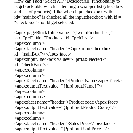
How can i add ‘Select All’ ‘Deselect All’ functionality to
pageblocktable which is iterating a wrapper list (checkbox
and list of products). Like when inputcheckbox with
id=”mainbox” is checked all the inputcheckbox with id =
“checkbox” should get selected.
<apex:pageBlockTable value=”{!wrapProductList}”
var=”prd” title=”Products” id=”prdtList”>
<apex:column >
<apex:facet name=”header”><apex:inputCheckbox
id=”mainBox”/></apex:facet>
<apex:inputCheckbox value=”{!prd.isSelected}”
id=”checkBox”/>
</apex:column>
<apex:column >
<apex:facet name=”header”>Product Name</apex:facet>
<apex:outputText value=”{!prd.prdt.Name}”/>
</apex:column>
<apex:column >
<apex:facet name=”header”>Product code</apex:facet>
<apex:outputText value=”{!prd.prdt.ProductCode}”/>
</apex:column>
<apex:column >
<apex:facet name=”header”>Sales Price</apex:facet>
<apex:outputText value=”{!prd.prdt.UnitPrice}”/>