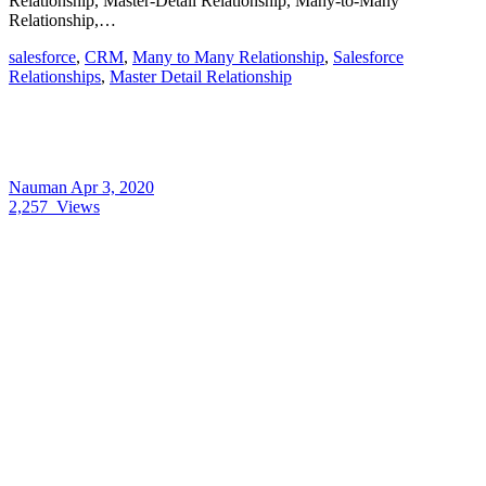
Relationship, Master-Detail Relationship, Many-to-Many
Relationship,…
salesforce
,
CRM
,
Many to Many Relationship
,
Salesforce
Relationships
,
Master Detail Relationship
Nauman
Apr 3, 2020
2,257
Views