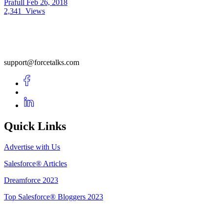
Prafull
Feb 26, 2018
2,341
Views
support@forcetalks.com
Quick Links
Advertise with Us
Salesforce® Articles
Dreamforce 2023
Top Salesforce® Bloggers 2023