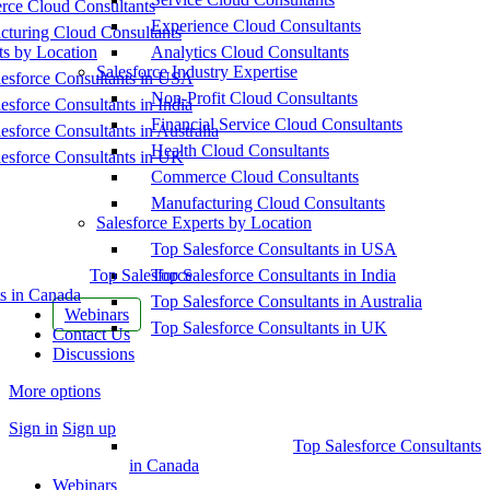
ce Cloud Consultants
Experience Cloud Consultants
cturing Cloud Consultants
ts by Location
Analytics Cloud Consultants
Salesforce Industry Expertise
esforce Consultants in USA
Non-Profit Cloud Consultants
esforce Consultants in India
Financial Service Cloud Consultants
esforce Consultants in Australia
Health Cloud Consultants
esforce Consultants in UK
Commerce Cloud Consultants
Manufacturing Cloud Consultants
Salesforce Experts by Location
Top Salesforce Consultants in USA
Top Salesforce
Top Salesforce Consultants in India
s in Canada
Top Salesforce Consultants in Australia
Webinars
Top Salesforce Consultants in UK
Contact Us
Discussions
More options
Sign in
Sign up
Top Salesforce Consultants
in Canada
Webinars