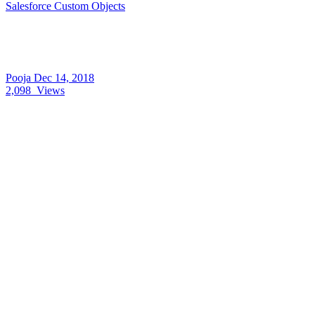
Salesforce Custom Objects
Pooja
Dec 14, 2018
2,098
Views