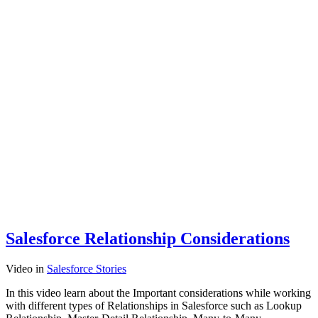
Salesforce Relationship Considerations
Video
in
Salesforce Stories
In this video learn about the Important considerations while working
with different types of Relationships in Salesforce such as Lookup