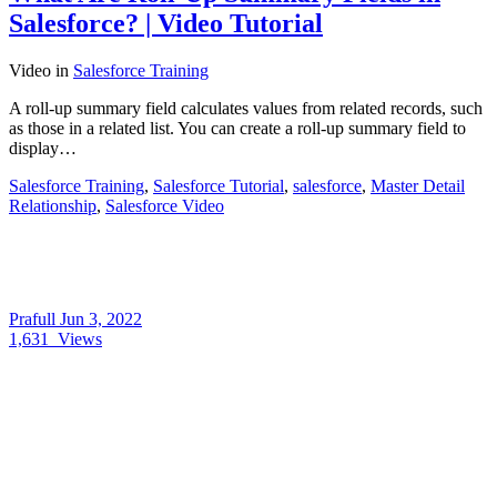
Salesforce? | Video Tutorial
Video
in
Salesforce Training
A roll-up summary field calculates values from related records, such
as those in a related list. You can create a roll-up summary field to
display…
Salesforce Training
,
Salesforce Tutorial
,
salesforce
,
Master Detail
Relationship
,
Salesforce Video
Prafull
Jun 3, 2022
1,631
Views