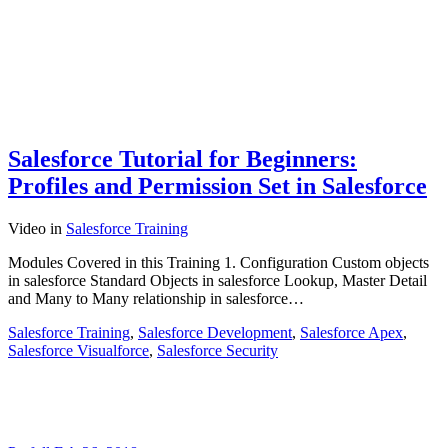
Salesforce Tutorial for Beginners:
Profiles and Permission Set in Salesforce
Video
in
Salesforce Training
Modules Covered in this Training 1. Configuration Custom objects
in salesforce Standard Objects in salesforce Lookup, Master Detail
and Many to Many relationship in salesforce…
Salesforce Training
,
Salesforce Development
,
Salesforce Apex
,
Salesforce Visualforce
,
Salesforce Security