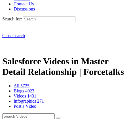
Contact Us
Discussions
Search for:
Close search
Salesforce Videos in Master
Detail Relationship | Forcetalks
All
5725
Blogs
4023
Videos
1431
Infographics
271
Post a Video