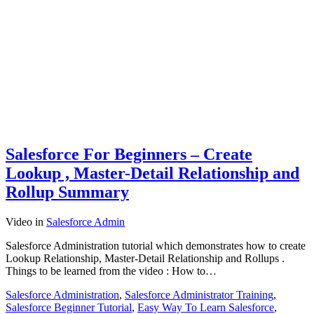
Salesforce For Beginners – Create
Lookup , Master-Detail Relationship and
Rollup Summary
Video
in
Salesforce Admin
Salesforce Administration tutorial which demonstrates how to create
Lookup Relationship, Master-Detail Relationship and Rollups .
Things to be learned from the video : How to…
Salesforce Administration
,
Salesforce Administrator Training
,
Salesforce Beginner Tutorial
,
Easy Way To Learn Salesforce
,