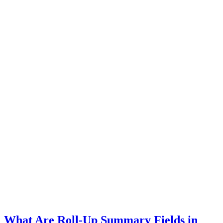
What Are Roll-Up Summary Fields in