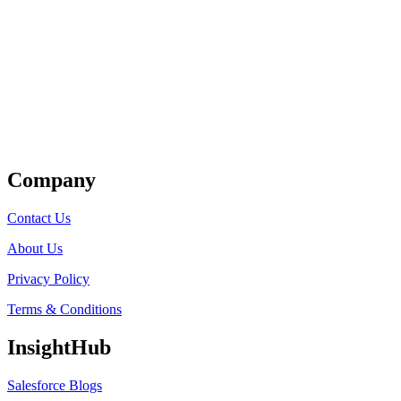
Get Listed
Company
Contact Us
About Us
Privacy Policy
Terms & Conditions
InsightHub
Salesforce Blogs