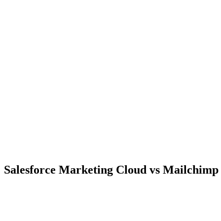
Salesforce Marketing Cloud vs Mailchimp 