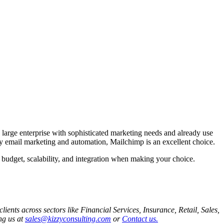
arge enterprise with sophisticated marketing needs and already use
ly email marketing and automation, Mailchimp is an excellent choice.
 budget, scalability, and integration when making your choice.
ents across sectors like Financial Services, Insurance, Retail, Sales,
ng us at
sales@kizzyconsulting.com
or
Contact us.