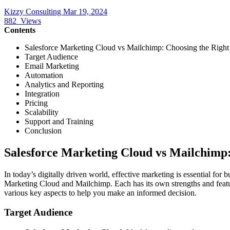
Kizzy Consulting
Mar 19, 2024
882
Views
Contents
Salesforce Marketing Cloud vs Mailchimp: Choosing the Right
Target Audience
Email Marketing
Automation
Analytics and Reporting
Integration
Pricing
Scalability
Support and Training
Conclusion
Salesforce Marketing Cloud vs Mailchimp
In today’s digitally driven world, effective marketing is essential for
Marketing Cloud and Mailchimp. Each has its own strengths and featur
various key aspects to help you make an informed decision.
Target Audience