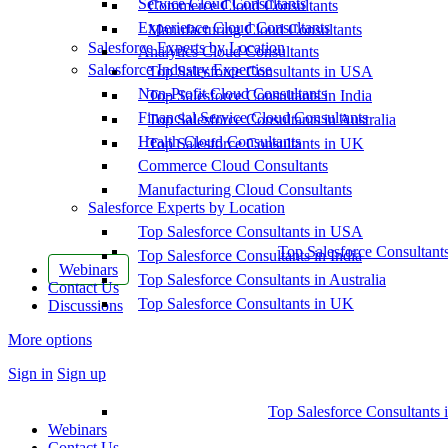
Service Cloud Consultants
Commerce Cloud Consultants
Experience Cloud Consultants
Manufacturing Cloud Consultants
Salesforce Experts by Location
Analytics Cloud Consultants
Salesforce Industry Expertise
Top Salesforce Consultants in USA
Non-Profit Cloud Consultants
Top Salesforce Consultants in India
Financial Service Cloud Consultants
Top Salesforce Consultants in Australia
Health Cloud Consultants
Top Salesforce Consultants in UK
Commerce Cloud Consultants
Manufacturing Cloud Consultants
Salesforce Experts by Location
Top Salesforce Consultants in USA
Top Salesforce Consultant
Top Salesforce Consultants in India
Webinars
Top Salesforce Consultants in Australia
Contact Us
Top Salesforce Consultants in UK
Discussions
More options
Sign in
Sign up
Top Salesforce Consultants 
Webinars
Contact Us