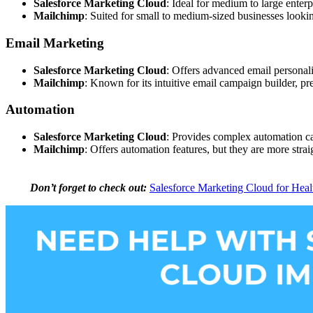
Salesforce Marketing Cloud
: Ideal for medium to large enter
Mailchimp
: Suited for small to medium-sized businesses looki
Email Marketing
Salesforce Marketing Cloud
: Offers advanced email personal
Mailchimp
: Known for its intuitive email campaign builder, pr
Automation
Salesforce Marketing Cloud
: Provides complex automation cap
Mailchimp
: Offers automation features, but they are more strai
Don’t forget to check out:
Salesforce Marketing Cloud for Heal