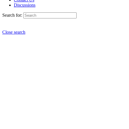
Discussions
Search for:
Close search