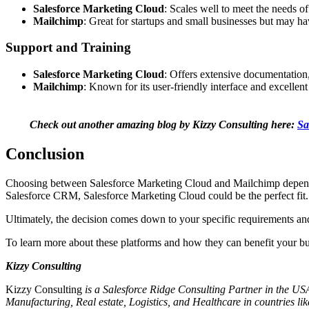
Salesforce Marketing Cloud
: Scales well to meet the needs 
Mailchimp
: Great for startups and small businesses but may ha
Support and Training
Salesforce Marketing Cloud
: Offers extensive documentation,
Mailchimp
: Known for its user-friendly interface and excellen
Check out another amazing blog by Kizzy Consulting here:
Sa
Conclusion
Choosing between Salesforce Marketing Cloud and Mailchimp depends o
Salesforce CRM, Salesforce Marketing Cloud could be the perfect fit. 
Ultimately, the decision comes down to your specific requirements and
To learn more about these platforms and how they can benefit your busin
Kizzy Consulting
Kizzy Consulting
is a Salesforce Ridge Consulting Partner in the USA
Manufacturing, Real estate, Logistics, and Healthcare in countries li