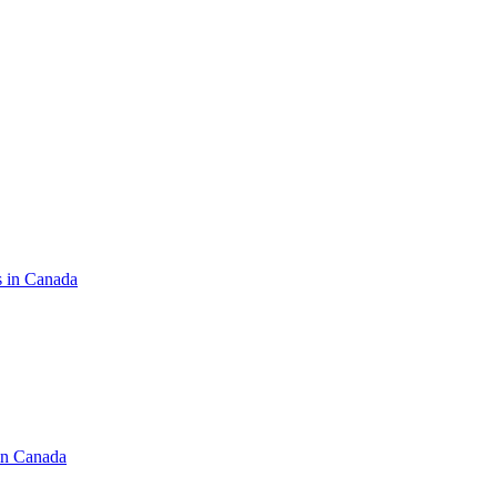
s in Canada
in Canada