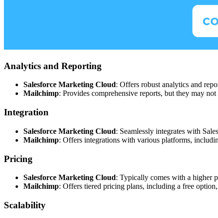
Analytics and Reporting
Salesforce Marketing Cloud
: Offers robust analytics and repo
Mailchimp
: Provides comprehensive reports, but they may not 
Integration
Salesforce Marketing Cloud
: Seamlessly integrates with Sal
Mailchimp
: Offers integrations with various platforms, inclu
Pricing
Salesforce Marketing Cloud
: Typically comes with a higher pr
Mailchimp
: Offers tiered pricing plans, including a free option
Scalability