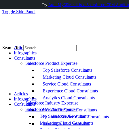
Try
AuditMyCRM - It is a Salesforce CRM Audit t
Toggle Side Panel
Articles
Search for:
Infographics
Consultants
Salesforce Product Expertise
Top Salesforce Consultants
Marketing Cloud Consultants
Service Cloud Consultants
Experience Cloud Consultants
Articles
Analytics Cloud Consultants
Infographics
Salesforce Industry Expertise
Consultants
Salesforce Product Expertise
Non-Profit Cloud Consultants
Top Salesforce Consultants
Financial Service Cloud Consultants
Marketing Cloud Consultants
Health Cloud Consultants