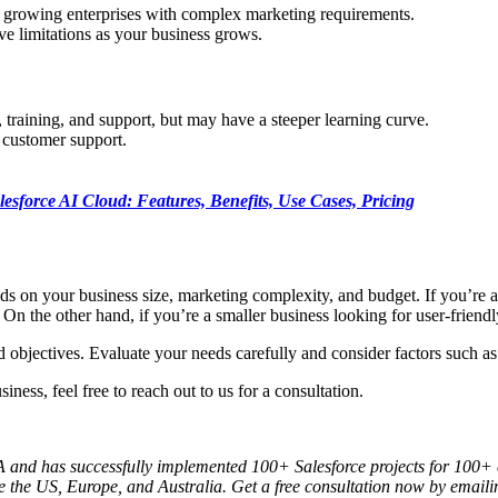
of growing enterprises with complex marketing requirements.
ve limitations as your business grows.
 training, and support, but may have a steeper learning curve.
t customer support.
lesforce AI Cloud: Features, Benefits, Use Cases, Pricing
n your business size, marketing complexity, and budget. If you’re a l
On the other hand, if you’re a smaller business looking for user-friend
 objectives. Evaluate your needs carefully and consider factors such as
ess, feel free to reach out to us for a consultation.
 and has successfully implemented 100+ Salesforce projects for 100+ cli
ke the US, Europe, and Australia. Get a free consultation now by emaili