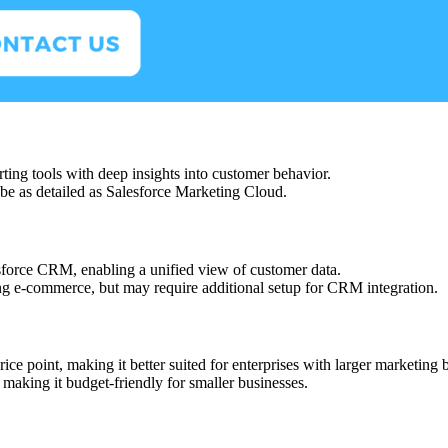
rting tools with deep insights into customer behavior.
be as detailed as Salesforce Marketing Cloud.
esforce CRM, enabling a unified view of customer data.
ding e-commerce, but may require additional setup for CRM integration.
ice point, making it better suited for enterprises with larger marketing 
, making it budget-friendly for smaller businesses.