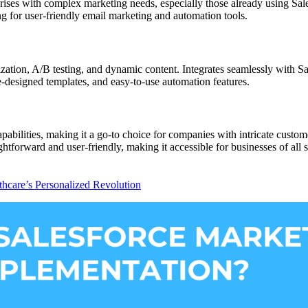
prises with complex marketing needs, especially those already using Sa
ng for user-friendly email marketing and automation tools.
ization, A/B testing, and dynamic content. Integrates seamlessly with 
e-designed templates, and easy-to-use automation features.
abilities, making it a go-to choice for companies with intricate custom
ghtforward and user-friendly, making it accessible for businesses of all s
thcare’s Personalized Revolution