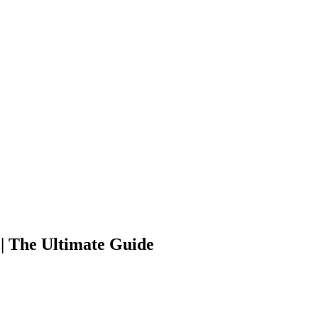
| The Ultimate Guide