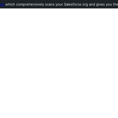
ool
which comprehensively scans your Salesforce org and gives you the l