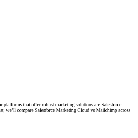
r platforms that offer robust marketing solutions are Salesforce
post, we’ll compare Salesforce Marketing Cloud vs Mailchimp across