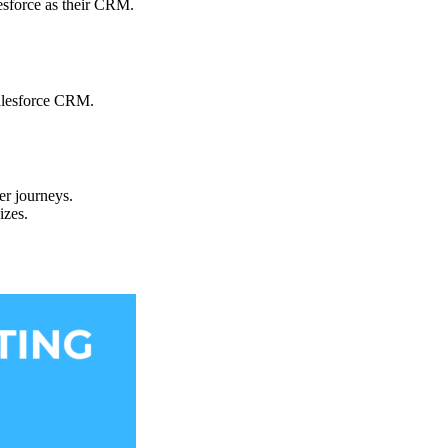
lesforce as their CRM.
Salesforce CRM.
er journeys.
izes.