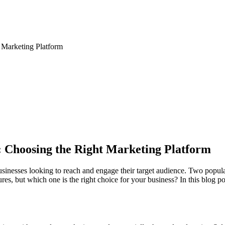
 Marketing Platform
: Choosing the Right Marketing Platform
 businesses looking to reach and engage their target audience. Two popula
es, but which one is the right choice for your business? In this blog 