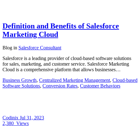
Definition and Benefits of Salesforce
Marketing Cloud
Blog
in
Salesforce Consultant
Salesforce is a leading provider of cloud-based software solutions
for sales, marketing, and customer service. Salesforce Marketing
Cloud is a comprehensive platform that allows businesses…
Business Growth
,
Centralized Marketing Management
,
Cloud-based
Software Solutions
,
Conversion Rates
,
Customer Behaviors
Codinix
Jul 31, 2023
2,380
Views