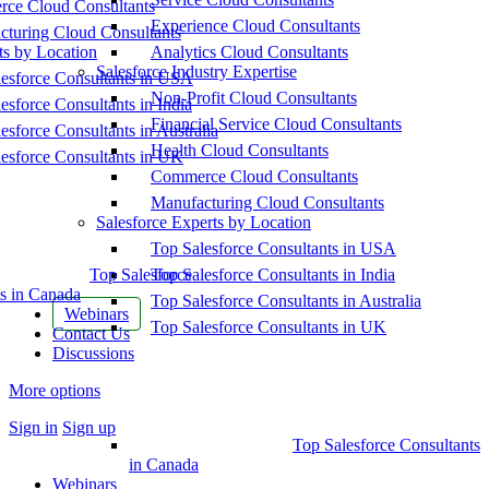
ce Cloud Consultants
Experience Cloud Consultants
cturing Cloud Consultants
ts by Location
Analytics Cloud Consultants
Salesforce Industry Expertise
esforce Consultants in USA
Non-Profit Cloud Consultants
esforce Consultants in India
Financial Service Cloud Consultants
esforce Consultants in Australia
Health Cloud Consultants
esforce Consultants in UK
Commerce Cloud Consultants
Manufacturing Cloud Consultants
Salesforce Experts by Location
Top Salesforce Consultants in USA
Top Salesforce
Top Salesforce Consultants in India
s in Canada
Top Salesforce Consultants in Australia
Webinars
Top Salesforce Consultants in UK
Contact Us
Discussions
More options
Sign in
Sign up
Top Salesforce Consultants
in Canada
Webinars