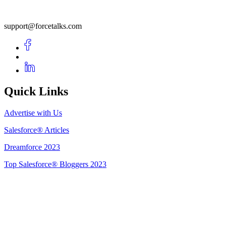
support@forcetalks.com
Quick Links
Advertise with Us
Salesforce® Articles
Dreamforce 2023
Top Salesforce® Bloggers 2023