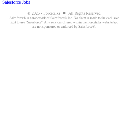
Salesforce Jobs
●
© 2026 - Forcetalks
All Rights Reserved
Salesforce® is a trademark of Salesforce® Inc. No claim is made to the exclusive
right to use “Salesforce”. Any services offered within the Forcetalks website/app
are not sponsored or endorsed by Salesforce®.