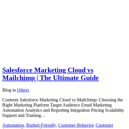
Salesforce Marketing Cloud vs
Mailchimp | The Ultimate Guide
Blog
in
Others
Contents Salesforce Marketing Cloud vs Mailchimp: Choosing the
Right Marketing Platform Target Audience Email Marketing
Automation Analytics and Reporting Integration Pricing Scalability
Support and Training…
Automation
,
Budget-Friendly
,
Customer Behavior
,
Customer