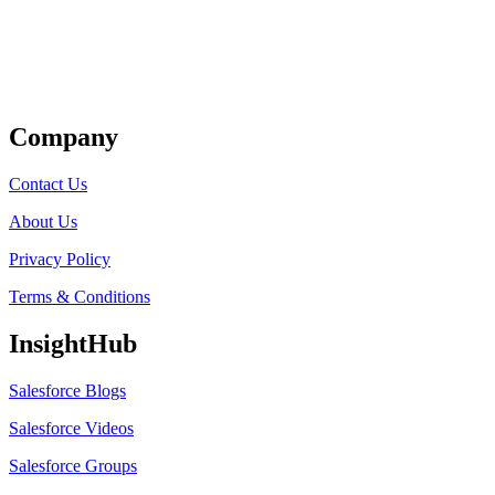
Get Listed
Company
Contact Us
About Us
Privacy Policy
Terms & Conditions
InsightHub
Salesforce Blogs
Salesforce Videos
Salesforce Groups