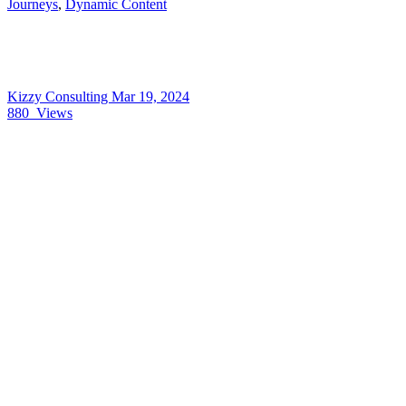
Journeys
,
Dynamic Content
Kizzy Consulting
Mar 19, 2024
880
Views