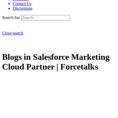
Contact Us
Discussions
Search for:
Close search
Blogs in Salesforce Marketing
Cloud Partner | Forcetalks