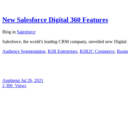
New Salesforce Digital 360 Features
Blog
in
Salesforce
Salesforce, the world’s leading CRM company, unveiled new Digital 36
Audience Segmentation
,
B2B Enterprises
,
B2B2C Commerce
,
Busin
Apphienz
Jul 26, 2021
2,300
Views