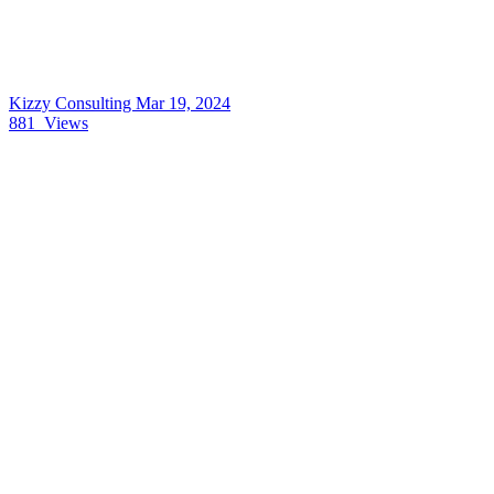
Kizzy Consulting
Mar 19, 2024
881
Views