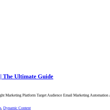
| The Ultimate Guide
ht Marketing Platform Target Audience Email Marketing Automation Ana
s
,
Dynamic Content