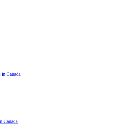
s in Canada
in Canada