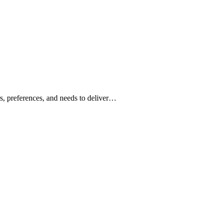
ors, preferences, and needs to deliver…