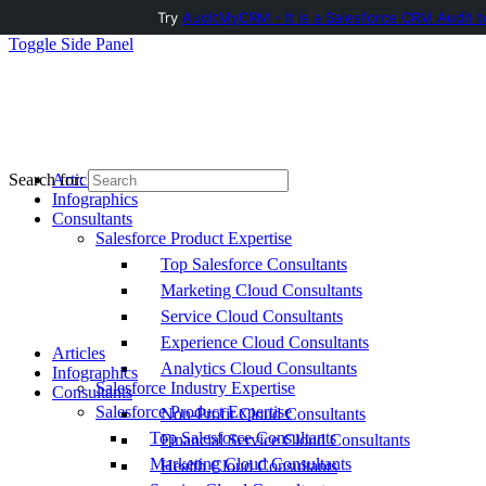
Try
AuditMyCRM - It is a Salesforce CRM Audit t
Toggle Side Panel
Articles
Search for:
Infographics
Consultants
Salesforce Product Expertise
Top Salesforce Consultants
Marketing Cloud Consultants
Service Cloud Consultants
Experience Cloud Consultants
Articles
Analytics Cloud Consultants
Infographics
Salesforce Industry Expertise
Consultants
Salesforce Product Expertise
Non-Profit Cloud Consultants
Top Salesforce Consultants
Financial Service Cloud Consultants
Marketing Cloud Consultants
Health Cloud Consultants