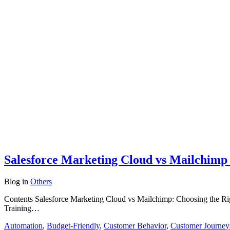
Salesforce Marketing Cloud vs Mailchimp 
Blog
in
Others
Contents Salesforce Marketing Cloud vs Mailchimp: Choosing the Rig
Training…
Automation
,
Budget-Friendly
,
Customer Behavior
,
Customer Journey