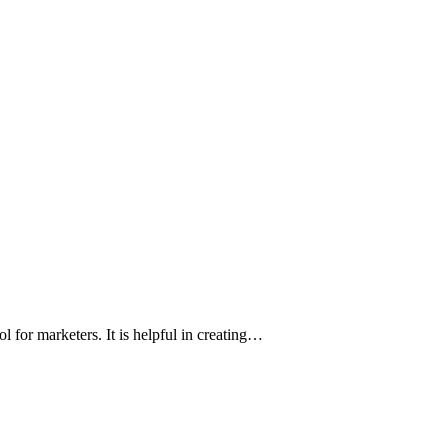
 for marketers. It is helpful in creating…