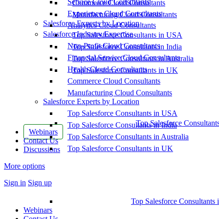
Service Cloud Consultants
Commerce Cloud Consultants
Experience Cloud Consultants
Manufacturing Cloud Consultants
Salesforce Experts by Location
Analytics Cloud Consultants
Salesforce Industry Expertise
Top Salesforce Consultants in USA
Non-Profit Cloud Consultants
Top Salesforce Consultants in India
Financial Service Cloud Consultants
Top Salesforce Consultants in Australia
Health Cloud Consultants
Top Salesforce Consultants in UK
Commerce Cloud Consultants
Manufacturing Cloud Consultants
Salesforce Experts by Location
Top Salesforce Consultants in USA
Top Salesforce Consultant
Top Salesforce Consultants in India
Webinars
Top Salesforce Consultants in Australia
Contact Us
Top Salesforce Consultants in UK
Discussions
More options
Sign in
Sign up
Top Salesforce Consultants 
Webinars
Contact Us