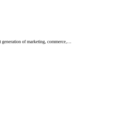
ext generation of marketing, commerce,…