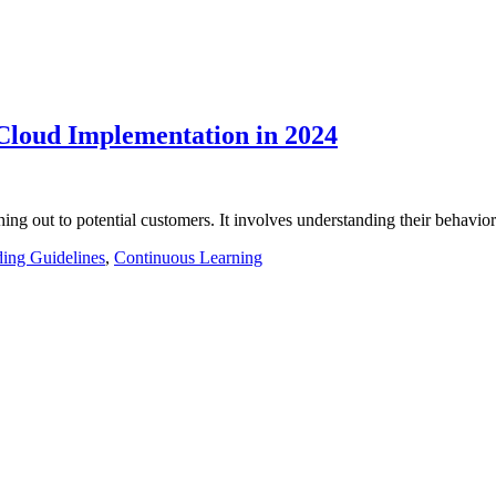
Cloud Implementation in 2024
ching out to potential customers. It involves understanding their behavi
ing Guidelines
,
Continuous Learning