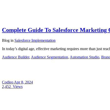
Complete Guide To Salesforce Marketing 
Blog
in
Salesforce Implementation
In today’s digital age, effective marketing requires more than just rea
Audience Builder
,
Audience Segmentation
,
Automation Studio
,
Brand
Codleo
Apr 8, 2024
2,452
Views