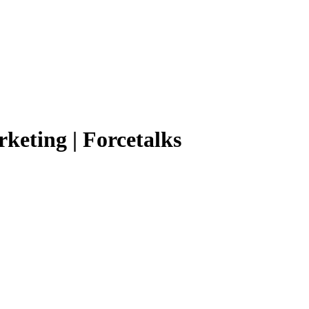
rketing | Forcetalks