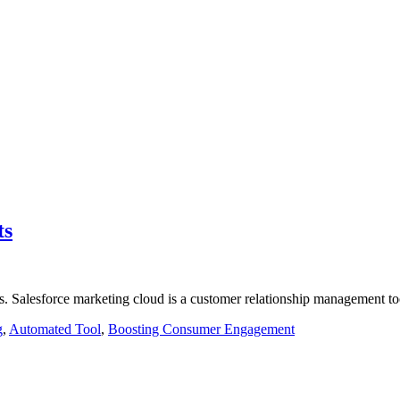
ts
s. Salesforce marketing cloud is a customer relationship management tool
g
,
Automated Tool
,
Boosting Consumer Engagement