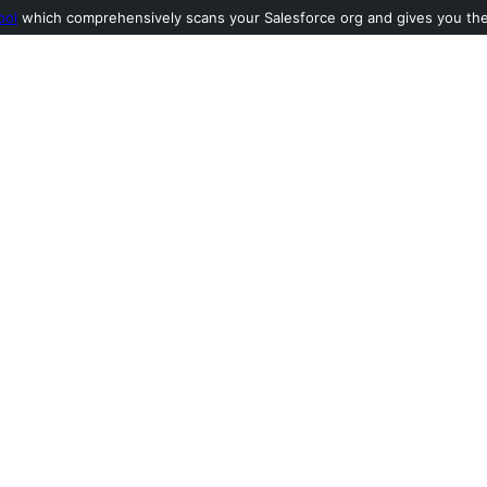
ool
which comprehensively scans your Salesforce org and gives you the l