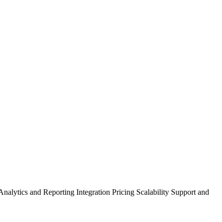
lytics and Reporting Integration Pricing Scalability Support and