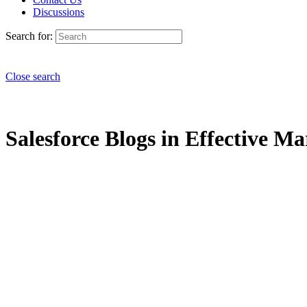
Discussions
Search for:
Close search
Salesforce Blogs in Effective Ma