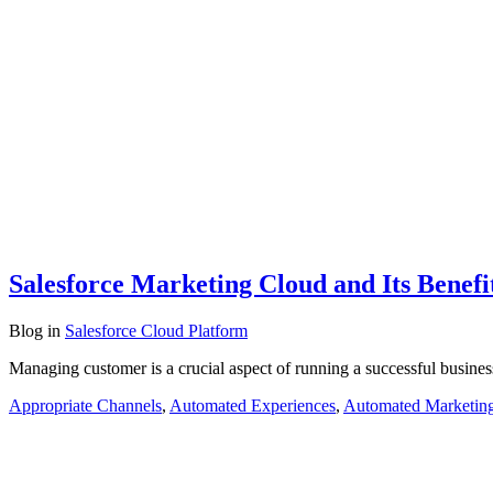
Salesforce Marketing Cloud and Its Benefi
Blog
in
Salesforce Cloud Platform
Managing customer is a crucial aspect of running a successful busines
Appropriate Channels
,
Automated Experiences
,
Automated Marketin