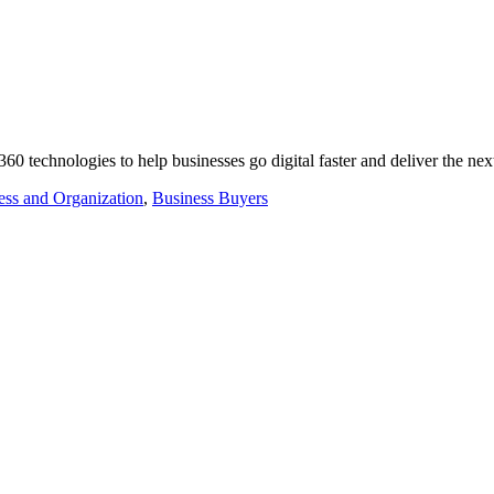
0 technologies to help businesses go digital faster and deliver the n
ess and Organization
,
Business Buyers