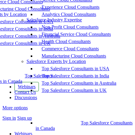
ce Cloud Consultants
Experience Cloud Consultants
cturing Cloud Consultants
ts by Location
Analytics Cloud Consultants
Salesforce Industry Expertise
esforce Consultants in USA
Non-Profit Cloud Consultants
esforce Consultants in India
Financial Service Cloud Consultants
esforce Consultants in Australia
Health Cloud Consultants
esforce Consultants in UK
Commerce Cloud Consultants
Manufacturing Cloud Consultants
Salesforce Experts by Location
Top Salesforce Consultants in USA
Top Salesforce
Top Salesforce Consultants in India
s in Canada
Top Salesforce Consultants in Australia
Webinars
Top Salesforce Consultants in UK
Contact Us
Discussions
More options
Sign in
Sign up
Top Salesforce Consultants
in Canada
Webinars