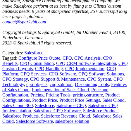
Sparkybit, Salesforce consulting and development company. We
make Salesforce perform at its best by fitting it to Clients’ custom
business needs. 9 years of sharpened expertise, 25+ successful long-
term projects globally.
contact@sparkybit.com
Copyright belongs to Sparkybit GmbH, Im Dörener Feld 3, 33100,
Paderborn, Germany.
2023 © Sparkybit. All rights reserved.
Categories:
Salesforce
Tagged:
Configure Price Quote
,
CPQ
,
CPQ Analysis
,
CPQ
Benefits
,
CPQ Consultation
,
CPQ CRM Software Integration
,
CPQ
Custom Layouts
,
CPQ Handling
,
CPQ Implementation
,
CPQ
Platform
,
CPQ Services
,
CPQ Software
,
CPQ Software Solutions
,
CPQ Strategy
,
CPQ Support & Maintenance
,
CPQ System
,
CPQ
Technology
,
cpq-objects
,
cpq-solution
,
Discounting Tools
,
Features
of Sales Cloud
,
Implementation of Sales Cloud
,
Price and
Configuration
,
Pricing
,
Pricing Tools
,
pricing-structure
,
Product
Configurations
,
Product Price
,
Product Price Settings
,
Sales Cloud
,
Sales Cloud 360
,
Salesforce
,
Salesforce CPQ
,
Salesforce CPQ
Implementation
,
Salesforce CPQ Software
,
Salesforce Product
,
Salesforce Products
,
Salesforce Revenue Cloud
,
Salesforce Sales
Cloud
,
Salesforce Software
,
salesforce solution