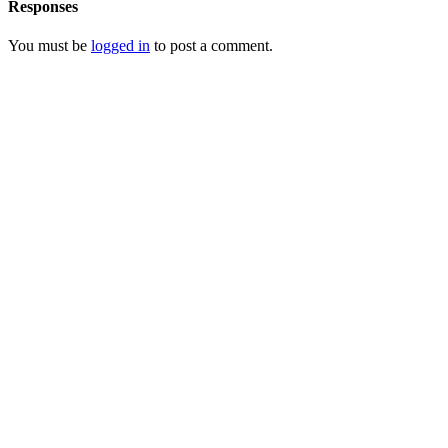
Responses
You must be
logged in
to post a comment.