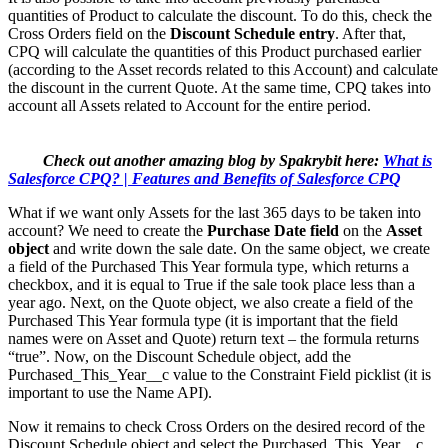
quantities of Product to calculate the discount. To do this, check the
Cross Orders field on the
Discount Schedule entry
. After that,
CPQ will calculate the quantities of this Product purchased earlier
(according to the Asset records related to this Account) and calculate
the discount in the current Quote. At the same time, CPQ takes into
account all Assets related to Account for the entire period.
Check out another amazing blog by Spakrybit here:
What is
Salesforce CPQ? | Features and Benefits of Salesforce CPQ
What if we want only Assets for the last 365 days to be taken into
account? We need to create the
Purchase Date field
on the
Asset
object
and write down the sale date. On the same object, we create
a field of the Purchased This Year formula type, which returns a
checkbox, and it is equal to True if the sale took place less than a
year ago. Next, on the Quote object, we also create a field of the
Purchased This Year formula type (it is important that the field
names were on Asset and Quote) return text – the formula returns
“true”. Now, on the Discount Schedule object, add the
Purchased_This_Year__c value to the Constraint Field picklist (it is
important to use the Name API).
Now it remains to check Cross Orders on the desired record of the
Discount Schedule object and select the Purchased_This_Year__c