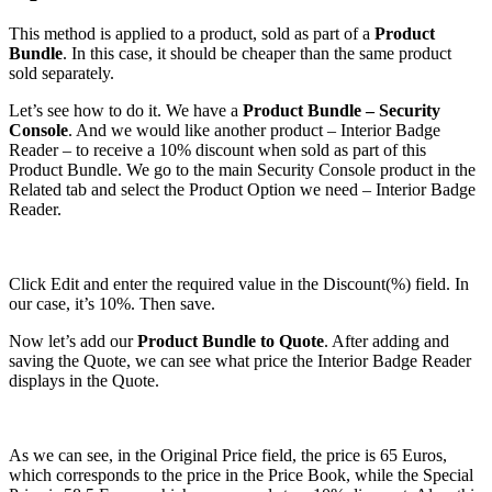
This method is applied to a product, sold as part of a
Product
Bundle
. In this case, it should be cheaper than the same product
sold separately.
Let’s see how to do it. We have a
Product Bundle – Security
Console
. And we would like another product – Interior Badge
Reader – to receive a 10% discount when sold as part of this
Product Bundle. We go to the main Security Console product in the
Related tab and select the Product Option we need – Interior Badge
Reader.
Click Edit and enter the required value in the Discount(%) field. In
our case, it’s 10%. Then save.
Now let’s add our
Product Bundle to Quote
. After adding and
saving the Quote, we can see what price the Interior Badge Reader
displays in the Quote.
As we can see, in the Original Price field, the price is 65 Euros,
which corresponds to the price in the Price Book, while the Special