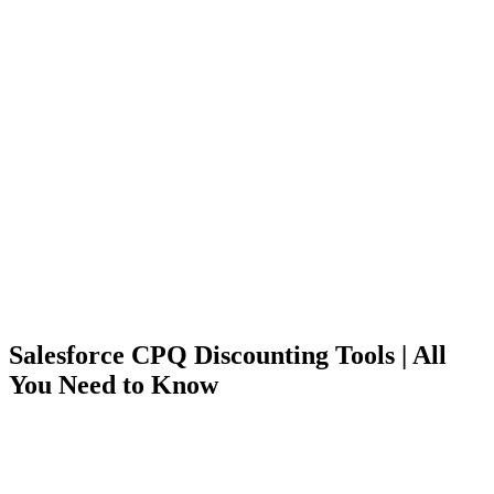
Salesforce CPQ Discounting Tools | All
You Need to Know