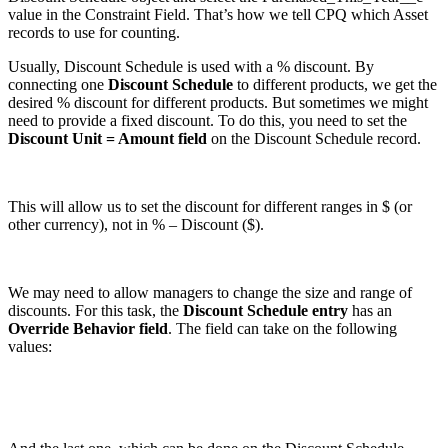
value in the Constraint Field. That’s how we tell CPQ which Asset
records to use for counting.
Usually, Discount Schedule is used with a % discount. By
connecting one
Discount Schedule
to different products, we get the
desired % discount for different products. But sometimes we might
need to provide a fixed discount. To do this, you need to set the
Discount Unit = Amount field
on the Discount Schedule record.
This will allow us to set the discount for different ranges in $ (or
other currency), not in % – Discount ($).
We may need to allow managers to change the size and range of
discounts. For this task, the
Discount Schedule entry
has an
Override Behavior field
. The field can take on the following
values: