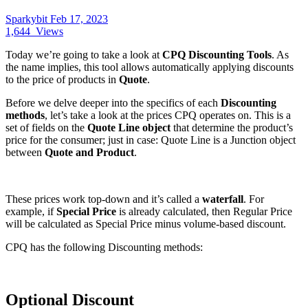
Sparkybit
Feb 17, 2023
1,644
Views
Today we’re going to take a look at
CPQ Discounting Tools
. As
the name implies, this tool allows automatically applying discounts
to the price of products in
Quote
.
Before we delve deeper into the specifics of each
Discounting
methods
, let’s take a look at the prices CPQ operates on. This is a
set of fields on the
Quote Line object
that determine the product’s
price for the consumer; just in case: Quote Line is a Junction object
between
Quote and Product
.
These prices work top-down and it’s called a
waterfall
. For
example, if
Special Price
is already calculated, then Regular Price
will be calculated as Special Price minus volume-based discount.
CPQ has the following Discounting methods:
Optional Discount