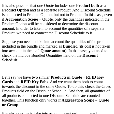
It is also possible that one Quote includes one
Product both
as a
Product Option
and as a separate Product. And Discount Schedule
is connected to Product Option, but not to Product. In this case, even
if
Aggregation Scope = Quote
, only the quantities indicated in the
Product Option will be considered to determine the discount
amount. In order to take into account the quantities of a separate
Product, we need to connect the Discount Schedule to it.
Suppose you need to take into account the quantities of the product
included in the bundle and marked as
Bundled
(its cost is not taken
into account in the total
Quote amount
). In that case, you need to
check the Include Bundled Quantities field on the
Discount
Schedule
.
Let’s say we have two similar
Products in Quote – RFID Key
Cards
and
RFID Key Fobs
. And we want them both to count
towards the discount in the same Quote. To do this, check the Cross
Products field on the Discount Schedule. And then, all quantities of
all products connected to one Discount Schedule are counted
together. This function only works if
Aggregation Scope = Quote
or Group
.
It is also possible to take into account previously purchased