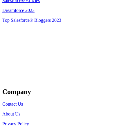
Salesforce® Articles
Dreamforce 2023
Top Salesforce® Bloggers 2023
Get Listed
Company
Contact Us
About Us
Privacy Policy