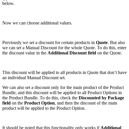
below.
Now we can choose additional values.
Previously we set a discount for certain products in
Quote
. But also
we can set a Manual Discount for the whole Quote. To do this, enter
the discount value in the
Additional Discount field
on the Quote.
This discount will be applied to all products in Quote that don’t have
an individual Manual Discount set.
We can also set a discount only for the main product of the Product
Bundle, and this discount will be applied to all Product Options in
the Product Bundle. To do this, check the
Discounted by Package
field
on the
Product Option
, and then the discount of the main
product will be applied to the Product Option.
It should be noted that this functionality only works if
Additional