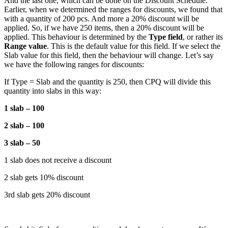
And the last one, which can be done on the Discount Schedule.
Earlier, when we determined the ranges for discounts, we found that
with a quantity of 200 pcs. And more a 20% discount will be
applied. So, if we have 250 items, then a 20% discount will be
applied. This behaviour is determined by the
Type field
, or rather its
Range value
. This is the default value for this field. If we select the
Slab value for this field, then the behaviour will change. Let’s say
we have the following ranges for discounts:
If Type = Slab and the quantity is 250, then CPQ will divide this
quantity into slabs in this way:
1 slab – 100
2 slab – 100
3 slab – 50
1 slab does not receive a discount
2 slab gets 10% discount
3rd slab gets 20% discount