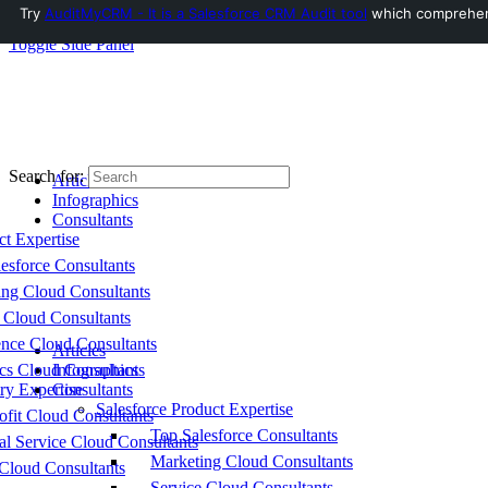
Try
AuditMyCRM - It is a Salesforce CRM Audit tool
which comprehensi
Toggle Side Panel
Search for:
Articles
Infographics
Consultants
ct Expertise
esforce Consultants
ing Cloud Consultants
 Cloud Consultants
nce Cloud Consultants
Articles
cs Cloud Consultants
Infographics
ry Expertise
Consultants
Salesforce Product Expertise
fit Cloud Consultants
Top Salesforce Consultants
al Service Cloud Consultants
Marketing Cloud Consultants
Cloud Consultants
Service Cloud Consultants