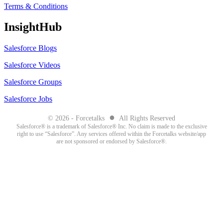
Terms & Conditions
InsightHub
Salesforce Blogs
Salesforce Videos
Salesforce Groups
Salesforce Jobs
●
© 2026 - Forcetalks
All Rights Reserved
Salesforce® is a trademark of Salesforce® Inc. No claim is made to the exclusive
right to use “Salesforce”. Any services offered within the Forcetalks website/app
are not sponsored or endorsed by Salesforce®.