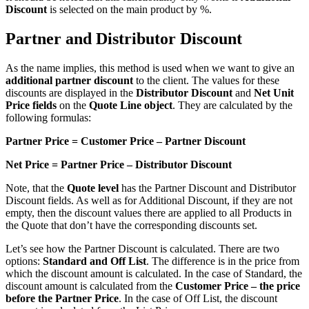
Discount
is selected on the main product by %.
Partner and Distributor Discount
As the name implies, this method is used when we want to give an
additional partner discount
to the client. The values for these
discounts are displayed in the
Distributor Discount
and
Net Unit
Price fields
on the
Quote Line object
. They are calculated by the
following formulas:
Partner Price = Customer Price – Partner Discount
Net Price = Partner Price – Distributor Discount
Note, that the
Quote level
has the Partner Discount and Distributor
Discount fields. As well as for Additional Discount, if they are not
empty, then the discount values there are applied to all Products in
the Quote that don’t have the corresponding discounts set.
Let’s see how the Partner Discount is calculated. There are two
options:
Standard and Off List
. The difference is in the price from
which the discount amount is calculated. In the case of Standard, the
discount amount is calculated from the
Customer Price – the price
before the Partner Price
. In the case of Off List, the discount