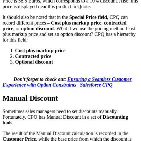
Price is 58.5 Euros, which corresponds to a 10% discount. Also, this
price is displayed near this product in Quote.
It should also be noted that in the
Special Price field
, CPQ can
record different prices –
Cost plus markup price
,
contracted
price
, or
option discount
. What if we use the pricing method Cost
plus markup price and set an option discount? CPQ has a hierarchy
for this field:
Cost plus markup price
Сontracted price
Оptional discount
Don’t forget to check out:
Ensuring a Seamless Customer
Experience with Option Constraints | Salesforce CPQ
Manual Discount
Sometimes sales managers need to set discounts manually.
Fortunately, CPQ has Manual Discount in a set of
Discounting
tools
.
The result of the Manual Discount calculation is recorded in the
Customer Price
, while the base price from which the discount is