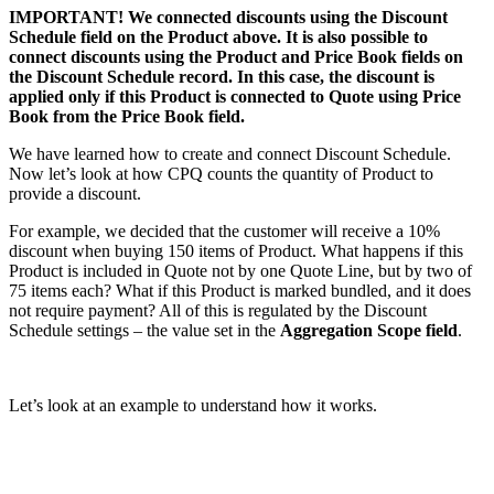
IMPORTANT! We connected discounts using the Discount
Schedule field on the Product above. It is also possible to
connect discounts using the Product and Price Book fields on
the Discount Schedule record. In this case, the discount is
applied only if this Product is connected to Quote using Price
Book from the Price Book field.
We have learned how to create and connect Discount Schedule.
Now let’s look at how CPQ counts the quantity of Product to
provide a discount.
For example, we decided that the customer will receive a 10%
discount when buying 150 items of Product. What happens if this
Product is included in Quote not by one Quote Line, but by two of
75 items each? What if this Product is marked bundled, and it does
not require payment? All of this is regulated by the Discount
Schedule settings – the value set in the
Aggregation Scope field
.
Let’s look at an example to understand how it works.