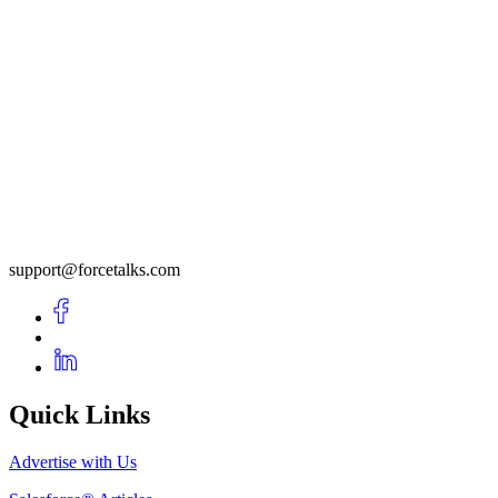
support@forcetalks.com
Quick Links
Advertise with Us