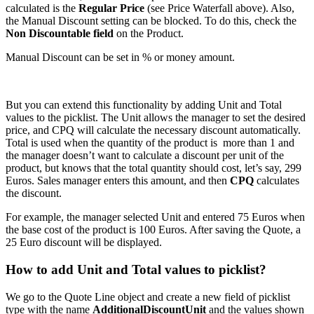
calculated is the
Regular Price
(see Price Waterfall above). Also,
the Manual Discount setting can be blocked. To do this, check the
Non Discountable field
on the Product.
Manual Discount can be set in % or money amount.
But you can extend this functionality by adding Unit and Total
values to the picklist. The Unit allows the manager to set the desired
price, and CPQ will calculate the necessary discount automatically.
Total is used when the quantity of the product is more than 1 and
the manager doesn’t want to calculate a discount per unit of the
product, but knows that the total quantity should cost, let’s say, 299
Euros. Sales manager enters this amount, and then
CPQ
calculates
the discount.
For example, the manager selected Unit and entered 75 Euros when
the base cost of the product is 100 Euros. After saving the Quote, a
25 Euro discount will be displayed.
How to add Unit and Total values to picklist?
We go to the Quote Line object and create a new field of picklist
type with the name
AdditionalDiscountUnit
and the values shown