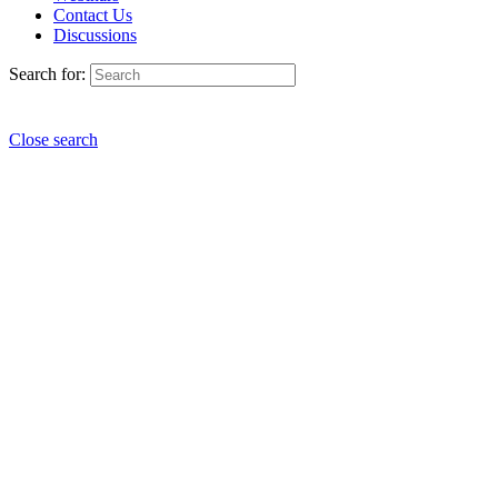
Contact Us
Discussions
Search for:
Close search