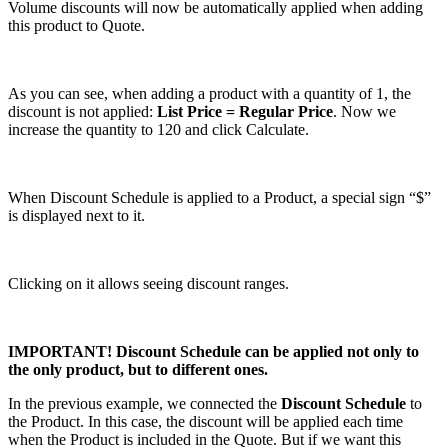
Volume discounts will now be automatically applied when adding
this product to Quote.
As you can see, when adding a product with a quantity of 1, the
discount is not applied:
List Price = Regular Price
. Now we
increase the quantity to 120 and click Calculate.
When Discount Schedule is applied to a Product, a special sign “$”
is displayed next to it.
Clicking on it allows seeing discount ranges.
IMPORTANT! Discount Schedule can be applied not only to
the only product, but to different ones.
In the previous example, we connected the
Discount Schedule
to
the Product. In this case, the discount will be applied each time
when the Product is included in the Quote. But if we want this