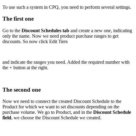
To use such a system in CPQ, you need to perform several settings.
The first one
Go to the
Discount Schedules tab
and create a new one, indicating
only the name. Now we need product purchase ranges to get
discounts. So now click Edit Tiers
and indicate the ranges you need. Added the required number with
the + button at the right.
The second one
Now we need to connect the created Discount Schedule to the
Product for which we want to set discounts depending on the
purchase volume. We go to Product, and in the
Discount Schedule
field
, we choose the Discount Schedule we created.