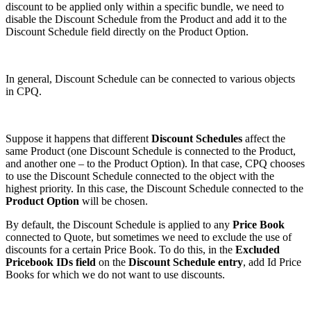
discount to be applied only within a specific bundle, we need to
disable the Discount Schedule from the Product and add it to the
Discount Schedule field directly on the Product Option.
In general, Discount Schedule can be connected to various objects
in CPQ.
Suppose it happens that different
Discount Schedules
affect the
same Product (one Discount Schedule is connected to the Product,
and another one – to the Product Option). In that case, CPQ chooses
to use the Discount Schedule connected to the object with the
highest priority. In this case, the Discount Schedule connected to the
Product Option
will be chosen.
By default, the Discount Schedule is applied to any
Price Book
connected to Quote, but sometimes we need to exclude the use of
discounts for a certain Price Book. To do this, in the
Excluded
Pricebook IDs field
on the
Discount Schedule entry
, add Id Price
Books for which we do not want to use discounts.