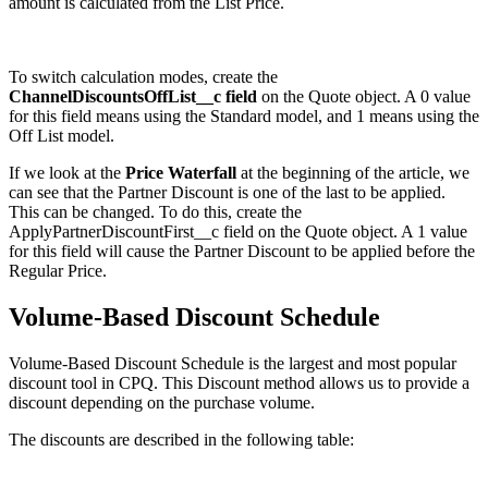
amount is calculated from the List Price.
To switch calculation modes, create the
ChannelDiscountsOffList__c field
on the Quote object. A 0 value
for this field means using the Standard model, and 1 means using the
Off List model.
If we look at the
Price Waterfall
at the beginning of the article, we
can see that the Partner Discount is one of the last to be applied.
This can be changed. To do this, create the
ApplyPartnerDiscountFirst__c field on the Quote object. A 1 value
for this field will cause the Partner Discount to be applied before the
Regular Price.
Volume-Based Discount Schedule
Volume-Based Discount Schedule is the largest and most popular
discount tool in CPQ. This Discount method allows us to provide a
discount depending on the purchase volume.
The discounts are described in the following table: