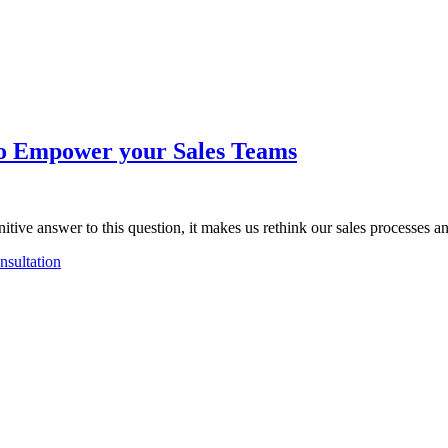
o Empower your Sales Teams
nitive answer to this question, it makes us rethink our sales processes 
sultation