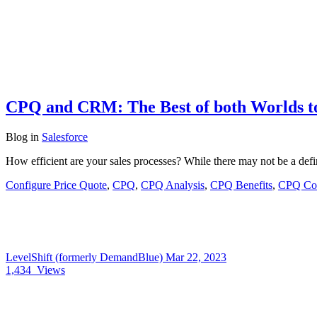
CPQ and CRM: The Best of both Worlds t
Blog
in
Salesforce
How efficient are your sales processes? While there may not be a defi
Configure Price Quote
,
CPQ
,
CPQ Analysis
,
CPQ Benefits
,
CPQ Con
LevelShift (formerly DemandBlue)
Mar 22, 2023
1,434
Views