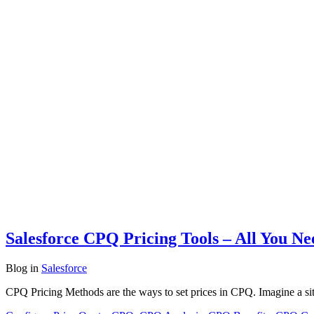
Salesforce CPQ Pricing Tools – All You N
Blog
in
Salesforce
CPQ Pricing Methods are the ways to set prices in CPQ. Imagine a si