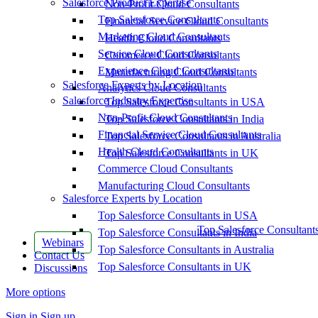
Salesforce Product Expertise
Non-Profit Cloud Consultants
Top Salesforce Consultants
Financial Service Cloud Consultants
Marketing Cloud Consultants
Health Cloud Consultants
Service Cloud Consultants
Commerce Cloud Consultants
Experience Cloud Consultants
Manufacturing Cloud Consultants
Salesforce Experts by Location
Analytics Cloud Consultants
Salesforce Industry Expertise
Top Salesforce Consultants in USA
Non-Profit Cloud Consultants
Top Salesforce Consultants in India
Financial Service Cloud Consultants
Top Salesforce Consultants in Australia
Health Cloud Consultants
Top Salesforce Consultants in UK
Commerce Cloud Consultants
Manufacturing Cloud Consultants
Salesforce Experts by Location
Top Salesforce Consultants in USA
Top Salesforce Consultant
Top Salesforce Consultants in India
Webinars
Top Salesforce Consultants in Australia
Contact Us
Top Salesforce Consultants in UK
Discussions
More options
Sign in
Sign up