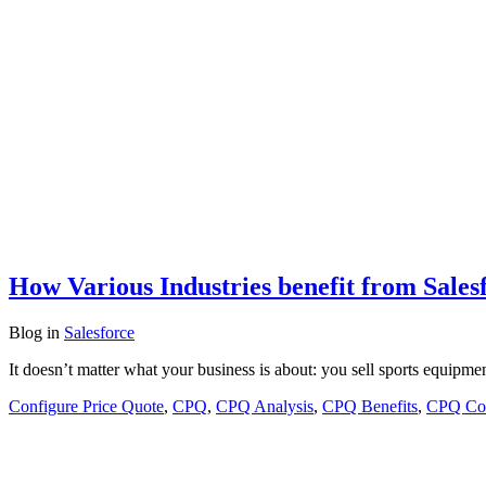
How Various Industries benefit from Sale
Blog
in
Salesforce
It doesn’t matter what your business is about: you sell sports equipmen
Configure Price Quote
,
CPQ
,
CPQ Analysis
,
CPQ Benefits
,
CPQ Con