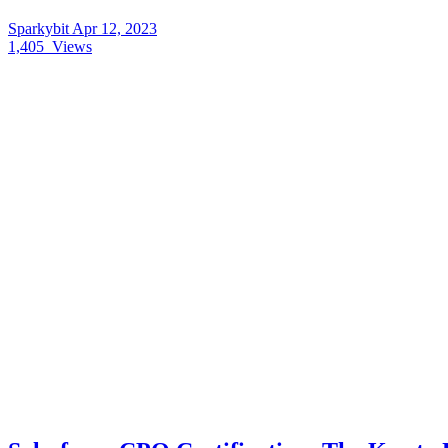
Sparkybit
Apr 12, 2023
1,405
Views