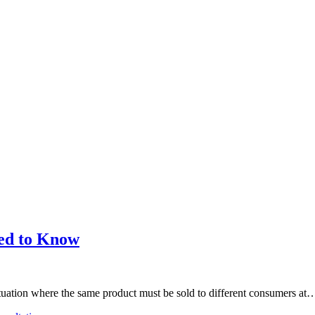
eed to Know
tuation where the same product must be sold to different consumers at