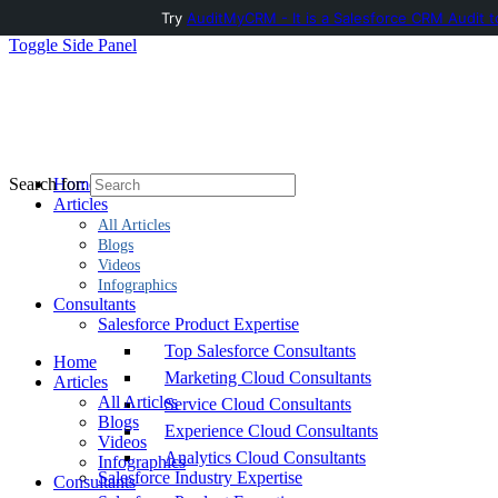
Try
AuditMyCRM - It is a Salesforce CRM Audit t
Toggle Side Panel
Home
Search for:
Articles
All Articles
Blogs
Videos
Infographics
Consultants
Salesforce Product Expertise
Top Salesforce Consultants
Home
Marketing Cloud Consultants
Articles
All Articles
Service Cloud Consultants
Blogs
Experience Cloud Consultants
Videos
Analytics Cloud Consultants
Infographics
Salesforce Industry Expertise
Consultants