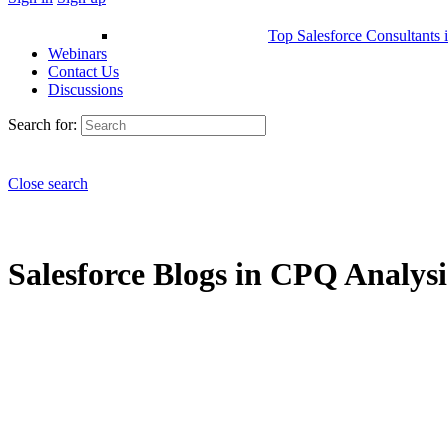
Top Salesforce Consultants 
Webinars
Contact Us
Discussions
Search for:
Close search
Salesforce Blogs in CPQ Analysis