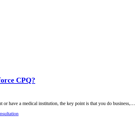
sforce CPQ?
t or have a medical institution, the key point is that you do business,…
sultation