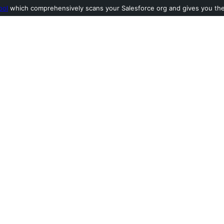
ool
which comprehensively scans your Salesforce org and gives you the l