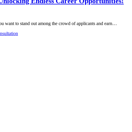
 Unlocking Endless Career Opportunities!
o you want to stand out among the crowd of applicants and earn…
sultation