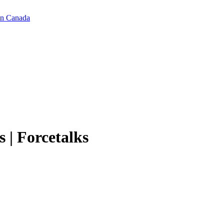
in Canada
 | Forcetalks