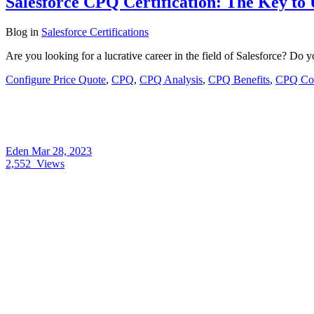
Salesforce CPQ Certification: The Key to
Blog
in
Salesforce Certifications
Are you looking for a lucrative career in the field of Salesforce? D
Configure Price Quote
,
CPQ
,
CPQ Analysis
,
CPQ Benefits
,
CPQ Con
Eden
Mar 28, 2023
2,552
Views