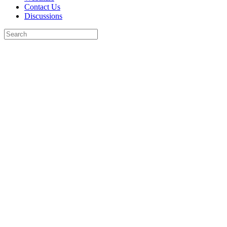
Contact Us
Discussions
Search
for:
Close
search