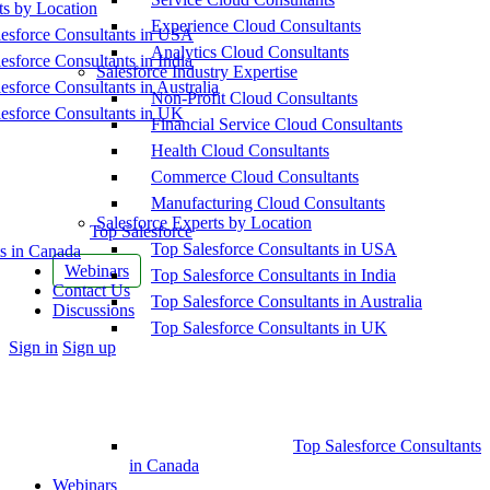
ts by Location
Experience Cloud Consultants
esforce Consultants in USA
Analytics Cloud Consultants
esforce Consultants in India
Salesforce Industry Expertise
esforce Consultants in Australia
Non-Profit Cloud Consultants
esforce Consultants in UK
Financial Service Cloud Consultants
Health Cloud Consultants
Commerce Cloud Consultants
Manufacturing Cloud Consultants
Salesforce Experts by Location
Top Salesforce
Top Salesforce Consultants in USA
s in Canada
Webinars
Top Salesforce Consultants in India
Contact Us
Top Salesforce Consultants in Australia
Discussions
Top Salesforce Consultants in UK
More
Sign in
Sign up
options
Top Salesforce Consultants
in Canada
Webinars