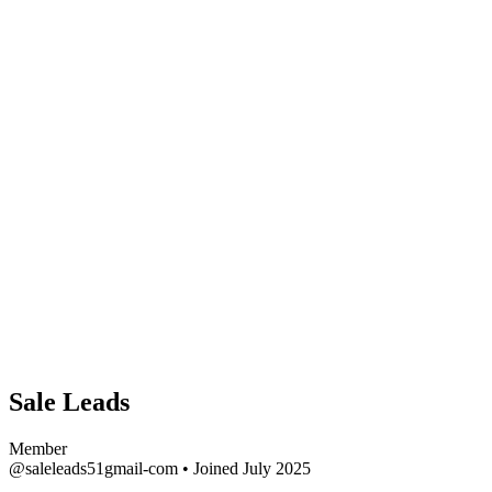
Sale Leads
Member
@saleleads51gmail-com
•
Joined July 2025