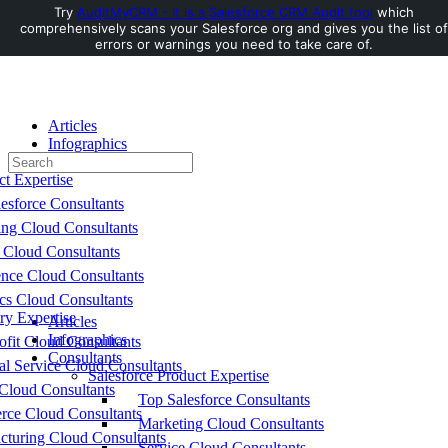
Try
AuditMyCRM - It is a Salesforce CRM Audit tool
which
comprehensively scans your Salesforce org and gives you the list of
Toggle
errors or warnings you need to take care of.
Side
Panel
Articles
Infographics
Search
Consultants
for:
ct Expertise
esforce Consultants
ing Cloud Consultants
 Cloud Consultants
nce Cloud Consultants
cs Cloud Consultants
ry Expertise
Articles
Infographics
fit Cloud Consultants
Consultants
al Service Cloud Consultants
Salesforce Product Expertise
Cloud Consultants
Top Salesforce Consultants
ce Cloud Consultants
Marketing Cloud Consultants
cturing Cloud Consultants
Service Cloud Consultants