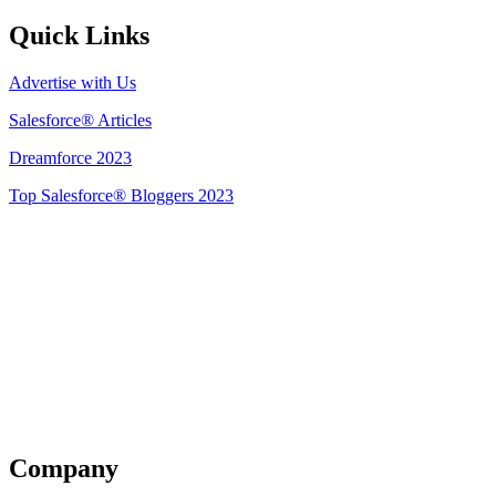
Quick Links
Advertise with Us
Salesforce® Articles
Dreamforce 2023
Top Salesforce® Bloggers 2023
Get Listed
Company