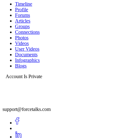
Timeline
Profile
Forums
Articles
Groups
Connections
Photos
Videos
User Videos
Documents
Infographics
Blogs
Account Is Private
support@forcetalks.com