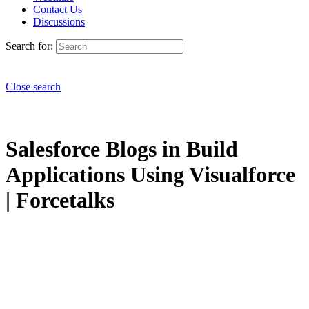
Contact Us
Discussions
Search for:
Close search
Salesforce Blogs in Build
Applications Using Visualforce
| Forcetalks