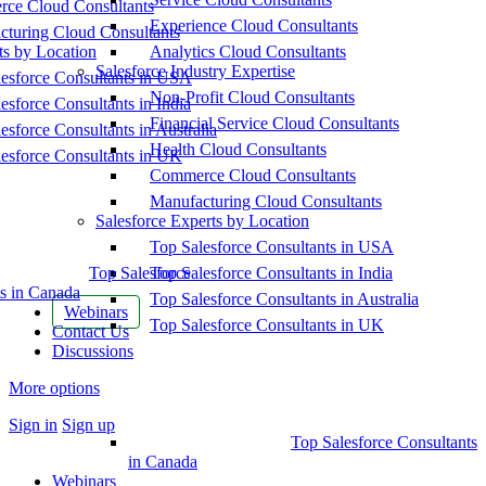
ce Cloud Consultants
Experience Cloud Consultants
cturing Cloud Consultants
ts by Location
Analytics Cloud Consultants
Salesforce Industry Expertise
esforce Consultants in USA
Non-Profit Cloud Consultants
esforce Consultants in India
Financial Service Cloud Consultants
esforce Consultants in Australia
Health Cloud Consultants
esforce Consultants in UK
Commerce Cloud Consultants
Manufacturing Cloud Consultants
Salesforce Experts by Location
Top Salesforce Consultants in USA
Top Salesforce
Top Salesforce Consultants in India
s in Canada
Top Salesforce Consultants in Australia
Webinars
Top Salesforce Consultants in UK
Contact Us
Discussions
More options
Sign in
Sign up
Top Salesforce Consultants
in Canada
Webinars