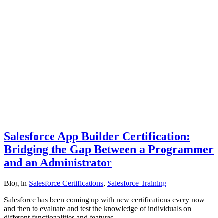
Salesforce App Builder Certification:
Bridging the Gap Between a Programmer
and an Administrator
Blog
in
Salesforce Certifications
,
Salesforce Training
Salesforce has been coming up with new certifications every now
and then to evaluate and test the knowledge of individuals on
different functionalities and features…