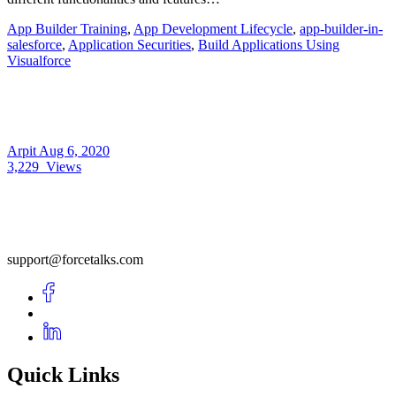
App Builder Training
,
App Development Lifecycle
,
app-builder-in-
salesforce
,
Application Securities
,
Build Applications Using
Visualforce
Arpit
Aug 6, 2020
3,229
Views
support@forcetalks.com
Quick Links