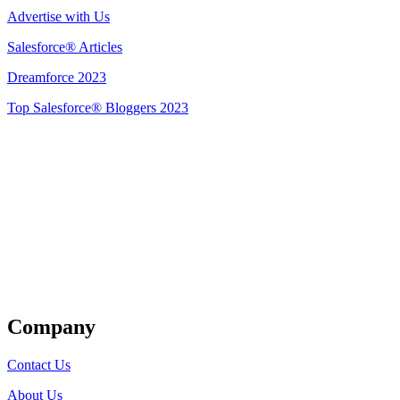
Advertise with Us
Salesforce® Articles
Dreamforce 2023
Top Salesforce® Bloggers 2023
Get Listed
Company
Contact Us
About Us