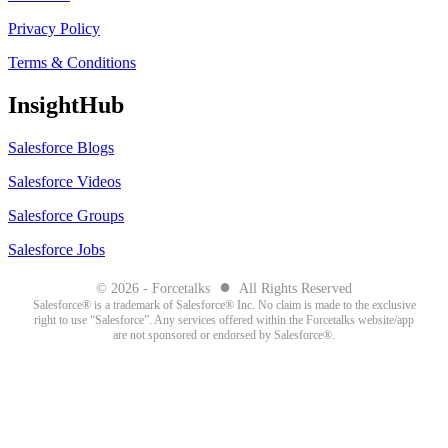
Privacy Policy
Terms & Conditions
InsightHub
Salesforce Blogs
Salesforce Videos
Salesforce Groups
Salesforce Jobs
●
© 2026 - Forcetalks
All Rights Reserved
Salesforce® is a trademark of Salesforce® Inc. No claim is made to the exclusive
right to use “Salesforce”. Any services offered within the Forcetalks website/app
are not sponsored or endorsed by Salesforce®.