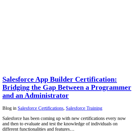
Salesforce App Builder Certification:
Bridging the Gap Between a Programmer
and an Administrator
Blog
in
Salesforce Certifications
,
Salesforce Training
Salesforce has been coming up with new certifications every now
and then to evaluate and test the knowledge of individuals on
different functionalities and features…