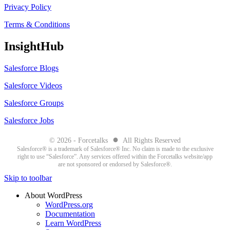
Privacy Policy
Terms & Conditions
InsightHub
Salesforce Blogs
Salesforce Videos
Salesforce Groups
Salesforce Jobs
●
© 2026 - Forcetalks
All Rights Reserved
Salesforce® is a trademark of Salesforce® Inc. No claim is made to the exclusive
right to use “Salesforce”. Any services offered within the Forcetalks website/app
are not sponsored or endorsed by Salesforce®.
Skip to toolbar
About WordPress
WordPress.org
Documentation
Learn WordPress