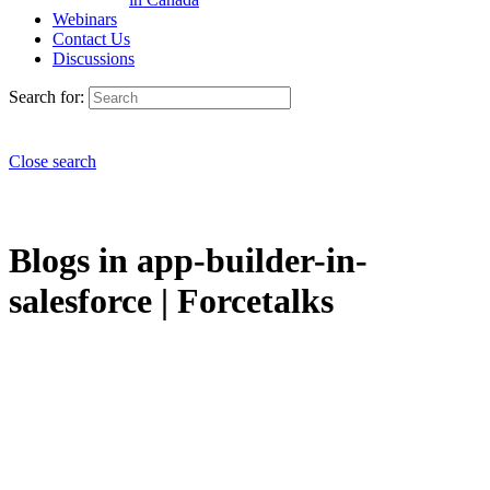
Webinars
Contact Us
Discussions
Search for:
Close search
Blogs in app-builder-in-
salesforce | Forcetalks