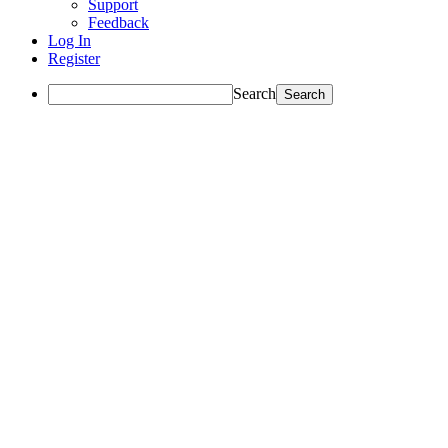
Support
Feedback
Log In
Register
Search