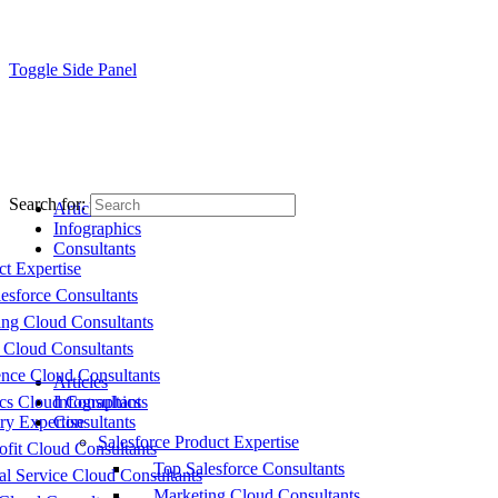
Toggle Side Panel
Search for:
Articles
Infographics
Consultants
ct Expertise
esforce Consultants
ing Cloud Consultants
 Cloud Consultants
nce Cloud Consultants
Articles
cs Cloud Consultants
Infographics
ry Expertise
Consultants
Salesforce Product Expertise
fit Cloud Consultants
Top Salesforce Consultants
al Service Cloud Consultants
Marketing Cloud Consultants