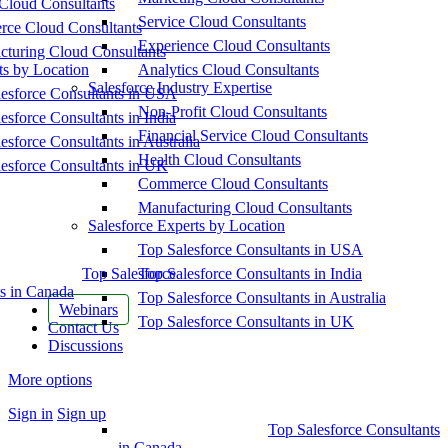
Cloud Consultants
Service Cloud Consultants
ce Cloud Consultants
Experience Cloud Consultants
cturing Cloud Consultants
ts by Location
Analytics Cloud Consultants
Salesforce Industry Expertise
esforce Consultants in USA
Non-Profit Cloud Consultants
esforce Consultants in India
Financial Service Cloud Consultants
esforce Consultants in Australia
Health Cloud Consultants
esforce Consultants in UK
Commerce Cloud Consultants
Manufacturing Cloud Consultants
Salesforce Experts by Location
Top Salesforce Consultants in USA
Top Salesforce
Top Salesforce Consultants in India
s in Canada
Top Salesforce Consultants in Australia
Webinars
Top Salesforce Consultants in UK
Contact Us
Discussions
More options
Sign in
Sign up
Top Salesforce Consultants
in Canada