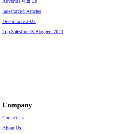
Advertise with Us
Salesforce® Articles
Dreamforce 2023
Top Salesforce® Bloggers 2023
Get Listed
Company
Contact Us
About Us