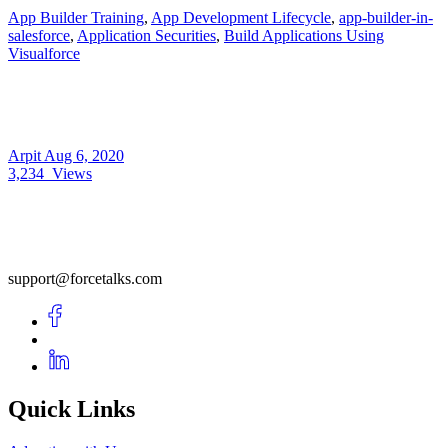
App Builder Training
,
App Development Lifecycle
,
app-builder-in-
salesforce
,
Application Securities
,
Build Applications Using
Visualforce
Arpit
Aug 6, 2020
3,234
Views
support@forcetalks.com
Quick Links