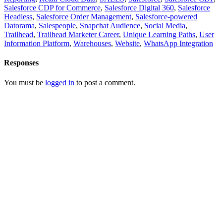
Salesforce CDP for Commerce
,
Salesforce Digital 360
,
Salesforce
Headless
,
Salesforce Order Management
,
Salesforce-powered
Datorama
,
Salespeople
,
Snapchat Audience
,
Social Media
,
Trailhead
,
Trailhead Marketer Career
,
Unique Learning Paths
,
User
Information Platform
,
Warehouses
,
Website
,
WhatsApp Integration
Responses
You must be
logged in
to post a comment.