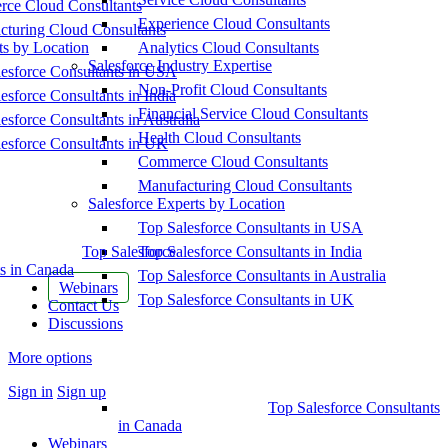
ce Cloud Consultants
Experience Cloud Consultants
cturing Cloud Consultants
ts by Location
Analytics Cloud Consultants
Salesforce Industry Expertise
esforce Consultants in USA
Non-Profit Cloud Consultants
esforce Consultants in India
Financial Service Cloud Consultants
esforce Consultants in Australia
Health Cloud Consultants
esforce Consultants in UK
Commerce Cloud Consultants
Manufacturing Cloud Consultants
Salesforce Experts by Location
Top Salesforce Consultants in USA
Top Salesforce
Top Salesforce Consultants in India
s in Canada
Top Salesforce Consultants in Australia
Webinars
Top Salesforce Consultants in UK
Contact Us
Discussions
More options
Sign in
Sign up
Top Salesforce Consultants
in Canada
Webinars