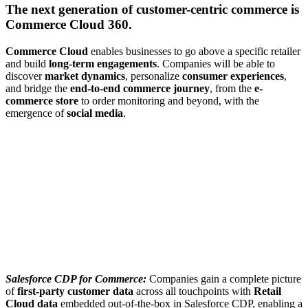
The next generation of customer-centric commerce is
Commerce Cloud 360.
Commerce Cloud
enables businesses to go above a specific retailer
and build
long-term engagements
. Companies will be able to
discover
market dynamics
, personalize
consumer experiences
,
and bridge the
end-to-end commerce journey
, from the
e-
commerce store
to order monitoring and beyond, with the
emergence of
social media
.
Salesforce CDP for Commerce:
Companies gain a complete picture
of
first-party customer data
across all touchpoints with
Retail
Cloud data
embedded out-of-the-box in Salesforce CDP, enabling a