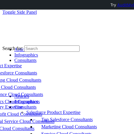
Try
AuditMyC
Toggle Side Panel
Search for:
Articles
Infographics
Consultants
ct Expertise
esforce Consultants
ing Cloud Consultants
 Cloud Consultants
nce Cloud Consultants
Articles
cs Cloud Consultants
Infographics
ry Expertise
Consultants
Salesforce Product Expertise
fit Cloud Consultants
Top Salesforce Consultants
al Service Cloud Consultants
Marketing Cloud Consultants
Cloud Consultants
Service Cloud Consultants