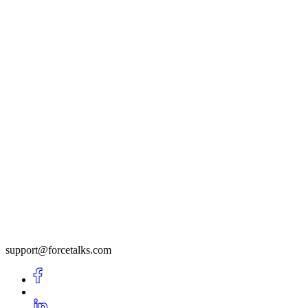
support@forcetalks.com