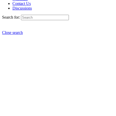
Contact Us
Discussions
Search for:
Close search