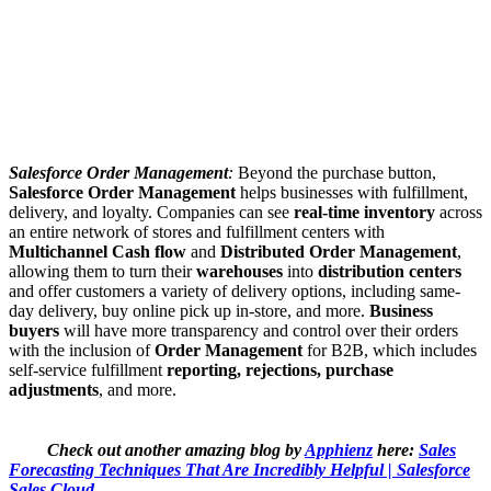
Salesforce Order Management
:
Beyond the purchase button,
Salesforce Order Management
helps businesses with fulfillment,
delivery, and loyalty. Companies can see
real-time inventory
across
an entire network of stores and fulfillment centers with
Multichannel Cash flow
and
Distributed Order Management
,
allowing them to turn their
warehouses
into
distribution centers
and offer customers a variety of delivery options, including same-
day delivery, buy online pick up in-store, and more.
Business
buyers
will have more transparency and control over their orders
with the inclusion of
Order Management
for B2B, which includes
self-service fulfillment
reporting, rejections, purchase
adjustments
, and more.
Check out another amazing blog by
Apphienz
here:
Sales
Forecasting Techniques That Are Incredibly Helpful | Salesforce
Sales Cloud