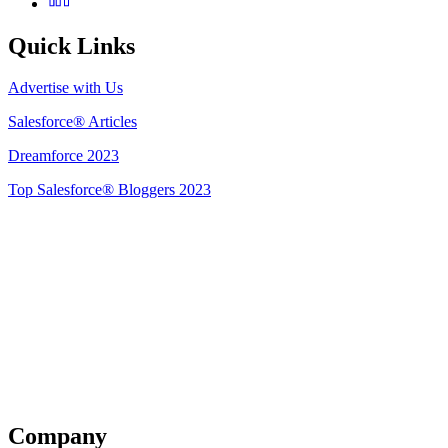
Quick Links
Advertise with Us
Salesforce® Articles
Dreamforce 2023
Top Salesforce® Bloggers 2023
Get Listed
Company