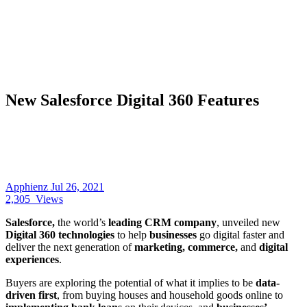
New Salesforce Digital 360 Features
Apphienz
Jul 26, 2021
2,305
Views
Salesforce,
the world’s
leading CRM company
, unveiled new
Digital 360 technologies
to help
businesses
go digital faster and
deliver the next generation of
marketing, commerce,
and
digital
experiences
.
Buyers are exploring the potential of what it implies to be
data-
driven first
, from buying houses and household goods online to