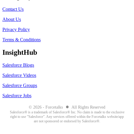
Contact Us
About Us
Privacy Policy
Terms & Conditions
InsightHub
Salesforce Blogs
Salesforce Videos
Salesforce Groups
Salesforce Jobs
●
© 2026 - Forcetalks
All Rights Reserved
Salesforce® is a trademark of Salesforce® Inc. No claim is made to the exclusive
right to use “Salesforce”. Any services offered within the Forcetalks website/app
are not sponsored or endorsed by Salesforce®.