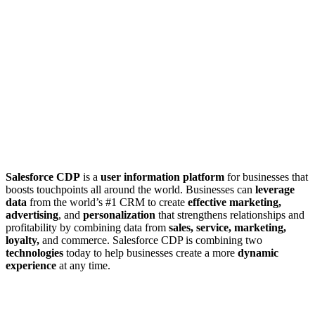
Salesforce CDP
is a
user information platform
for businesses that
boosts touchpoints all around the world. Businesses can
leverage
data
from the world’s #1 CRM to create
effective marketing,
advertising
, and
personalization
that strengthens relationships and
profitability by combining data from
sales, service, marketing,
loyalty,
and commerce. Salesforce CDP is combining two
technologies
today to help businesses create a more
dynamic
experience
at any time.