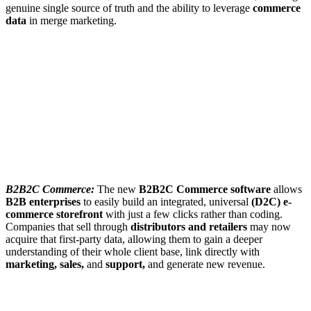
genuine single source of truth and the ability to leverage
commerce
data
in merge marketing.
B2B2C Commerce:
The new
B2B2C Commerce software
allows
B2B enterprises
to easily build an integrated, universal
(D2C) e-
commerce storefront
with just a few clicks rather than coding.
Companies that sell through
distributors and retailers
may now
acquire that first-party data, allowing them to gain a deeper
understanding of their whole client base, link directly with
marketing, sales,
and
support,
and generate new revenue.