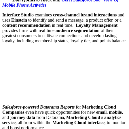
Mobile Phone Activities
Interface Studio
examines
cross-channel brand interactions
and
uses
Einstein
to identify and send a message, a product offer, or a
content recommendation
in real-time.,
Loyalty Management
provides firms with real-time
audience segmentation
of their
greatest consumers to cultivate connections and develop lasting
loyalty, including membership status, loyalty tier, and points balance.
Salesforce-powered Datorama Reports
for
Marketing Cloud
Companies
even have quick opportunities for new
email, mobile,
and
journey data
from Datorama,
Marketing Cloud’s analytics
service
, all from within the
Marketing Cloud interface
, to monitor
and boost performance.