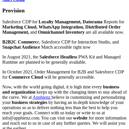
Provision
Salesforce CDP for
Loyalty Management, Datorama
Reports for
Marketing Cloud, WhatsApp Integration, Distributed Order
Management,
and
Omnichannel Inventory
are all available now.
B2B2C Commerc
e, Salesforce CDP for Interaction Studio, and
Snapchat Audience
Match accessible right now
In August 2021, the
Salesforce Headless
PWA Kit and Managed
Runtime are planned to be generally available.
In October 2021, Order Management for B2B and Salesforce CDP
for
Commerce Cloud
will be generally accessible.
Now, with the world going digital, it is high time every
business
and organization
keeps up with the changing times to stay ahead of
the curve. We at
Apphienz
believe in customizing and personalizing
your
business strategies
by having an in-depth knowledge of your
operations so as to deliver nothing less than the best to help you
reach your goals. Connect with us today or write to us at
info@apphienz.com. You can visit our
website
for more information
and reach out to us in case of any further queries. We will assist you
at the earliest.