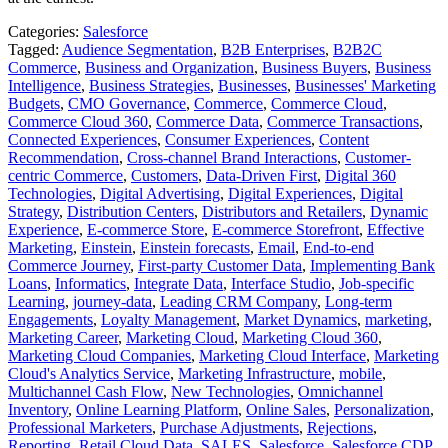
Categories:
Salesforce
Tagged:
Audience Segmentation
,
B2B Enterprises
,
B2B2C
Commerce
,
Business and Organization
,
Business Buyers
,
Business
Intelligence
,
Business Strategies
,
Businesses
,
Businesses' Marketing
Budgets
,
CMO Governance
,
Commerce
,
Commerce Cloud
,
Commerce Cloud 360
,
Commerce Data
,
Commerce Transactions
,
Connected Experiences
,
Consumer Experiences
,
Content
Recommendation
,
Cross-channel Brand Interactions
,
Customer-
centric Commerce
,
Customers
,
Data-Driven First
,
Digital 360
Technologies
,
Digital Advertising
,
Digital Experiences
,
Digital
Strategy
,
Distribution Centers
,
Distributors and Retailers
,
Dynamic
Experience
,
E-commerce Store
,
E-commerce Storefront
,
Effective
Marketing
,
Einstein
,
Einstein forecasts
,
Email
,
End-to-end
Commerce Journey
,
First-party Customer Data
,
Implementing Bank
Loans
,
Informatics
,
Integrate Data
,
Interface Studio
,
Job-specific
Learning
,
journey-data
,
Leading CRM Company
,
Long-term
Engagements
,
Loyalty Management
,
Market Dynamics
,
marketing
,
Marketing Career
,
Marketing Cloud
,
Marketing Cloud 360
,
Marketing Cloud Companies
,
Marketing Cloud Interface
,
Marketing
Cloud's Analytics Service
,
Marketing Infrastructure
,
mobile
,
Multichannel Cash Flow
,
New Technologies
,
Omnichannel
Inventory
,
Online Learning Platform
,
Online Sales
,
Personalization
,
Professional Marketers
,
Purchase Adjustments
,
Rejections
,
Reporting
,
Retail Cloud Data
,
SALES
,
Salesforce
,
Salesforce CDP
,