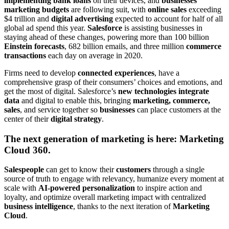
implementing bank loans
on their devices, and
businesses’
marketing budgets
are following suit, with
online sales
exceeding
$4 trillion and
digital advertising
expected to account for half of all
global ad spend this year.
Salesforce
is assisting businesses in
staying ahead of these changes, powering more than 100 billion
Einstein forecasts
, 682 billion emails, and three million
commerce
transactions
each day on average in 2020.
Firms need to develop
connected experiences
, have a
comprehensive grasp of their consumers’ choices and emotions, and
get the most of digital. Salesforce’s
new technologies integrate
data
and digital to enable this, bringing
marketing, commerce,
sales
, and service together so
businesses
can place customers at the
center of their
digital strategy
.
The next generation of marketing is here: Marketing
Cloud 360.
Salespeople
can get to know their
customers
through a single
source of truth to engage with relevancy, humanize every moment at
scale with
AI-powered personalization
to inspire action and
loyalty, and optimize overall marketing impact with centralized
business intelligence
, thanks to the next iteration of
Marketing
Cloud
.