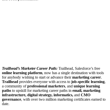
Trailhead’s Marketer Career Path:
Trailhead, Salesforce’s free
online learning platform
, now has a single destination with tools
for anybody wishing to start or advance their
marketing career
.
Trailhead
provides everyone with access to
job-specific learning
,
a community of
professional marketers
, and
unique learning
paths
to upskill for marketing career paths in
email, marketing
infrastructure, digital strategy, informatics,
and
CMO
governance
, with over two million marketing certificates earned to
date.