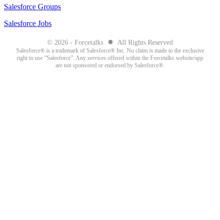
Salesforce Groups
Salesforce Jobs
●
© 2026 - Forcetalks
All Rights Reserved
Salesforce® is a trademark of Salesforce® Inc. No claim is made to the exclusive
right to use “Salesforce”. Any services offered within the Forcetalks website/app
are not sponsored or endorsed by Salesforce®.