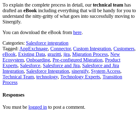
To explain the complete process in detail, our
technical team
has
drafted an
eBook
including everything that will be handy for you to
understand the nitty-gritty of what goes into successfully moving to
Sinergify.
You can download the eBook from
here
.
Categories:
Salesforce integration
Tagged:
AppExchnage
,
Connector
,
Custom Integration
,
Customers
,
eBook
,
Existing Data
,
grazitti
,
jira
,
Migration Process
,
New
Ecosystem
,
Onboarding
,
Pre-configured Migration
,
Product
Experts
,
Salesforce
,
Salesforce and Jira
,
Salesforce and Jira
Integration
,
Salesforce Integration
,
sinergify
,
System Access
,
Technical Team
,
technology
,
Technology Experts
,
Transition
Process
Responses
You must be
logged in
to post a comment.