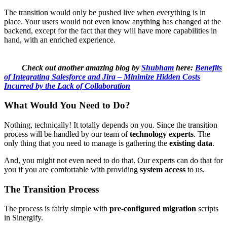
The transition would only be pushed live when everything is in
place. Your users would not even know anything has changed at the
backend, except for the fact that they will have more capabilities in
hand, with an enriched experience.
Check out another amazing blog by
Shubham
here:
Benefits
of Integrating Salesforce and Jira – Minimize Hidden Costs
Incurred by the Lack of Collaboration
What Would You Need to Do?
Nothing, technically! It totally depends on you. Since the transition
process will be handled by our team of
technology experts
. The
only thing that you need to manage is gathering the
existing data
.
And, you might not even need to do that. Our experts can do that for
you if you are comfortable with providing
system access
to us.
The Transition Process
The process is fairly simple with
pre-configured migration
scripts
in Sinergify.