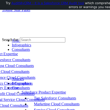
Try
AuditMyCRM - It is a Salesforce CRM Audit tool
which comprehens
errors or warnings you nee
Toggle Side Panel
Search for:
Articles
Infographics
Consultants
ct Expertise
esforce Consultants
ing Cloud Consultants
 Cloud Consultants
nce Cloud Consultants
Articles
cs Cloud Consultants
Infographics
ry Expertise
Consultants
Salesforce Product Expertise
fit Cloud Consultants
Top Salesforce Consultants
al Service Cloud Consultants
Marketing Cloud Consultants
Cloud Consultants
Service Cloud Consultants