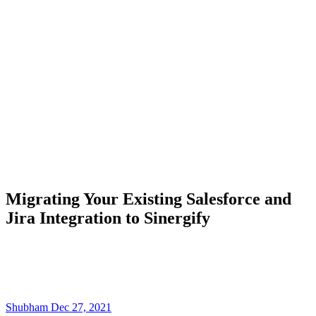
Migrating Your Existing Salesforce and
Jira Integration to Sinergify
Shubham
Dec 27, 2021