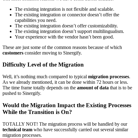
The existing integration is not flexible and scalable.
The existing integration or connector doesn’t offer the
capabilities you need.
The existing integration doesn’t offer customizability.
The existing integration doesn’t support multilingualism.
Your experience with the vendor hasn’t been good.
These are just some of the common reasons because of which
customers
consider moving to Sinergify.
Difficulty Level of the Migration
Well, it’s nothing much compared to typical
migration processes
.
As we already mentioned, it can be done within 72 hours or less.
The time frame totally depends on the
amount of data
that is to be
pushed to Sinergify.
Would the Migration Impact the Existing Processes
While the Transition is On?
TOTALLY NOT! The migration process will be handled by our
technical team
who have successfully carried out several similar
migration processes.