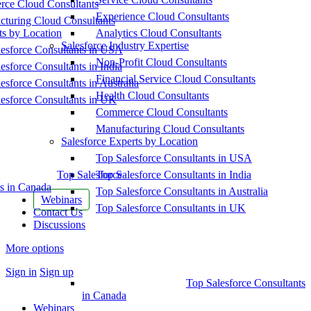
ce Cloud Consultants
Experience Cloud Consultants
cturing Cloud Consultants
ts by Location
Analytics Cloud Consultants
Salesforce Industry Expertise
esforce Consultants in USA
Non-Profit Cloud Consultants
esforce Consultants in India
Financial Service Cloud Consultants
esforce Consultants in Australia
Health Cloud Consultants
esforce Consultants in UK
Commerce Cloud Consultants
Manufacturing Cloud Consultants
Salesforce Experts by Location
Top Salesforce Consultants in USA
Top Salesforce
Top Salesforce Consultants in India
s in Canada
Top Salesforce Consultants in Australia
Webinars
Top Salesforce Consultants in UK
Contact Us
Discussions
More options
Sign in
Sign up
Top Salesforce Consultants
in Canada
Webinars