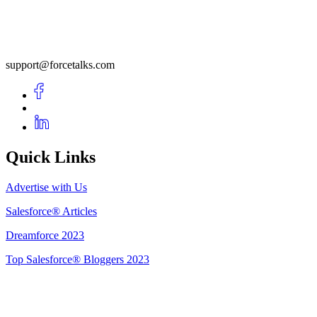
support@forcetalks.com
Quick Links
Advertise with Us
Salesforce® Articles
Dreamforce 2023
Top Salesforce® Bloggers 2023