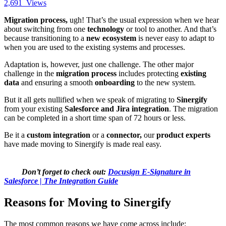
2,691
Views
Migration process,
ugh! That’s the usual expression when we hear
about switching from one
technology
or tool to another. And that’s
because transitioning to a
new ecosystem
is never easy to adapt to
when you are used to the existing systems and processes.
Adaptation is, however, just one challenge. The other major
challenge in the
migration process
includes protecting
existing
data
and ensuring a smooth
onboarding
to the new system.
But it all gets nullified when we speak of migrating to
Sinergify
from your existing
Salesforce and Jira integration
. The migration
can be completed in a short time span of 72 hours or less.
Be it a
custom integration
or a
connector,
our
product experts
have made moving to Sinergify is made real easy.
Don’t forget to check out:
Docusign E-Signature in
Salesforce | The Integration Guide
Reasons for Moving to Sinergify
The most common reasons we have come across include: