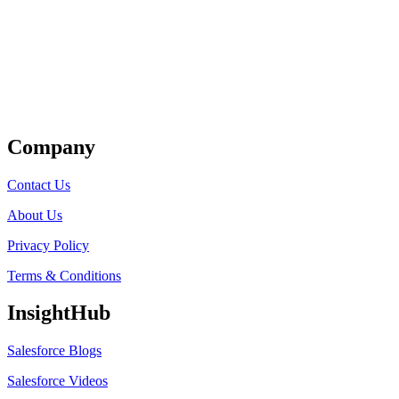
Get Listed
Company
Contact Us
About Us
Privacy Policy
Terms & Conditions
InsightHub
Salesforce Blogs
Salesforce Videos