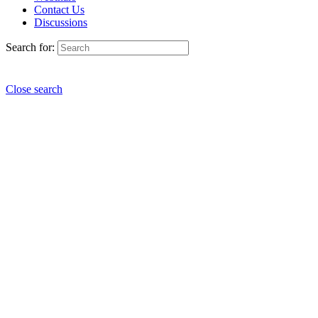
Contact Us
Discussions
Search for:
Close search