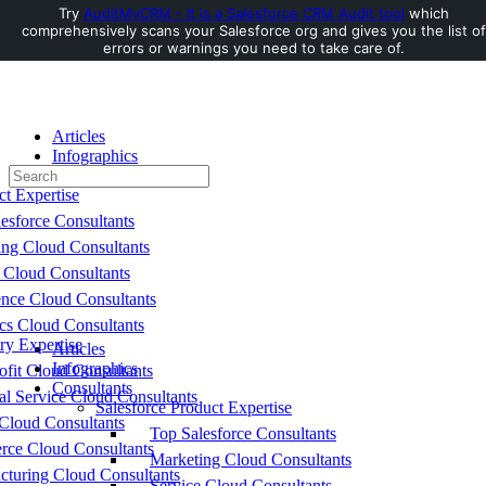
Try
AuditMyCRM - It is a Salesforce CRM Audit tool
which
comprehensively scans your Salesforce org and gives you the list of
Toggle
errors or warnings you need to take care of.
Side
Panel
Articles
Infographics
Search
Consultants
for:
ct Expertise
esforce Consultants
ing Cloud Consultants
 Cloud Consultants
nce Cloud Consultants
cs Cloud Consultants
ry Expertise
Articles
Infographics
fit Cloud Consultants
Consultants
al Service Cloud Consultants
Salesforce Product Expertise
Cloud Consultants
Top Salesforce Consultants
ce Cloud Consultants
Marketing Cloud Consultants
cturing Cloud Consultants
Service Cloud Consultants