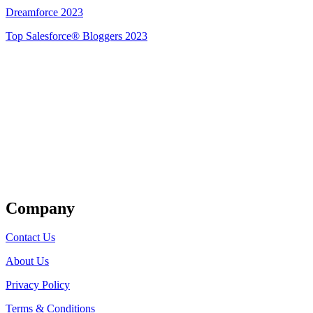
Dreamforce 2023
Top Salesforce® Bloggers 2023
Get Listed
Company
Contact Us
About Us
Privacy Policy
Terms & Conditions