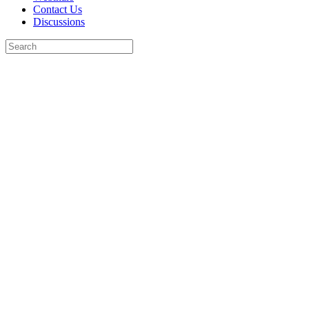
Contact Us
Discussions
Search
for:
Close
search