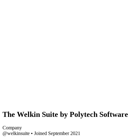
The Welkin Suite by Polytech Software
Company
@welkinsuite
•
Joined September 2021