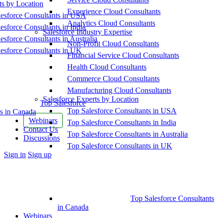
ts by Location
Experience Cloud Consultants
esforce Consultants in USA
Analytics Cloud Consultants
esforce Consultants in India
Salesforce Industry Expertise
esforce Consultants in Australia
Non-Profit Cloud Consultants
esforce Consultants in UK
Financial Service Cloud Consultants
Health Cloud Consultants
Commerce Cloud Consultants
Manufacturing Cloud Consultants
Salesforce Experts by Location
Top Salesforce
Top Salesforce Consultants in USA
s in Canada
Webinars
Top Salesforce Consultants in India
Contact Us
Top Salesforce Consultants in Australia
Discussions
Top Salesforce Consultants in UK
More
Sign in
Sign up
options
Top Salesforce Consultants
in Canada
Webinars