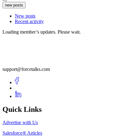
new posts
New posts
Recent activity
Loading member’s updates. Please wait.
support@forcetalks.com
Quick Links
Advertise with Us
Salesforce® Articles