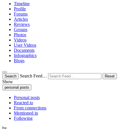
Timeline
Profile
Forums
Articles
Reviews
Groups
Photos
Videos
User Videos
Documents
Infographics
Blogs
Search Feed…
Search
Reset
Show
personal posts
Personal posts
Reacted to
From connections
Mentioned in
Following
by